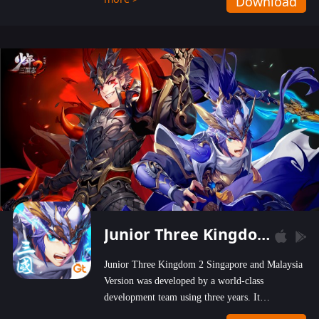
Download
wastelands!
Junior Three Kingdom 2
Junior Three Kingdom 2 Singapore and Malaysia
Version was developed by a world-class
development team using three years. It
emphasizes on high-bonus and user experience.