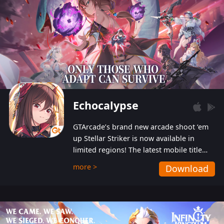
Echocalypse
GTArcade’s brand new arcade shoot ‘em
up Stellar Striker is now available in
limited regions! The latest mobile title
from GTArcade is an action-packed sci-fi
more >
Download
shoot ‘em up featuring vibrant graphics
and addictive gameplay, and best of all,
completely free to play!