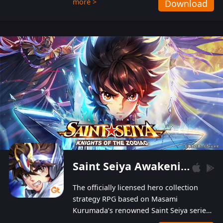
more >
Download
Players can obtain 20 lucky draws for FREE with
a simple login. Players can also receive VIP
levels without spending! With more than one
hundred top-class artists joined, the characters'
designs of up to one hundred famous generals in
3 Kingdoms are extremely gorgeous and
exquisite! The unique and creative skill
combination system can help you build your
unique lineups. Players have the freedom to
switch among different commanders without
recultivating and no resources will be wasted!
Saint Seiya Awakening: Knights of the Zodiac
The officially licensed hero collection
strategy RPG based on Masami
Kurumada’s renowned Saint Seiya series
is now available! Relive the epic saga,