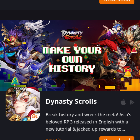
Dynasty Scrolls
Break history and wreck the meta! Asia's
beloved RPG released in English with a
new tutorial & jacked up rewards to
gently guide you into the ultra-violent
more >