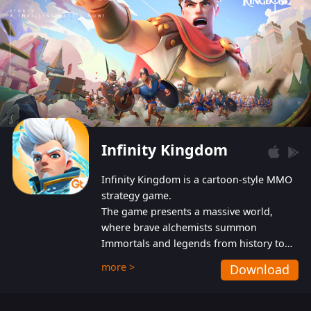
Infinity Kingdom
Infinity Kingdom is a cartoon-style MMO
strategy game.
The game presents a massive world,
where brave alchemists summon
Immortals and legends from history to
help players fight against the evil
more >
Download
Gnomes. While trying to prevent the
Gnomes from taking the World Heart –
an ancient energy source – players must