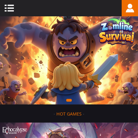
-
HOT GAMES
-