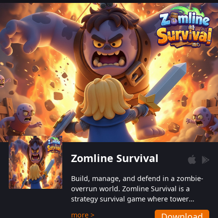
also protect themselves from their
aggressive counterparts.
Zomline Survival
Build, manage, and defend in a zombie-
overrun world. Zomline Survival is a
strategy survival game where tower
defense meets base management.
more >
Download