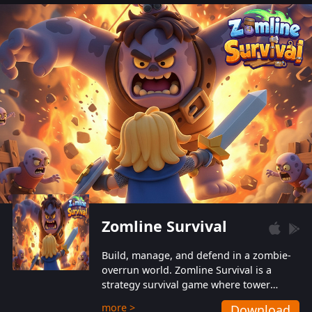
also protect themselves from their
aggressive counterparts.
Zomline Survival
Build, manage, and defend in a zombie-
overrun world. Zomline Survival is a
strategy survival game where tower
defense meets base management.
more >
Download