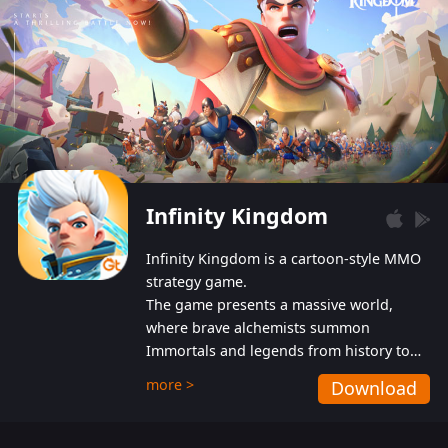
Infinity Kingdom
Infinity Kingdom is a cartoon-style MMO
strategy game.
The game presents a massive world,
where brave alchemists summon
Immortals and legends from history to
help players fight against the evil
more >
Download
Gnomes. While trying to prevent the
Gnomes from taking the World Heart –
an ancient energy source – players must