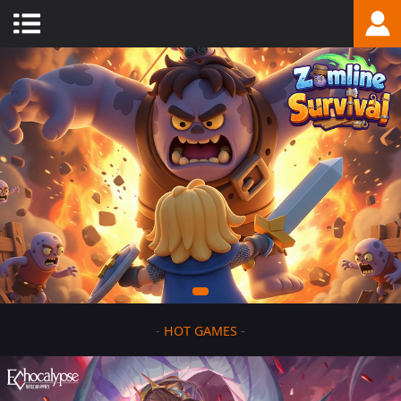
-
HOT GAMES
-