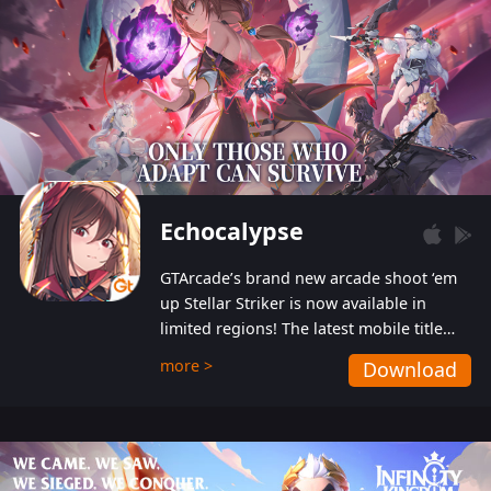
Echocalypse
GTArcade’s brand new arcade shoot ‘em
up Stellar Striker is now available in
limited regions! The latest mobile title
from GTArcade is an action-packed sci-fi
more >
Download
shoot ‘em up featuring vibrant graphics
and addictive gameplay, and best of all,
completely free to play!