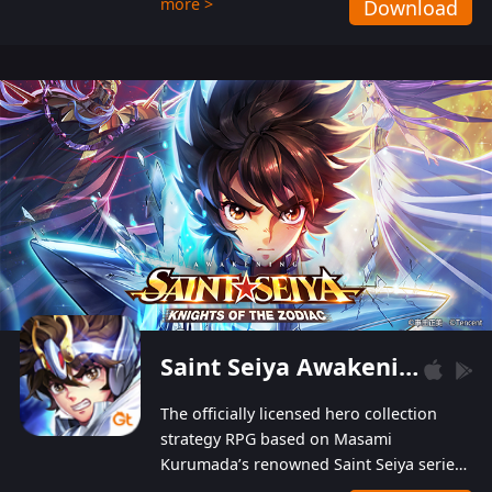
more >
Download
Players can obtain 20 lucky draws for FREE with
a simple login. Players can also receive VIP
levels without spending! With more than one
hundred top-class artists joined, the characters'
designs of up to one hundred famous generals in
3 Kingdoms are extremely gorgeous and
exquisite! The unique and creative skill
combination system can help you build your
unique lineups. Players have the freedom to
switch among different commanders without
recultivating and no resources will be wasted!
Saint Seiya Awakening: Knights of the Zodiac
The officially licensed hero collection
strategy RPG based on Masami
Kurumada’s renowned Saint Seiya series
is now available! Relive the epic saga,