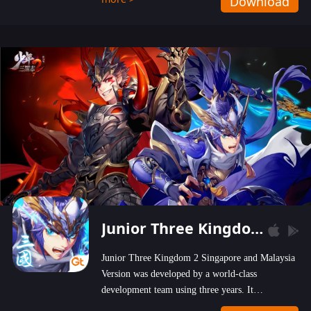
Download
wastelands!
Junior Three Kingdom 2
Junior Three Kingdom 2 Singapore and Malaysia
Version was developed by a world-class
development team using three years. It
emphasizes on high-bonus and user experience.