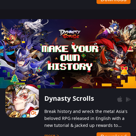
Dynasty Scrolls
Break history and wreck the meta! Asia's
beloved RPG released in English with a
new tutorial & jacked up rewards to
gently guide you into the ultra-violent
more >