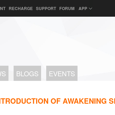
UNT
RECHARGE
SUPPORT
FORUM
APP
WS
BLOGS
EVENTS
_INTRODUCTION OF AWAKENING 