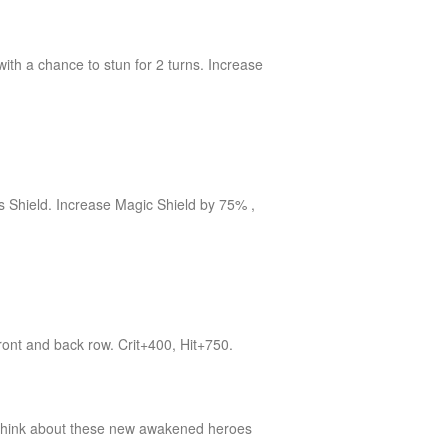
ith a chance to stun for 2 turns. Increase
is Shield. Increase Magic Shield by 75% ,
front and back row. Crit+400, Hit+750.
 think about these new awakened heroes