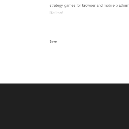
strategy games for browser and mobile platform
lifetime!
Save