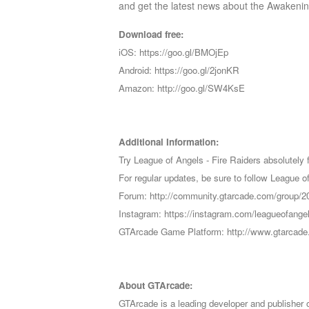
and get the latest news about the Awakenin
Download free:
iOS: https://goo.gl/BMOjEp
Android: https://goo.gl/2jonKR
Amazon: http://goo.gl/SW4KsE
Additional Information:
Try League of Angels - Fire Raiders absolutely f
For regular updates, be sure to follow Leagu
Forum: http://community.gtarcade.com/group/2
Instagram: https://instagram.com/leagueofangel
GTArcade Game Platform: http://www.gtarcad
About GTArcade:
GTArcade is a leading developer and publisher