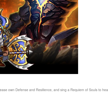
ncrease own Defense and Resilience, and sing a Requiem of Souls to he