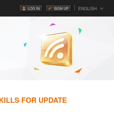
ENGLISH
LOG IN
SIGN UP
SKILLS FOR UPDATE