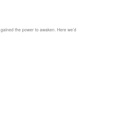
 gained the power to awaken. Here we’d