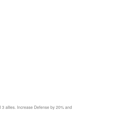
al 3 allies. Increase Defense by 20% and