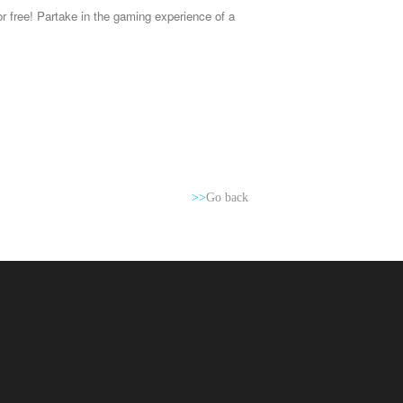
 free! Partake in the gaming experience of a
>>
Go back