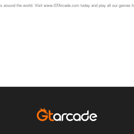
s around the world. Visit www.GTArcade.com today and play all our games for