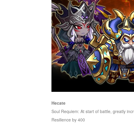
M
Saint
Seiya
Awakening:Knights
of
the
zodiac
Era
of
Celestials
Saint
Seiya
:
Awakening
Legacy
of
Hecate
Discord
Soul Requiem: At start of battle, greatly i
-
Resilience by 400
Furious
Wings
League