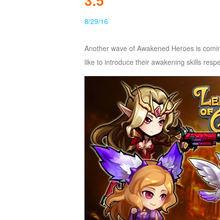
3.5
of
8/29/16
Angels
Zomline
Survival
Echocalypse:
Another wave of Awakened Heroes is comin
The
like to introduce their awakening skills respe
Scarlet
Covenant
Echocalypse
Infinity
kingdom
Time
Raiders
Eastern
Odyssey
Dynasty
Origins:
Pioneer
Game
of
Thrones:
Winter
is
Coming