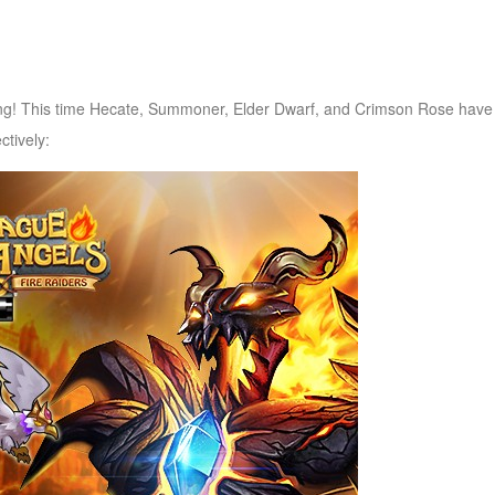
g! This time Hecate, Summoner, Elder Dwarf, and Crimson Rose have
ctively: