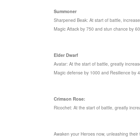
of
Summoner
Angels-
Sharpened Beak: At start of battle, increas
Paradise
Magic Attack by 750 and stun chance by 6
Land
Lords
and
Tactics
Elder Dwarf
Avatar: At the start of battle, greatly inc
Magic defense by 1000 and Resilience by 4
Crimson Rose:
Ricochet: At the start of battle, greatly in
Awaken your Heroes now, unleashing their t