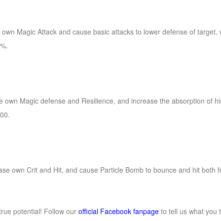
e own Magic Attack and cause basic attacks to lower defense of target, w
0%.
rease own Magic defense and Resilience, and increase the absorption of h
00.
crease own Crit and Hit, and cause Particle Bomb to bounce and hit both 
rue potential! Follow our
official Facebook fanpage
to tell us what you