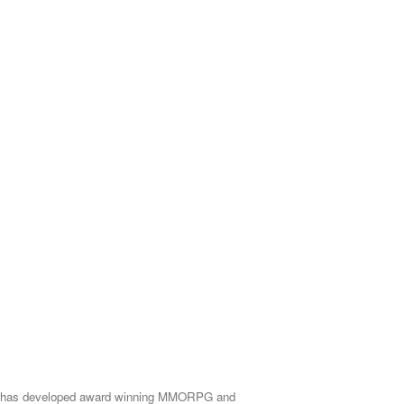
rcade has developed award winning MMORPG and