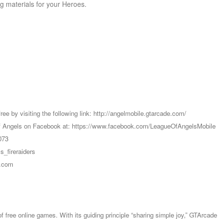
g materials for your Heroes.
ree by visiting the following link: http://angelmobile.gtarcade.com/
e of Angels on Facebook at: https://www.facebook.com/LeagueOfAngelsMobile
073
s_fireraiders
e.com
 of free online games. With its guiding principle “sharing simple joy,” GTA