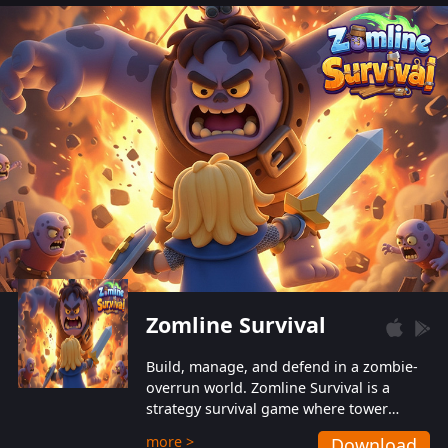
also protect themselves from their
aggressive counterparts.
Zomline Survival
Build, manage, and defend in a zombie-
overrun world. Zomline Survival is a
strategy survival game where tower
defense meets base management.
more >
Download