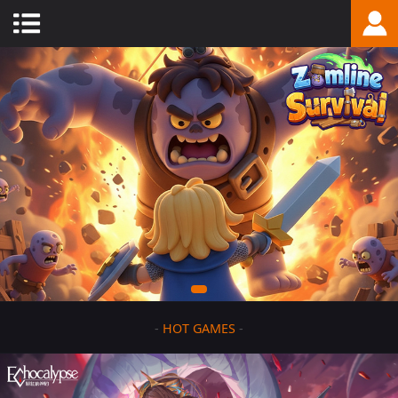
-
HOT GAMES
-