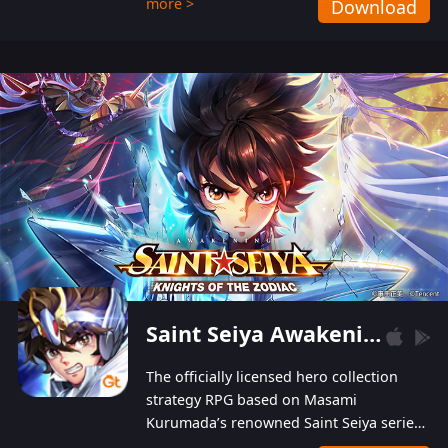
more >
Download
Players can obtain 20 lucky draws for FREE with
a simple login. Players can also receive VIP
levels without spending! With more than one
hundred top-class artists joined, the characters'
designs of up to one hundred famous generals in
3 Kingdoms are extremely gorgeous and
exquisite! The unique and creative skill
combination system can help you build your
unique lineups. Players have the freedom to
switch among different commanders without
recultivating and no resources will be wasted!
Saint Seiya Awakening: Knights of the Zodiac
The officially licensed hero collection
strategy RPG based on Masami
Kurumada’s renowned Saint Seiya series
is now available! Relive the epic saga,