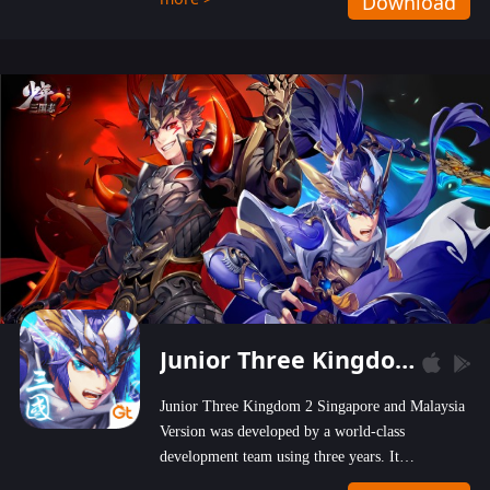
Download
wastelands!
Junior Three Kingdom 2
Junior Three Kingdom 2 Singapore and Malaysia
Version was developed by a world-class
development team using three years. It
emphasizes on high-bonus and user experience.