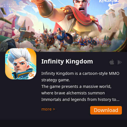
Infinity Kingdom
Infinity Kingdom is a cartoon-style MMO
strategy game.
The game presents a massive world,
where brave alchemists summon
Immortals and legends from history to
help players fight against the evil
more >
Download
Gnomes. While trying to prevent the
Gnomes from taking the World Heart –
an ancient energy source – players must