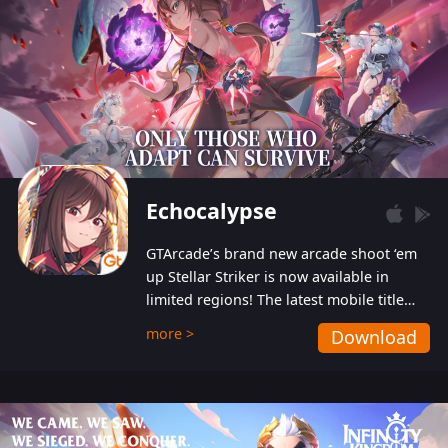
Echocalypse
GTArcade’s brand new arcade shoot ‘em
up Stellar Striker is now available in
limited regions! The latest mobile title
from GTArcade is an action-packed sci-fi
more >
Download
shoot ‘em up featuring vibrant graphics
and addictive gameplay, and best of all,
completely free to play!