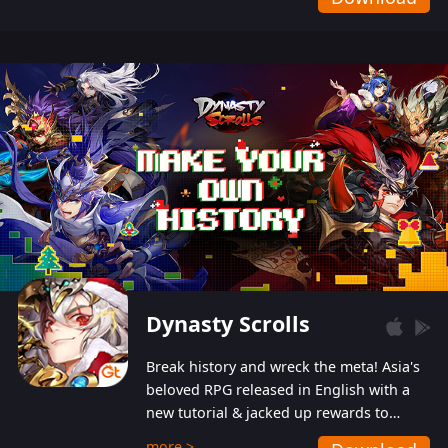
Dynasty Scrolls
Break history and wreck the meta! Asia's
beloved RPG released in English with a
new tutorial & jacked up rewards to
gently guide you into the ultra-violent
more >