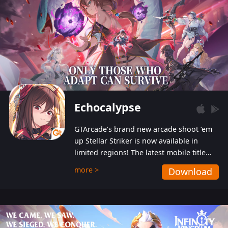
Echocalypse
GTArcade’s brand new arcade shoot ‘em
up Stellar Striker is now available in
limited regions! The latest mobile title
from GTArcade is an action-packed sci-fi
more >
Download
shoot ‘em up featuring vibrant graphics
and addictive gameplay, and best of all,
completely free to play!