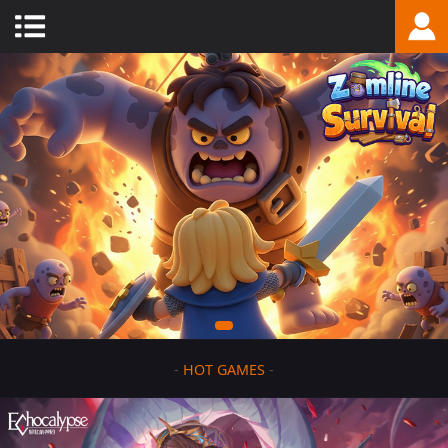
-
HOT GAMES
-