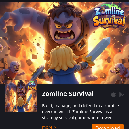
also protect themselves from their
aggressive counterparts.
Zomline Survival
Build, manage, and defend in a zombie-
overrun world. Zomline Survival is a
strategy survival game where tower
defense meets base management.
more >
Download