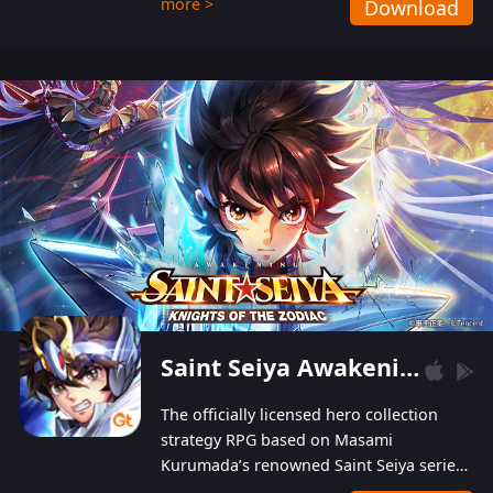
more >
Download
Players can obtain 20 lucky draws for FREE with
a simple login. Players can also receive VIP
levels without spending! With more than one
hundred top-class artists joined, the characters'
designs of up to one hundred famous generals in
3 Kingdoms are extremely gorgeous and
exquisite! The unique and creative skill
combination system can help you build your
unique lineups. Players have the freedom to
switch among different commanders without
recultivating and no resources will be wasted!
Saint Seiya Awakening: Knights of the Zodiac
The officially licensed hero collection
strategy RPG based on Masami
Kurumada’s renowned Saint Seiya series
is now available! Relive the epic saga,