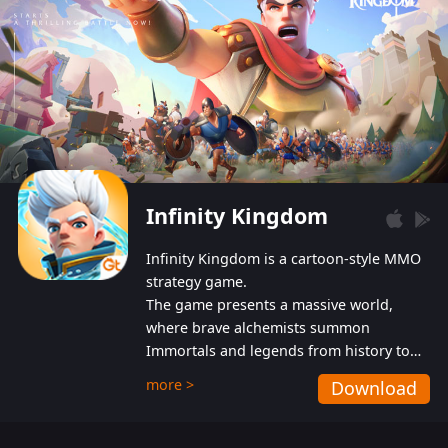
Infinity Kingdom
Infinity Kingdom is a cartoon-style MMO
strategy game.
The game presents a massive world,
where brave alchemists summon
Immortals and legends from history to
help players fight against the evil
more >
Download
Gnomes. While trying to prevent the
Gnomes from taking the World Heart –
an ancient energy source – players must