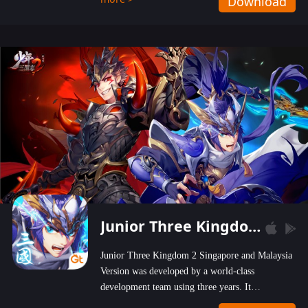
Download
wastelands!
Junior Three Kingdom 2
Junior Three Kingdom 2 Singapore and Malaysia
Version was developed by a world-class
development team using three years. It
emphasizes on high-bonus and user experience.