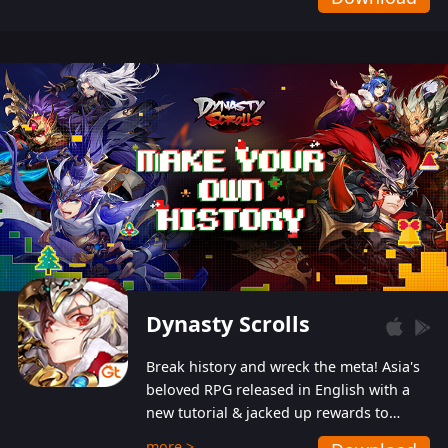
Dynasty Scrolls
Break history and wreck the meta! Asia's
beloved RPG released in English with a
new tutorial & jacked up rewards to
gently guide you into the ultra-violent
more >