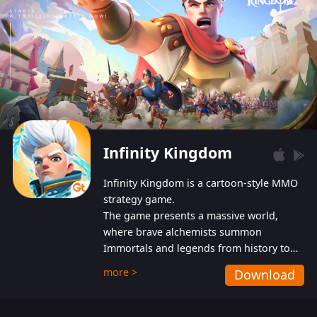
Infinity Kingdom
Infinity Kingdom is a cartoon-style MMO
strategy game.
The game presents a massive world,
where brave alchemists summon
Immortals and legends from history to
help players fight against the evil
more >
Download
Gnomes. While trying to prevent the
Gnomes from taking the World Heart –
an ancient energy source – players must