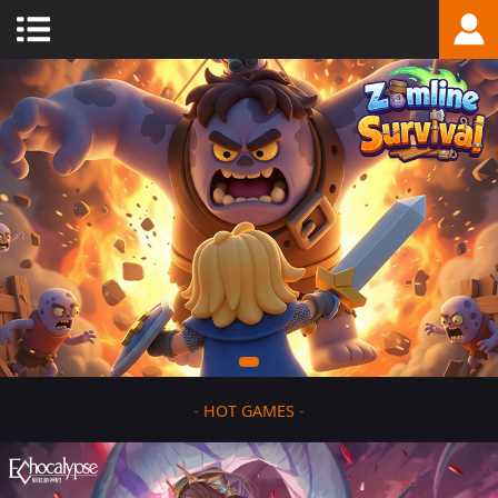
-
HOT GAMES
-