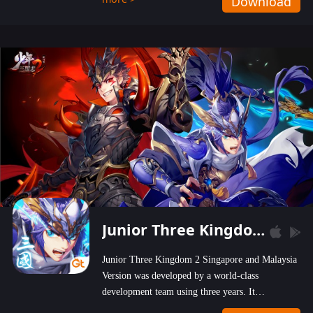
Download
wastelands!
Junior Three Kingdom 2
Junior Three Kingdom 2 Singapore and Malaysia
Version was developed by a world-class
development team using three years. It
emphasizes on high-bonus and user experience.