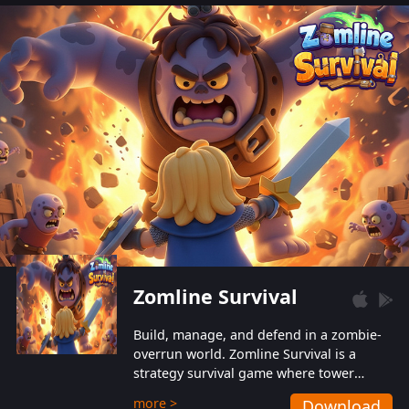
also protect themselves from their
aggressive counterparts.
Zomline Survival
Build, manage, and defend in a zombie-
overrun world. Zomline Survival is a
strategy survival game where tower
defense meets base management.
more >
Download