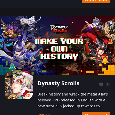
Dynasty Scrolls
Break history and wreck the meta! Asia's
beloved RPG released in English with a
new tutorial & jacked up rewards to
gently guide you into the ultra-violent
more >