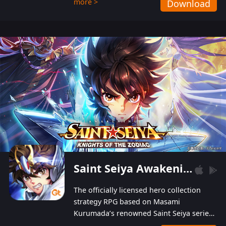
more >
Download
Players can obtain 20 lucky draws for FREE with
a simple login. Players can also receive VIP
levels without spending! With more than one
hundred top-class artists joined, the characters'
designs of up to one hundred famous generals in
3 Kingdoms are extremely gorgeous and
exquisite! The unique and creative skill
combination system can help you build your
unique lineups. Players have the freedom to
switch among different commanders without
recultivating and no resources will be wasted!
Saint Seiya Awakening: Knights of the Zodiac
The officially licensed hero collection
strategy RPG based on Masami
Kurumada’s renowned Saint Seiya series
is now available! Relive the epic saga,