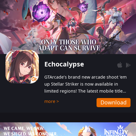
Echocalypse
GTArcade’s brand new arcade shoot ‘em
up Stellar Striker is now available in
limited regions! The latest mobile title
from GTArcade is an action-packed sci-fi
more >
Download
shoot ‘em up featuring vibrant graphics
and addictive gameplay, and best of all,
completely free to play!