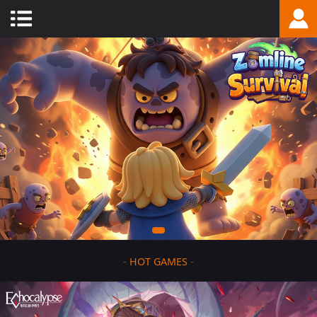
-
HOT GAMES
-