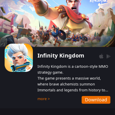
Infinity Kingdom
Infinity Kingdom is a cartoon-style MMO
strategy game.
The game presents a massive world,
where brave alchemists summon
Immortals and legends from history to
help players fight against the evil
more >
Download
Gnomes. While trying to prevent the
Gnomes from taking the World Heart –
an ancient energy source – players must