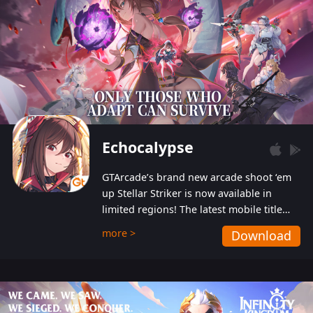
Echocalypse
GTArcade’s brand new arcade shoot ‘em
up Stellar Striker is now available in
limited regions! The latest mobile title
from GTArcade is an action-packed sci-fi
more >
Download
shoot ‘em up featuring vibrant graphics
and addictive gameplay, and best of all,
completely free to play!