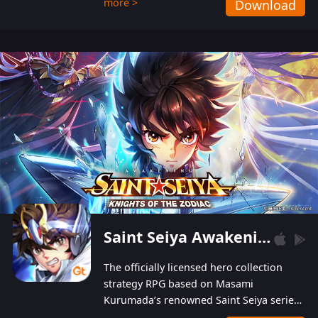
more >
Download
Players can obtain 20 lucky draws for FREE with
a simple login. Players can also receive VIP
levels without spending! With more than one
hundred top-class artists joined, the characters'
designs of up to one hundred famous generals in
3 Kingdoms are extremely gorgeous and
exquisite! The unique and creative skill
combination system can help you build your
unique lineups. Players have the freedom to
switch among different commanders without
recultivating and no resources will be wasted!
Saint Seiya Awakening: Knights of the Zodiac
The officially licensed hero collection
strategy RPG based on Masami
Kurumada’s renowned Saint Seiya series
is now available! Relive the epic saga,