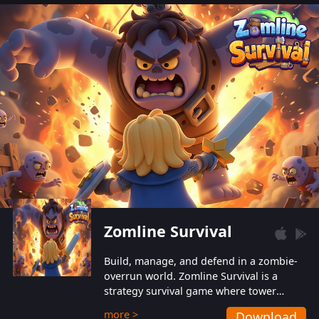
also protect themselves from their
aggressive counterparts.
Zomline Survival
Build, manage, and defend in a zombie-
overrun world. Zomline Survival is a
strategy survival game where tower
defense meets base management.
more >
Download