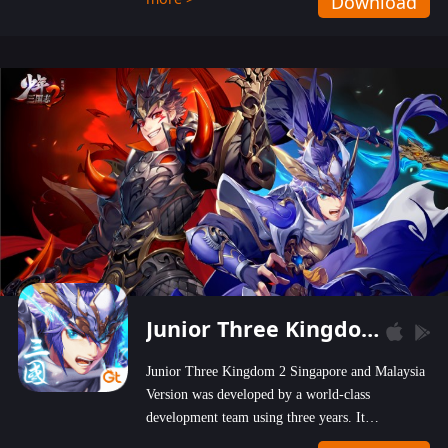
Download
wastelands!
Junior Three Kingdom 2
Junior Three Kingdom 2 Singapore and Malaysia
Version was developed by a world-class
development team using three years. It
emphasizes on high-bonus and user experience.