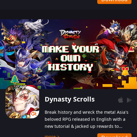
Dynasty Scrolls
Break history and wreck the meta! Asia's
beloved RPG released in English with a
new tutorial & jacked up rewards to
gently guide you into the ultra-violent
more >