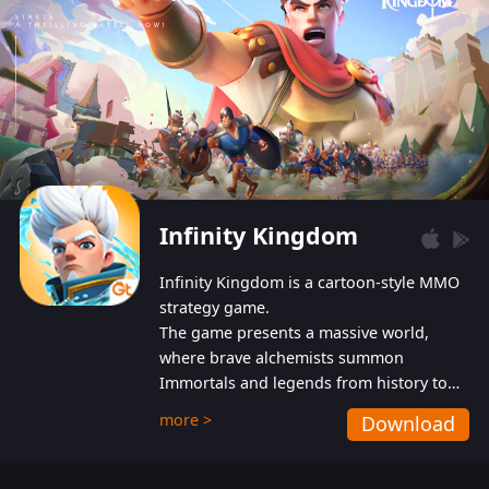
Infinity Kingdom
Infinity Kingdom is a cartoon-style MMO
strategy game.
The game presents a massive world,
where brave alchemists summon
Immortals and legends from history to
help players fight against the evil
more >
Download
Gnomes. While trying to prevent the
Gnomes from taking the World Heart –
an ancient energy source – players must