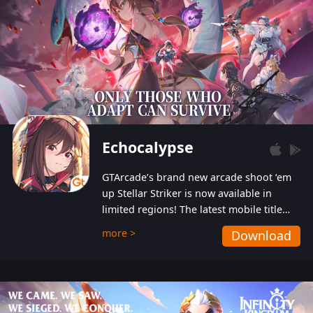
Echocalypse
GTArcade’s brand new arcade shoot ‘em
up Stellar Striker is now available in
limited regions! The latest mobile title
from GTArcade is an action-packed sci-fi
more >
Download
shoot ‘em up featuring vibrant graphics
and addictive gameplay, and best of all,
completely free to play!