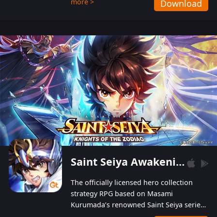
more >
Download
Players can obtain 20 lucky draws for FREE with
a simple login. Players can also receive VIP
levels without spending! With more than one
hundred top-class artists joined, the characters'
designs of up to one hundred famous generals in
3 Kingdoms are extremely gorgeous and
exquisite! The unique and creative skill
combination system can help you build your
unique lineups. Players have the freedom to
switch among different commanders without
recultivating and no resources will be wasted!
Saint Seiya Awakening: Knights of the Zodiac
The officially licensed hero collection
strategy RPG based on Masami
Kurumada’s renowned Saint Seiya series
is now available! Relive the epic saga,