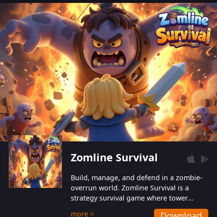
also protect themselves from their
aggressive counterparts.
Zomline Survival
Build, manage, and defend in a zombie-
overrun world. Zomline Survival is a
strategy survival game where tower
defense meets base management.
more >
Download