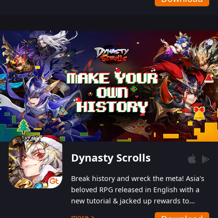
Dynasty Scrolls
Break history and wreck the meta! Asia's
beloved RPG released in English with a
new tutorial & jacked up rewards to
gently guide you into the ultra-violent
more >