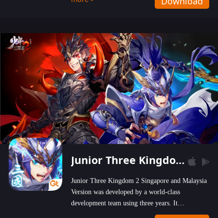
Download
wastelands!
Junior Three Kingdom 2
Junior Three Kingdom 2 Singapore and Malaysia
Version was developed by a world-class
development team using three years. It
emphasizes on high-bonus and user experience.