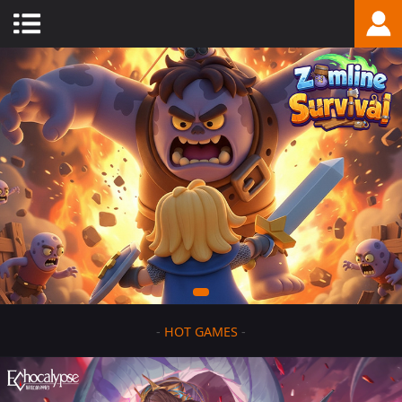
-
HOT GAMES
-