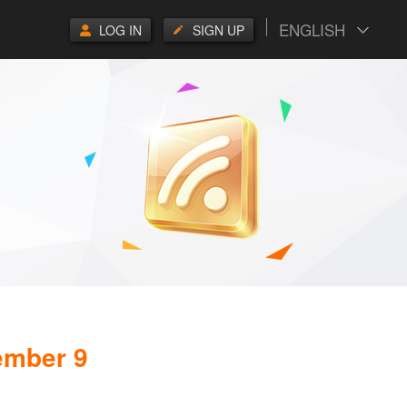
ENGLISH
LOG IN
SIGN UP
ember 9