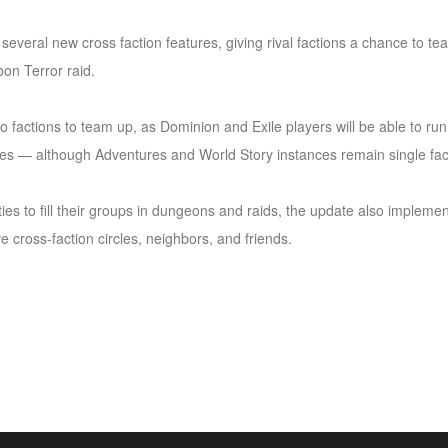
e several new cross faction features, giving rival factions a chance to
on Terror raid.
two factions to team up, as Dominion and Exile players will be able to ru
es — although Adventures and World Story instances remain single fact
ties to fill their groups in dungeons and raids, the update also impleme
e cross-faction circles, neighbors, and friends.