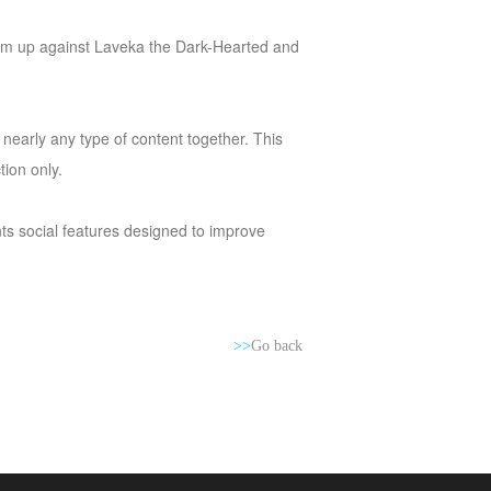
 team up against Laveka the Dark-Hearted and
n nearly any type of content together. This
ion only.
nts social features designed to improve
>>
Go back