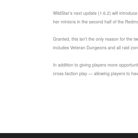
of
WildStar’s next update (1.6.2) will introduc
Angels
Zomline
her minions in the second half of the Redmo
Survival
Echocalypse:
The
Granted, this isn’t the only reason for the 
Scarlet
includes Veteran Dungeons and all raid zon
Covenant
Echocalypse
Infinity
kingdom
Time
In addition to giving players more opportuni
Raiders
Eastern
cross-faction play — allowing players to hav
Odyssey
Dynasty
Origins:
Pioneer
Game
of
Thrones:
Winter
is
Coming