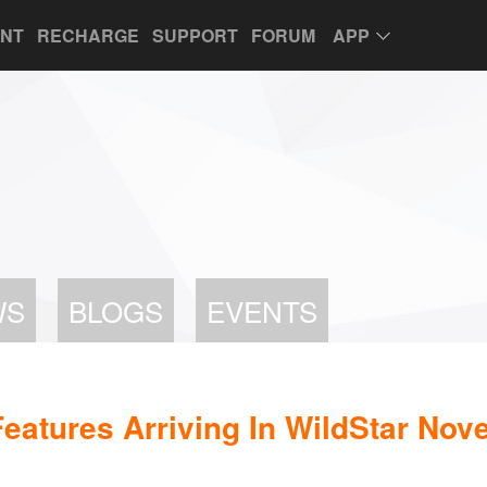
UNT
RECHARGE
SUPPORT
FORUM
APP
WS
BLOGS
EVENTS
eatures Arriving In WildStar Nov