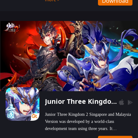
Download
wastelands!
Junior Three Kingdom 2
Junior Three Kingdom 2 Singapore and Malaysia
Version was developed by a world-class
development team using three years. It
emphasizes on high-bonus and user experience.