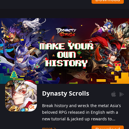
Dynasty Scrolls
Break history and wreck the meta! Asia's
beloved RPG released in English with a
new tutorial & jacked up rewards to
gently guide you into the ultra-violent
more >