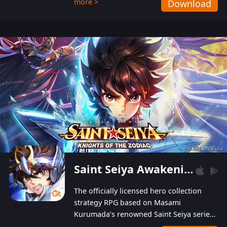
more >
Download
Players can obtain 20 lucky draws for FREE with
a simple login. Players can also receive VIP
levels without spending! With more than one
hundred top-class artists joined, the characters'
designs of up to one hundred famous generals in
3 Kingdoms are extremely gorgeous and
exquisite! The unique and creative skill
combination system can help you build your
unique lineups. Players have the freedom to
switch among different commanders without
recultivating and no resources will be wasted!
Saint Seiya Awakening: Knights of the Zodiac
The officially licensed hero collection
strategy RPG based on Masami
Kurumada’s renowned Saint Seiya series
is now available! Relive the epic saga,