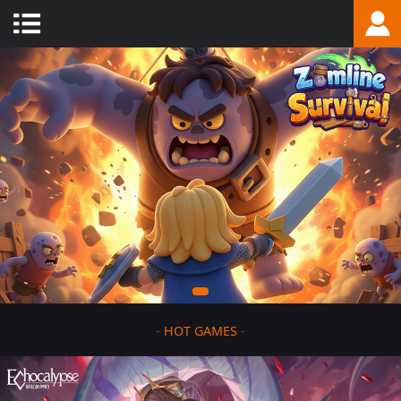
-
HOT GAMES
-