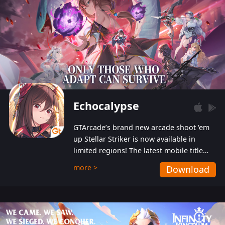
Echocalypse
GTArcade’s brand new arcade shoot ‘em
up Stellar Striker is now available in
limited regions! The latest mobile title
from GTArcade is an action-packed sci-fi
more >
Download
shoot ‘em up featuring vibrant graphics
and addictive gameplay, and best of all,
completely free to play!