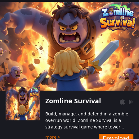
also protect themselves from their
aggressive counterparts.
Zomline Survival
Build, manage, and defend in a zombie-
overrun world. Zomline Survival is a
strategy survival game where tower
defense meets base management.
more >
Download