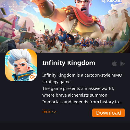
Infinity Kingdom
Infinity Kingdom is a cartoon-style MMO
strategy game.
The game presents a massive world,
where brave alchemists summon
Immortals and legends from history to
help players fight against the evil
more >
Download
Gnomes. While trying to prevent the
Gnomes from taking the World Heart –
an ancient energy source – players must