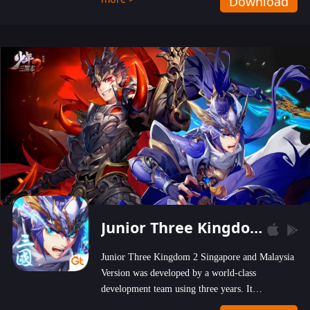
Download
wastelands!
Junior Three Kingdom 2
Junior Three Kingdom 2 Singapore and Malaysia
Version was developed by a world-class
development team using three years. It
emphasizes on high-bonus and user experience.