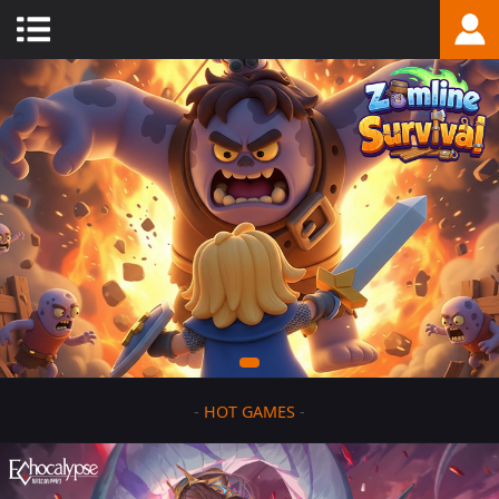
-
HOT GAMES
-