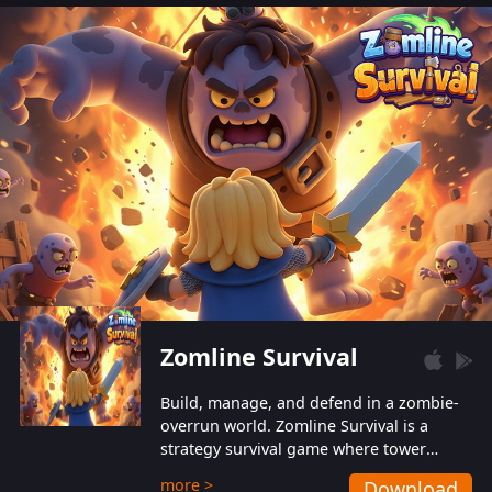
also protect themselves from their
aggressive counterparts.
Zomline Survival
Build, manage, and defend in a zombie-
overrun world. Zomline Survival is a
strategy survival game where tower
defense meets base management.
more >
Download