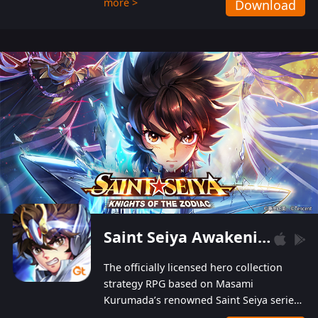
more >
Download
Players can obtain 20 lucky draws for FREE with
a simple login. Players can also receive VIP
levels without spending! With more than one
hundred top-class artists joined, the characters'
designs of up to one hundred famous generals in
3 Kingdoms are extremely gorgeous and
exquisite! The unique and creative skill
combination system can help you build your
unique lineups. Players have the freedom to
switch among different commanders without
recultivating and no resources will be wasted!
Saint Seiya Awakening: Knights of the Zodiac
The officially licensed hero collection
strategy RPG based on Masami
Kurumada’s renowned Saint Seiya series
is now available! Relive the epic saga,