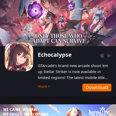
Echocalypse
GTArcade’s brand new arcade shoot ‘em
up Stellar Striker is now available in
limited regions! The latest mobile title
from GTArcade is an action-packed sci-fi
more >
Download
shoot ‘em up featuring vibrant graphics
and addictive gameplay, and best of all,
completely free to play!