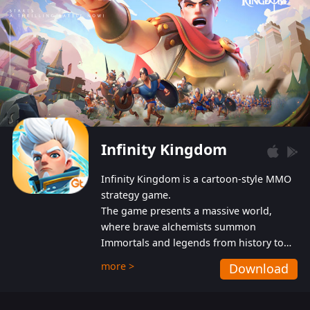
Infinity Kingdom
Infinity Kingdom is a cartoon-style MMO
strategy game.
The game presents a massive world,
where brave alchemists summon
Immortals and legends from history to
help players fight against the evil
more >
Download
Gnomes. While trying to prevent the
Gnomes from taking the World Heart –
an ancient energy source – players must