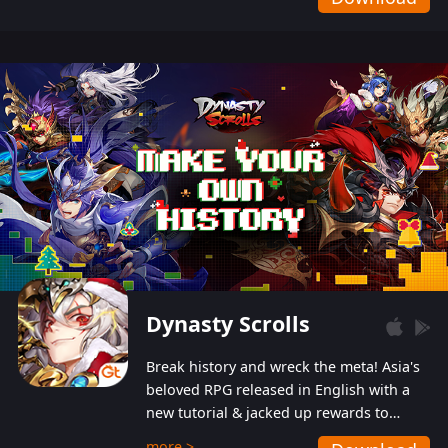
Dynasty Scrolls
Break history and wreck the meta! Asia's
beloved RPG released in English with a
new tutorial & jacked up rewards to
gently guide you into the ultra-violent
more >