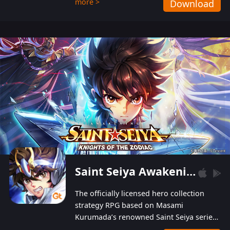
more >
Download
Players can obtain 20 lucky draws for FREE with
a simple login. Players can also receive VIP
levels without spending! With more than one
hundred top-class artists joined, the characters'
designs of up to one hundred famous generals in
3 Kingdoms are extremely gorgeous and
exquisite! The unique and creative skill
combination system can help you build your
unique lineups. Players have the freedom to
switch among different commanders without
recultivating and no resources will be wasted!
Saint Seiya Awakening: Knights of the Zodiac
The officially licensed hero collection
strategy RPG based on Masami
Kurumada’s renowned Saint Seiya series
is now available! Relive the epic saga,