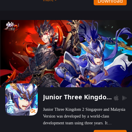
Download
wastelands!
Junior Three Kingdom 2
Junior Three Kingdom 2 Singapore and Malaysia
Version was developed by a world-class
development team using three years. It
emphasizes on high-bonus and user experience.