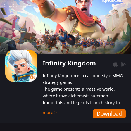
Infinity Kingdom
Infinity Kingdom is a cartoon-style MMO
strategy game.
The game presents a massive world,
where brave alchemists summon
Immortals and legends from history to
help players fight against the evil
more >
Download
Gnomes. While trying to prevent the
Gnomes from taking the World Heart –
an ancient energy source – players must