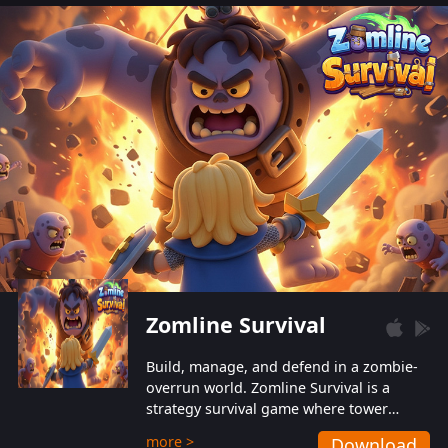
also protect themselves from their
aggressive counterparts.
Zomline Survival
Build, manage, and defend in a zombie-
overrun world. Zomline Survival is a
strategy survival game where tower
defense meets base management.
more >
Download