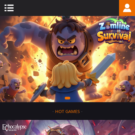
-
HOT GAMES
-