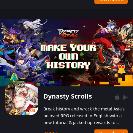
Dynasty Scrolls
Break history and wreck the meta! Asia's
beloved RPG released in English with a
new tutorial & jacked up rewards to
gently guide you into the ultra-violent
more >