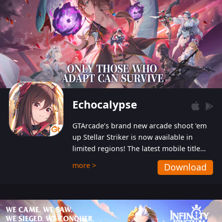
Echocalypse
GTArcade’s brand new arcade shoot ‘em
up Stellar Striker is now available in
limited regions! The latest mobile title
from GTArcade is an action-packed sci-fi
more >
Download
shoot ‘em up featuring vibrant graphics
and addictive gameplay, and best of all,
completely free to play!