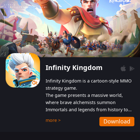
Infinity Kingdom
Infinity Kingdom is a cartoon-style MMO
strategy game.
The game presents a massive world,
where brave alchemists summon
Immortals and legends from history to
help players fight against the evil
more >
Download
Gnomes. While trying to prevent the
Gnomes from taking the World Heart –
an ancient energy source – players must