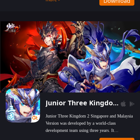
Download
wastelands!
Junior Three Kingdom 2
Junior Three Kingdom 2 Singapore and Malaysia
Version was developed by a world-class
development team using three years. It
emphasizes on high-bonus and user experience.