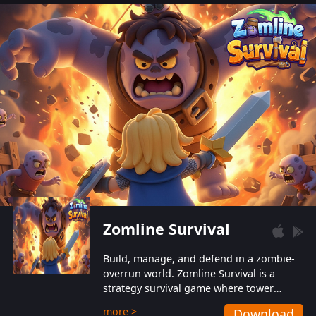
also protect themselves from their
aggressive counterparts.
Zomline Survival
Build, manage, and defend in a zombie-
overrun world. Zomline Survival is a
strategy survival game where tower
defense meets base management.
more >
Download