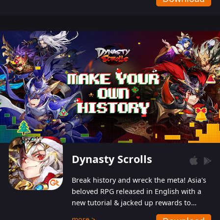
Dynasty Scrolls
Break history and wreck the meta! Asia's
beloved RPG released in English with a
new tutorial & jacked up rewards to
gently guide you into the ultra-violent
more >