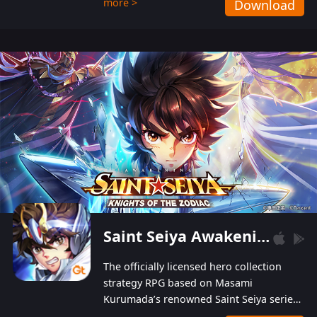
more >
Download
Players can obtain 20 lucky draws for FREE with
a simple login. Players can also receive VIP
levels without spending! With more than one
hundred top-class artists joined, the characters'
designs of up to one hundred famous generals in
3 Kingdoms are extremely gorgeous and
exquisite! The unique and creative skill
combination system can help you build your
unique lineups. Players have the freedom to
switch among different commanders without
recultivating and no resources will be wasted!
Saint Seiya Awakening: Knights of the Zodiac
The officially licensed hero collection
strategy RPG based on Masami
Kurumada’s renowned Saint Seiya series
is now available! Relive the epic saga,