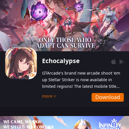
Echocalypse
GTArcade’s brand new arcade shoot ‘em
up Stellar Striker is now available in
limited regions! The latest mobile title
from GTArcade is an action-packed sci-fi
more >
Download
shoot ‘em up featuring vibrant graphics
and addictive gameplay, and best of all,
completely free to play!