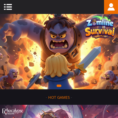
-
HOT GAMES
-