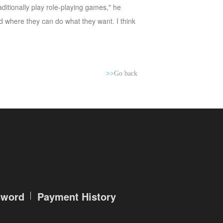
ditionally play role-playing games," he
d where they can do what they want. I think
>>
Go back
sword
Payment History