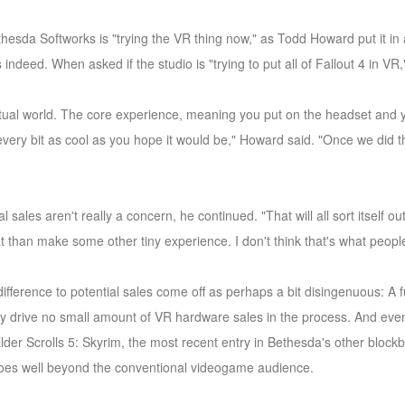
thesda Softworks is "trying the VR thing now," as Todd Howard put it in a
s indeed. When asked if the studio is "trying to put all of Fallout 4 in VR
irtual world. The core experience, meaning you put on the headset and y
is every bit as cool as you hope it would be," Howard said. "Once we did 
 sales aren't really a concern, he continued. "That will all sort itself 
t than make some other tiny experience. I don't think that's what peopl
difference to potential sales come off as perhaps a bit disingenuous: A
bly drive no small amount of VR hardware sales in the process. And even
der Scrolls 5: Skyrim, the most recent entry in Bethesda's other block
goes well beyond the conventional videogame audience.