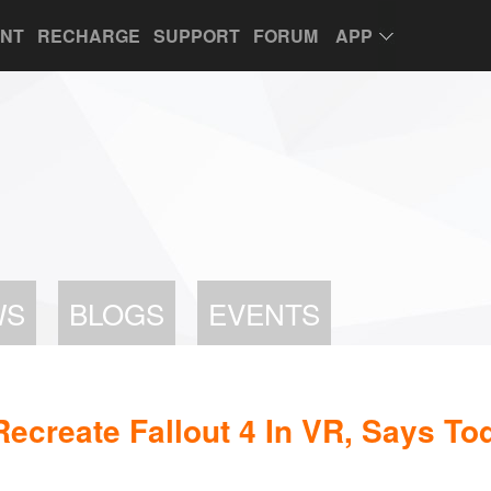
UNT
RECHARGE
SUPPORT
FORUM
APP
WS
BLOGS
EVENTS
ecreate Fallout 4 In VR, Says T