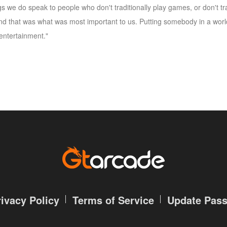
s we do speak to people who don't traditionally play games, or don't tra
and that was what was most important to us. Putting somebody in a worl
entertainment."
rivacy Policy
Terms of Service
Update Pas