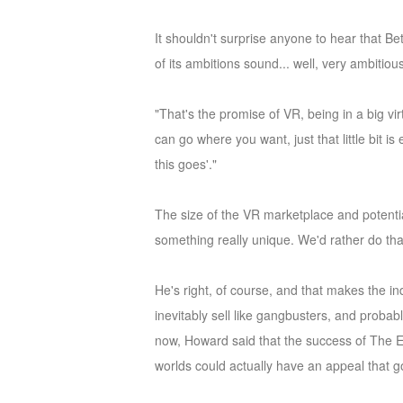
of
It shouldn't surprise anyone to hear that Be
Angels
Zomline
of its ambitions sound... well, very ambitiou
Survival
Echocalypse:
The
"That's the promise of VR, being in a big v
Scarlet
can go where you want, just that little bit 
Covenant
Echocalypse
Infinity
this goes'."
kingdom
Time
Raiders
Eastern
The size of the VR marketplace and potential
Odyssey
Dynasty
something really unique. We'd rather do tha
Origins:
Pioneer
Game
He's right, of course, and that makes the in
of
inevitably sell like gangbusters, and proba
Thrones:
now, Howard said that the success of The El
Winter
worlds could actually have an appeal that 
is
Coming