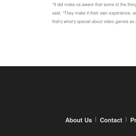
"It did make us aware that some of the thing
M
Saint
said. "They make it their own experience, 
Seiya
that's what's special about video games as 
Awakening:Knights
of
the
zodiac
Era
of
Celestials
Saint
Seiya
:
Awakening
Legacy
of
Discord
-
About Us
Contact
P
Furious
Wings
League