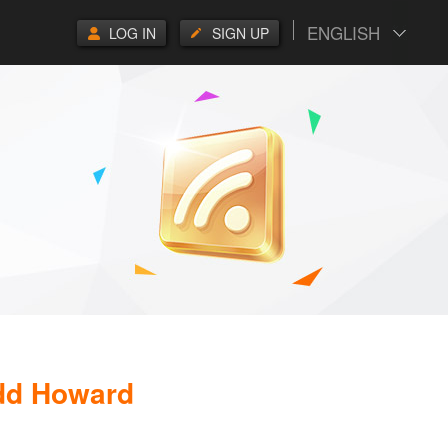
ENGLISH
LOG IN
SIGN UP
odd Howard