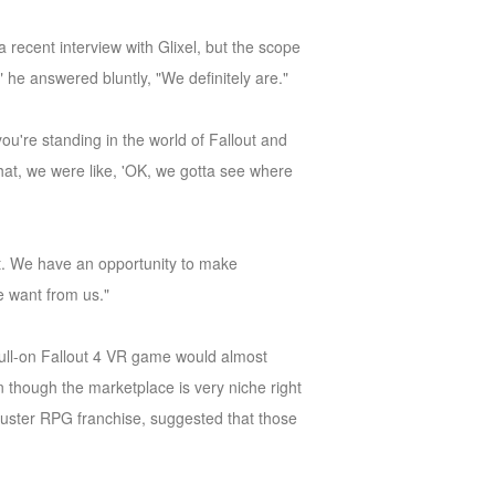
 recent interview with Glixel, but the scope
," he answered bluntly, "We definitely are."
ou're standing in the world of Fallout and
that, we were like, 'OK, we gotta see where
out. We have an opportunity to make
e want from us."
 full-on Fallout 4 VR game would almost
 though the marketplace is very niche right
buster RPG franchise, suggested that those