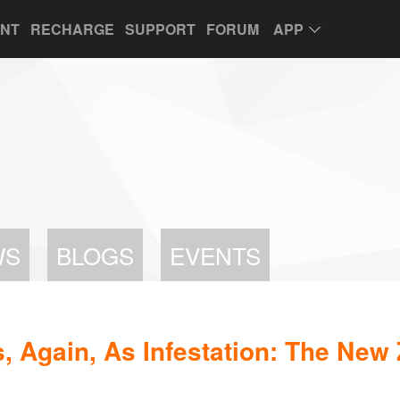
UNT
RECHARGE
SUPPORT
FORUM
APP
WS
BLOGS
EVENTS
, Again, As Infestation: The New 