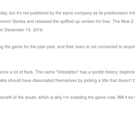
ay, but it's not published by the same company as its predecessor Infes
vor Stories and released the spiffied up version for free. The New Z is
n on December 15, 2016.
 the game for the past year, and their team is not connected to anyone
rcome a lot of flack. The name "Infestation" has a sordid history, begin
ikis should have dissociated themselves by picking a title that doesn't b
nefit of the doubt, which is why I'm installing the game now. Will it b
.