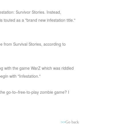
tation: Survivor Stories. Instead,
 touted as a "brand new infestation title."
 from Survival Stories, according to
ning with the game WarZ which was riddled
egin with "Infestation."
e the go-to–free-to-play zombie game? I
>>
Go back