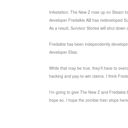
of
Infestation: The New Z rose up on Steam tod
Angels
Zomline
developer Fredaikis AB has redeveloped Survi
Survival
Echocalypse:
As a result, Survivor Stories will shut dow
The
Scarlet
Fredaikis has been independently developing
Covenant
Echocalypse
Infinity
developer Elias.
kingdom
Time
Raiders
Eastern
While that may be true, they'll have to ove
Odyssey
Dynasty
hacking and pay-to-win claims. I think Freda
Origins:
Pioneer
Game
I'm going to give The New Z and Frediakis be
of
hope so. I hope the zombie train stops here
Thrones:
Winter
is
Coming