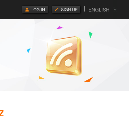
ENGLISH
LOG IN
SIGN UP
Z