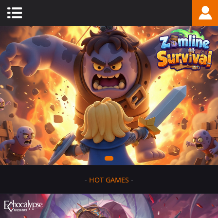
-
HOT GAMES
-