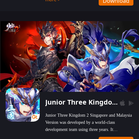
Download
wastelands!
Junior Three Kingdom 2
Junior Three Kingdom 2 Singapore and Malaysia
Version was developed by a world-class
development team using three years. It
emphasizes on high-bonus and user experience.