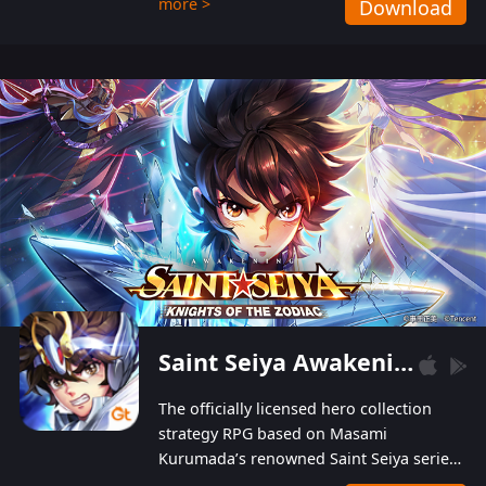
more >
Download
Players can obtain 20 lucky draws for FREE with
a simple login. Players can also receive VIP
levels without spending! With more than one
hundred top-class artists joined, the characters'
designs of up to one hundred famous generals in
3 Kingdoms are extremely gorgeous and
exquisite! The unique and creative skill
combination system can help you build your
unique lineups. Players have the freedom to
switch among different commanders without
recultivating and no resources will be wasted!
Saint Seiya Awakening: Knights of the Zodiac
The officially licensed hero collection
strategy RPG based on Masami
Kurumada’s renowned Saint Seiya series
is now available! Relive the epic saga,