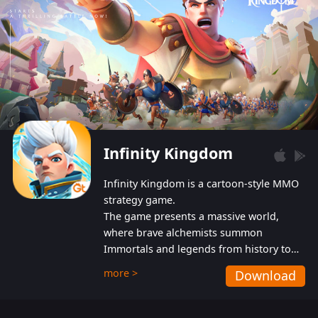
Infinity Kingdom
Infinity Kingdom is a cartoon-style MMO
strategy game.
The game presents a massive world,
where brave alchemists summon
Immortals and legends from history to
help players fight against the evil
more >
Download
Gnomes. While trying to prevent the
Gnomes from taking the World Heart –
an ancient energy source – players must