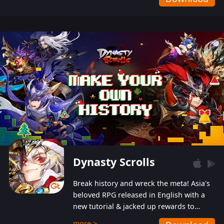
Dynasty Scrolls
Break history and wreck the meta! Asia's
beloved RPG released in English with a
new tutorial & jacked up rewards to
gently guide you into the ultra-violent
more >