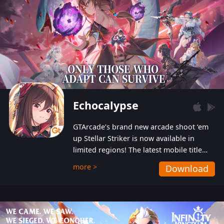
Echocalypse
GTArcade’s brand new arcade shoot ‘em
up Stellar Striker is now available in
limited regions! The latest mobile title
from GTArcade is an action-packed sci-fi
more >
Download
shoot ‘em up featuring vibrant graphics
and addictive gameplay, and best of all,
completely free to play!