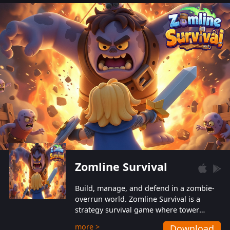
also protect themselves from their
aggressive counterparts.
Zomline Survival
Build, manage, and defend in a zombie-
overrun world. Zomline Survival is a
strategy survival game where tower
defense meets base management.
more >
Download