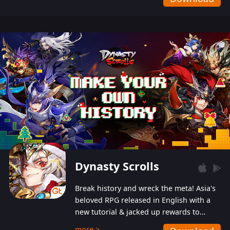
Dynasty Scrolls
Break history and wreck the meta! Asia's
beloved RPG released in English with a
new tutorial & jacked up rewards to
gently guide you into the ultra-violent
more >