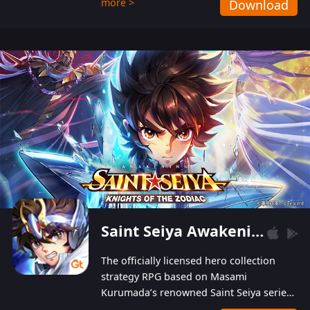
more >
Download
Players can obtain 20 lucky draws for FREE with
a simple login. Players can also receive VIP
levels without spending! With more than one
hundred top-class artists joined, the characters'
designs of up to one hundred famous generals in
3 Kingdoms are extremely gorgeous and
exquisite! The unique and creative skill
combination system can help you build your
unique lineups. Players have the freedom to
switch among different commanders without
recultivating and no resources will be wasted!
Saint Seiya Awakening: Knights of the Zodiac
The officially licensed hero collection
strategy RPG based on Masami
Kurumada’s renowned Saint Seiya series
is now available! Relive the epic saga,