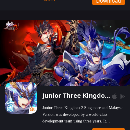
Download
wastelands!
Junior Three Kingdom 2
Junior Three Kingdom 2 Singapore and Malaysia
Version was developed by a world-class
development team using three years. It
emphasizes on high-bonus and user experience.