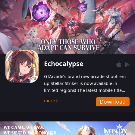
Echocalypse
GTArcade’s brand new arcade shoot ‘em
up Stellar Striker is now available in
limited regions! The latest mobile title
from GTArcade is an action-packed sci-fi
more >
Download
shoot ‘em up featuring vibrant graphics
and addictive gameplay, and best of all,
completely free to play!