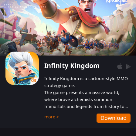
Infinity Kingdom
Infinity Kingdom is a cartoon-style MMO
strategy game.
The game presents a massive world,
where brave alchemists summon
Immortals and legends from history to
help players fight against the evil
more >
Download
Gnomes. While trying to prevent the
Gnomes from taking the World Heart –
an ancient energy source – players must