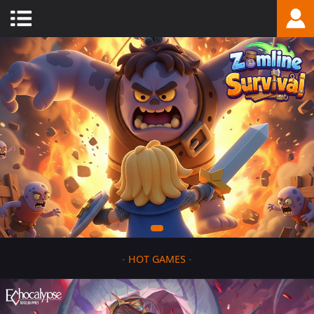
-
HOT GAMES
-