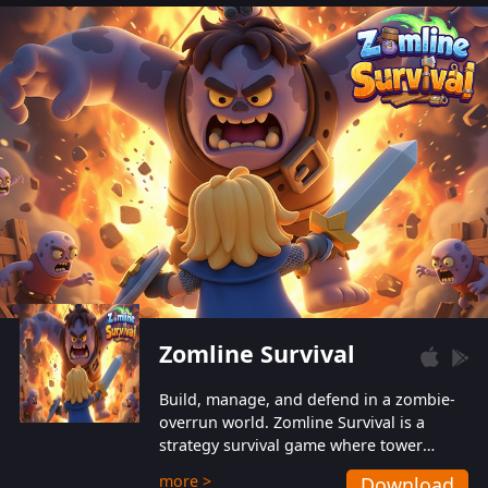
also protect themselves from their
aggressive counterparts.
Zomline Survival
Build, manage, and defend in a zombie-
overrun world. Zomline Survival is a
strategy survival game where tower
defense meets base management.
more >
Download