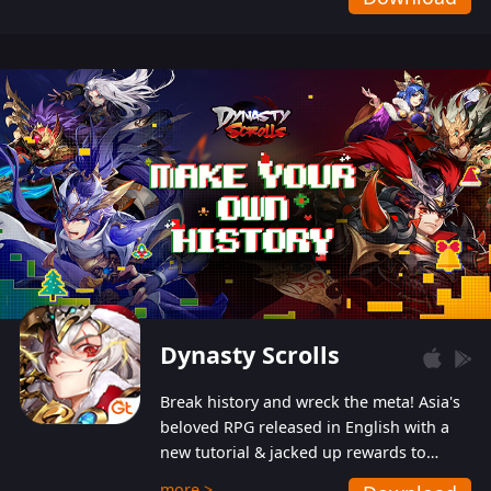
Dynasty Scrolls
Break history and wreck the meta! Asia's
beloved RPG released in English with a
new tutorial & jacked up rewards to
gently guide you into the ultra-violent
more >