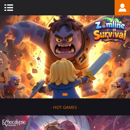
-
HOT GAMES
-