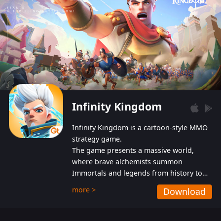
Infinity Kingdom
Infinity Kingdom is a cartoon-style MMO
strategy game.
The game presents a massive world,
where brave alchemists summon
Immortals and legends from history to
help players fight against the evil
more >
Download
Gnomes. While trying to prevent the
Gnomes from taking the World Heart –
an ancient energy source – players must