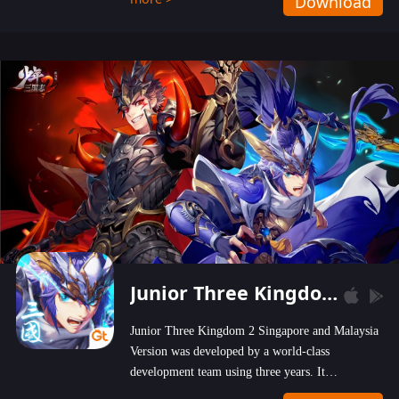
Download
wastelands!
Junior Three Kingdom 2
Junior Three Kingdom 2 Singapore and Malaysia
Version was developed by a world-class
development team using three years. It
emphasizes on high-bonus and user experience.