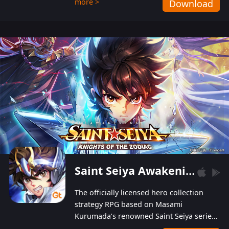
more >
Download
Players can obtain 20 lucky draws for FREE with
a simple login. Players can also receive VIP
levels without spending! With more than one
hundred top-class artists joined, the characters'
designs of up to one hundred famous generals in
3 Kingdoms are extremely gorgeous and
exquisite! The unique and creative skill
combination system can help you build your
unique lineups. Players have the freedom to
switch among different commanders without
recultivating and no resources will be wasted!
Saint Seiya Awakening: Knights of the Zodiac
The officially licensed hero collection
strategy RPG based on Masami
Kurumada’s renowned Saint Seiya series
is now available! Relive the epic saga,