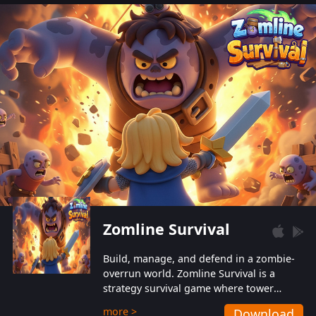
also protect themselves from their
aggressive counterparts.
Zomline Survival
Build, manage, and defend in a zombie-
overrun world. Zomline Survival is a
strategy survival game where tower
defense meets base management.
more >
Download