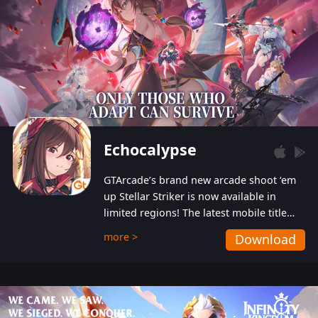
Echocalypse
GTArcade’s brand new arcade shoot ‘em
up Stellar Striker is now available in
limited regions! The latest mobile title
from GTArcade is an action-packed sci-fi
more >
Download
shoot ‘em up featuring vibrant graphics
and addictive gameplay, and best of all,
completely free to play!