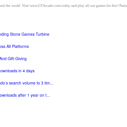
d the world. Visit www.GTArcade.com today and play all our games for free! Partak
ding Stone Games Turbine
ss All Platforms
And Gift-Giving
downloads in 4 days
do’s search volume to 3 tim...
ownloads after 1 year on t...