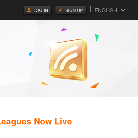
ENGLISH
LOG IN
SIGN UP
 Leagues Now Live