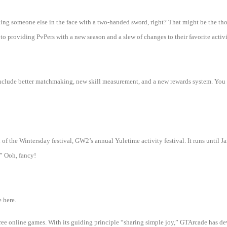
ing someone else in the face with a two-handed sword, right? That might be the th
to providing PvPers with a new season and a slew of changes to their favorite activi
clude better matchmaking, new skill measurement, and a new rewards system. You ca
of the Wintersday festival, GW2’s annual Yuletime activity festival. It runs until Jan
” Ooh, fancy!
 here.
 free online games. With its guiding principle “sharing simple joy,” GTArcade h