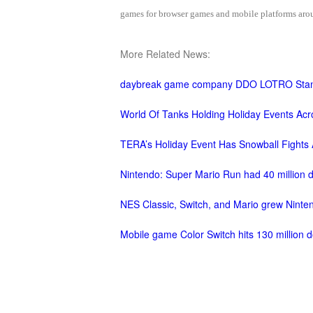
games for browser games and mobile platforms aroun
M
Saint
Seiya
More Related News:
Awakening:Knights
of
daybreak game company DDO LOTRO Stan
the
zodiac
Era
World Of Tanks Holding Holiday Events Acro
of
TERA’s Holiday Event Has Snowball Fights 
Celestials
Saint
Seiya
Nintendo: Super Mario Run had 40 million 
:
NES Classic, Switch, and Mario grew Ninten
Awakening
Legacy
of
Mobile game Color Switch hits 130 million d
Discord
-
Furious
Wings
League