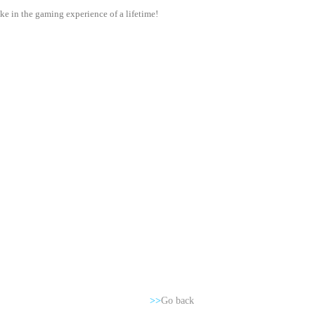
e in the gaming experience of a lifetime!
>>
Go back