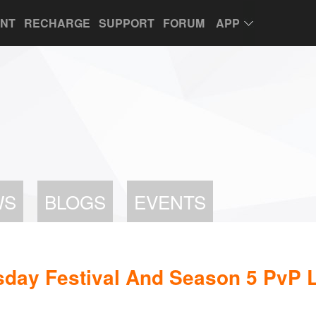
UNT
RECHARGE
SUPPORT
FORUM
APP
WS
BLOGS
EVENTS
sday Festival And Season 5 PvP