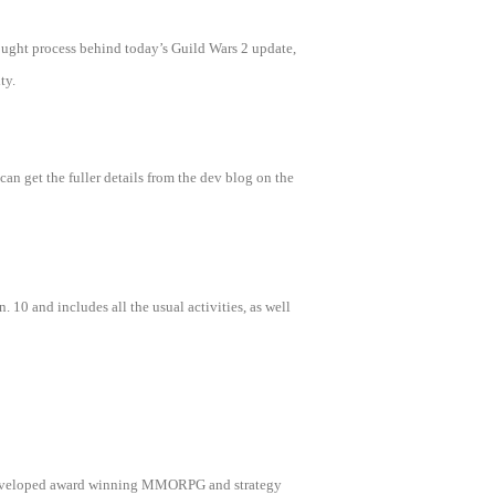
ought process behind today’s Guild Wars 2 update,
ty.
n get the fuller details from the dev blog on the
. 10 and includes all the usual activities, as well
as developed award winning MMORPG and strategy