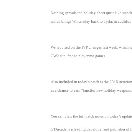
of
Nothing spreads the holiday cheer quite like smack
Angels
Zomline
which brings Wintersday back to Tyria, in addition 
Survival
Echocalypse:
The
Scarlet
Covenant
Echocalypse
Infinity
We reported on the PvP changes last week, which in
kingdom
Time
GW2 site.
free to play mmo games
Raiders
Eastern
Odyssey
Dynasty
Origins:
Also included in today’s patch is the 2016 iteration 
Pioneer
Game
as a chance to earn “fanciful new holiday weapons.
of
Thrones:
Winter
You can view the full patch notes on today’s update
is
GTArcade is a leading developer and publisher of
Coming