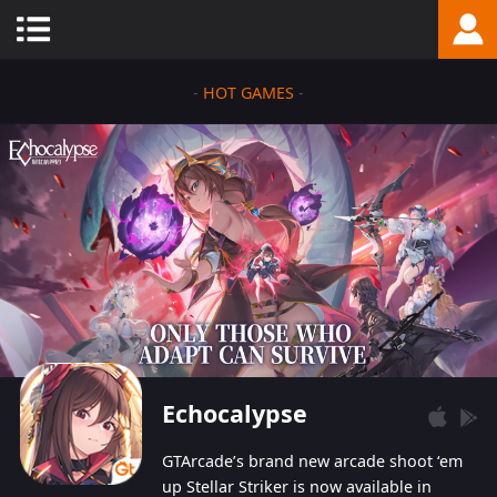
-
HOT GAMES
-
Echocalypse
GTArcade’s brand new arcade shoot ‘em
up Stellar Striker is now available in