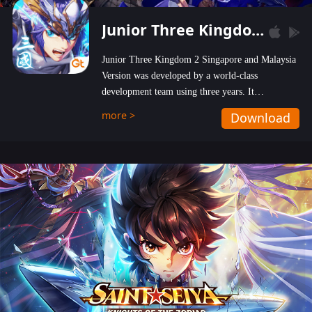
Junior Three Kingdom 2
Junior Three Kingdom 2 Singapore and Malaysia
Version was developed by a world-class
development team using three years. It
emphasizes on high-bonus and user experience.
more >
Download
Players can obtain 20 lucky draws for FREE with
a simple login. Players can also receive VIP
levels without spending! With more than one
hundred top-class artists joined, the characters'
designs of up to one hundred famous generals in
3 Kingdoms are extremely gorgeous and
exquisite! The unique and creative skill
combination system can help you build your
unique lineups. Players have the freedom to
switch among different commanders without
recultivating and no resources will be wasted!