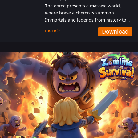
The game presents a massive world,
where brave alchemists summon
Immortals and legends from history to
help players fight against the evil
more >
Download
Gnomes. While trying to prevent the
Gnomes from taking the World Heart –
an ancient energy source – players must
also protect themselves from their
aggressive counterparts.