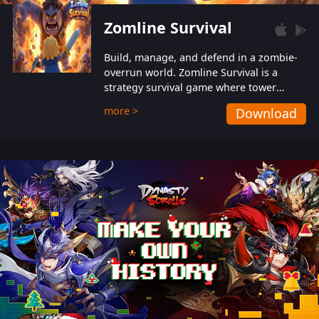
Zomline Survival
Build, manage, and defend in a zombie-
overrun world. Zomline Survival is a
strategy survival game where tower
defense meets base management.
more >
Download