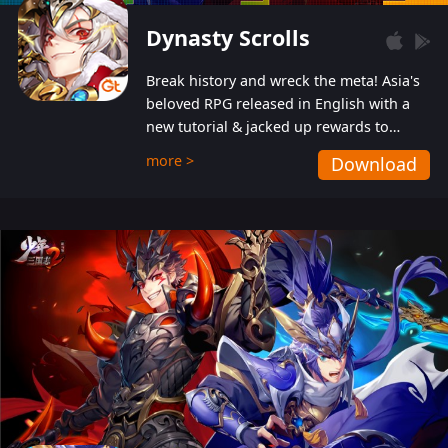
Dynasty Scrolls
Break history and wreck the meta! Asia's
beloved RPG released in English with a
new tutorial & jacked up rewards to
gently guide you into the ultra-violent
more >
Download
wastelands!