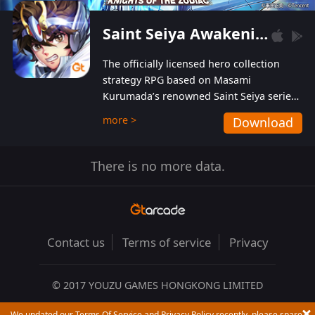
Saint Seiya Awakening: Knights of the Zodiac
The officially licensed hero collection
strategy RPG based on Masami
Kurumada’s renowned Saint Seiya series
is now available! Relive the epic saga,
more >
Download
enriched with stunning landscapes and
beautiful graphics to bring all your
favorite Saints to life in full 3D! Enjoy the
There is no more data.
original BGM from the show as well as
performances from the official Japanese
voice actors for a truly first-class
audiovisual experience!
Contact us
Terms of service
Privacy
© 2017 YOUZU GAMES HONGKONG LIMITED
We updated our Terms Of Service and Privacy Policy recently, please spare