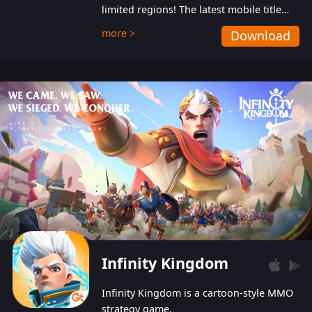
limited regions! The latest mobile title
from GTArcade is an action-packed sci-fi
more >
Download
shoot ‘em up featuring vibrant graphics
and addictive gameplay, and best of all,
completely free to play!
Infinity Kingdom
Infinity Kingdom is a cartoon-style MMO
strategy game.