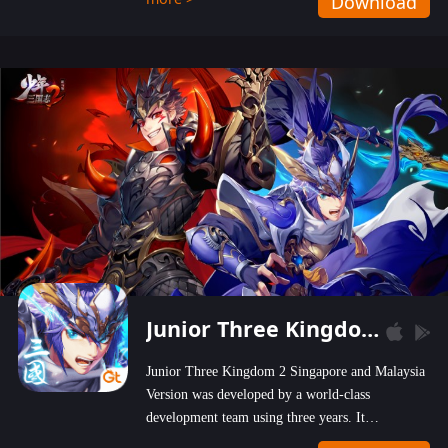
Download
wastelands!
Junior Three Kingdom 2
Junior Three Kingdom 2 Singapore and Malaysia
Version was developed by a world-class
development team using three years. It
emphasizes on high-bonus and user experience.