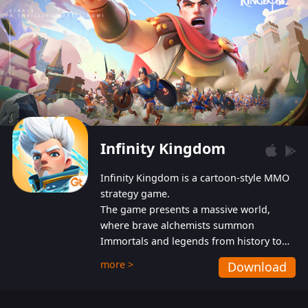
Infinity Kingdom
Infinity Kingdom is a cartoon-style MMO
strategy game.
The game presents a massive world,
where brave alchemists summon
Immortals and legends from history to
help players fight against the evil
more >
Download
Gnomes. While trying to prevent the
Gnomes from taking the World Heart –
an ancient energy source – players must