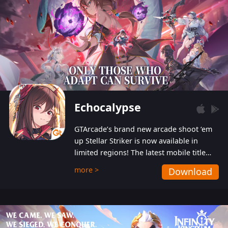
Echocalypse
GTArcade’s brand new arcade shoot ‘em
up Stellar Striker is now available in
limited regions! The latest mobile title
from GTArcade is an action-packed sci-fi
more >
Download
shoot ‘em up featuring vibrant graphics
and addictive gameplay, and best of all,
completely free to play!