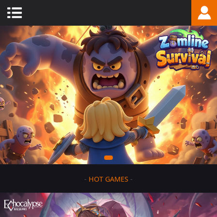
-
HOT GAMES
-