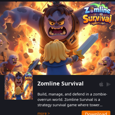
also protect themselves from their
aggressive counterparts.
Zomline Survival
Build, manage, and defend in a zombie-
overrun world. Zomline Survival is a
strategy survival game where tower
defense meets base management.
more >
Download