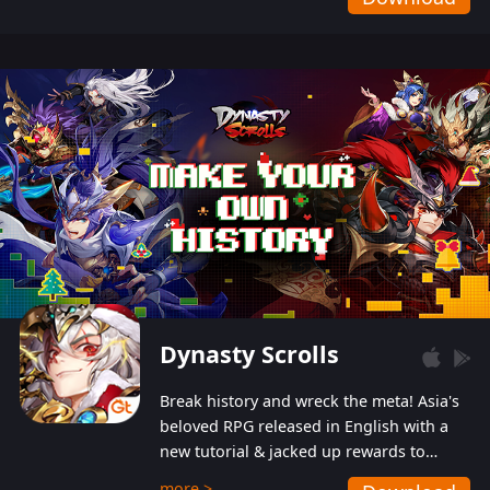
Dynasty Scrolls
Break history and wreck the meta! Asia's
beloved RPG released in English with a
new tutorial & jacked up rewards to
gently guide you into the ultra-violent
more >