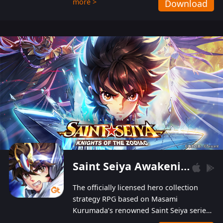
more >
Download
Players can obtain 20 lucky draws for FREE with
a simple login. Players can also receive VIP
levels without spending! With more than one
hundred top-class artists joined, the characters'
designs of up to one hundred famous generals in
3 Kingdoms are extremely gorgeous and
exquisite! The unique and creative skill
combination system can help you build your
unique lineups. Players have the freedom to
switch among different commanders without
recultivating and no resources will be wasted!
Saint Seiya Awakening: Knights of the Zodiac
The officially licensed hero collection
strategy RPG based on Masami
Kurumada’s renowned Saint Seiya series
is now available! Relive the epic saga,