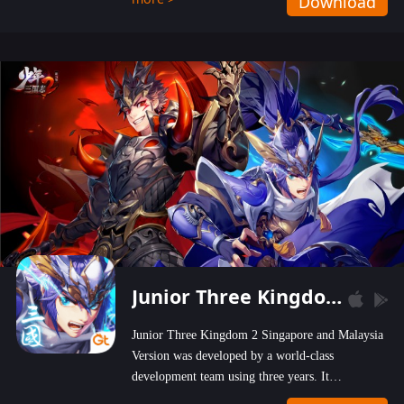
Download
wastelands!
Junior Three Kingdom 2
Junior Three Kingdom 2 Singapore and Malaysia
Version was developed by a world-class
development team using three years. It
emphasizes on high-bonus and user experience.