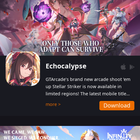
Echocalypse
GTArcade’s brand new arcade shoot ‘em
up Stellar Striker is now available in
limited regions! The latest mobile title
from GTArcade is an action-packed sci-fi
more >
Download
shoot ‘em up featuring vibrant graphics
and addictive gameplay, and best of all,
completely free to play!