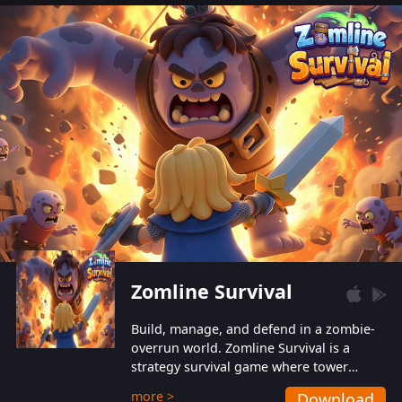
also protect themselves from their
aggressive counterparts.
Zomline Survival
Build, manage, and defend in a zombie-
overrun world. Zomline Survival is a
strategy survival game where tower
defense meets base management.
more >
Download