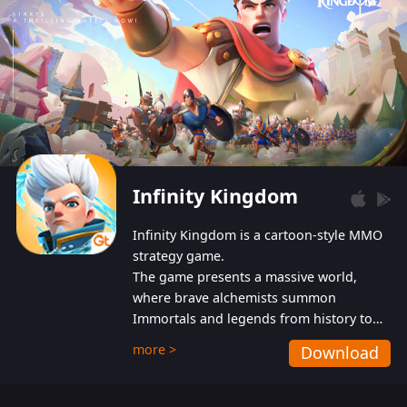
Infinity Kingdom
Infinity Kingdom is a cartoon-style MMO
strategy game.
The game presents a massive world,
where brave alchemists summon
Immortals and legends from history to
help players fight against the evil
more >
Download
Gnomes. While trying to prevent the
Gnomes from taking the World Heart –
an ancient energy source – players must