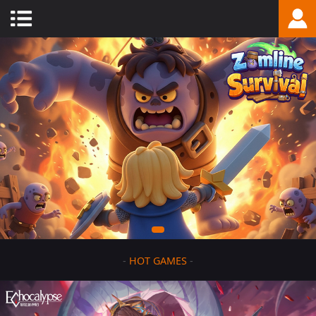
-
HOT GAMES
-