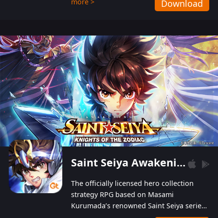
more >
Download
Players can obtain 20 lucky draws for FREE with
a simple login. Players can also receive VIP
levels without spending! With more than one
hundred top-class artists joined, the characters'
designs of up to one hundred famous generals in
3 Kingdoms are extremely gorgeous and
exquisite! The unique and creative skill
combination system can help you build your
unique lineups. Players have the freedom to
switch among different commanders without
recultivating and no resources will be wasted!
Saint Seiya Awakening: Knights of the Zodiac
The officially licensed hero collection
strategy RPG based on Masami
Kurumada’s renowned Saint Seiya series
is now available! Relive the epic saga,