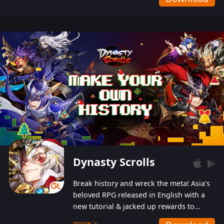
Dynasty Scrolls
Break history and wreck the meta! Asia's
beloved RPG released in English with a
new tutorial & jacked up rewards to
gently guide you into the ultra-violent
more >