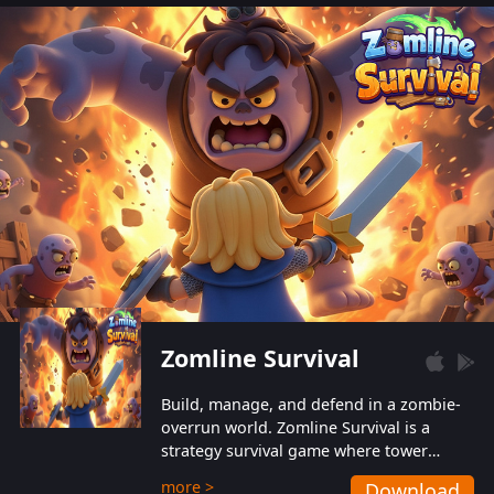
also protect themselves from their
aggressive counterparts.
Zomline Survival
Build, manage, and defend in a zombie-
overrun world. Zomline Survival is a
strategy survival game where tower
defense meets base management.
more >
Download