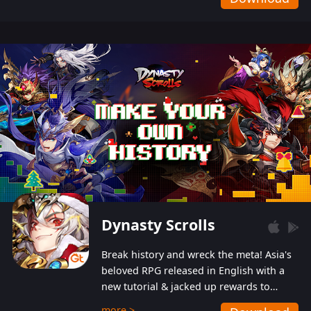
Dynasty Scrolls
Break history and wreck the meta! Asia's
beloved RPG released in English with a
new tutorial & jacked up rewards to
gently guide you into the ultra-violent
more >