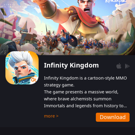
Infinity Kingdom
Infinity Kingdom is a cartoon-style MMO
strategy game.
The game presents a massive world,
where brave alchemists summon
Immortals and legends from history to
help players fight against the evil
more >
Download
Gnomes. While trying to prevent the
Gnomes from taking the World Heart –
an ancient energy source – players must