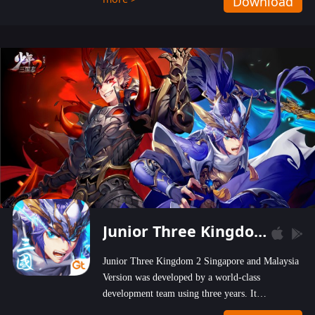
Download
wastelands!
Junior Three Kingdom 2
Junior Three Kingdom 2 Singapore and Malaysia
Version was developed by a world-class
development team using three years. It
emphasizes on high-bonus and user experience.