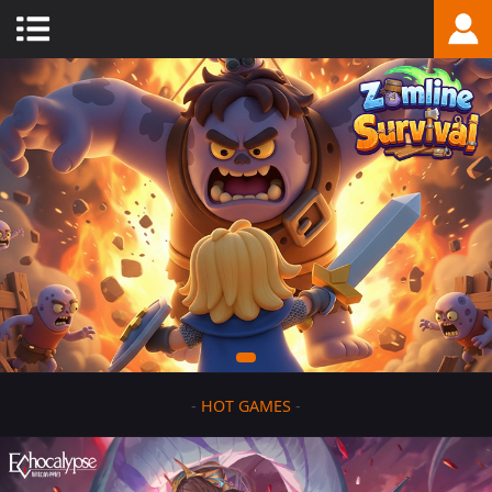
-
HOT GAMES
-