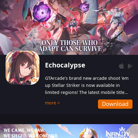
Echocalypse
GTArcade’s brand new arcade shoot ‘em
up Stellar Striker is now available in
limited regions! The latest mobile title
from GTArcade is an action-packed sci-fi
more >
Download
shoot ‘em up featuring vibrant graphics
and addictive gameplay, and best of all,
completely free to play!