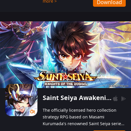
more >
Download
Players can obtain 20 lucky draws for FREE with
a simple login. Players can also receive VIP
levels without spending! With more than one
hundred top-class artists joined, the characters'
designs of up to one hundred famous generals in
3 Kingdoms are extremely gorgeous and
exquisite! The unique and creative skill
combination system can help you build your
unique lineups. Players have the freedom to
switch among different commanders without
recultivating and no resources will be wasted!
Saint Seiya Awakening: Knights of the Zodiac
The officially licensed hero collection
strategy RPG based on Masami
Kurumada’s renowned Saint Seiya series
is now available! Relive the epic saga,