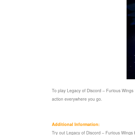
To play Legacy of Discord – Furious Wings 
action everywhere you go.
Additional Information:
Try out Legacy of Discord – Furious Wings by