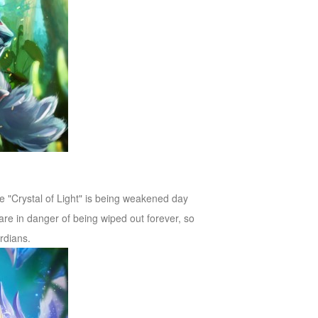
the "Crystal of Light" is being weakened day
are in danger of being wiped out forever, so
rdians.