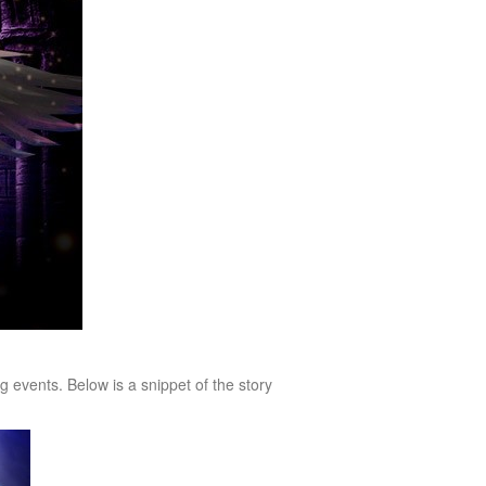
events. Below is a snippet of the story