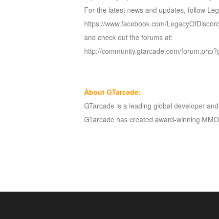
For the latest news and updates, follow Le
https://www.facebook.com/LegacyOfDisco
and check out the forums at:
http://community.gtarcade.com/forum.php?
About GTarcade:
GTarcade is a leading global developer and p
GTarcade has created award-winning MMOR