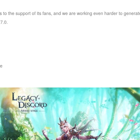
s to the support of its fans, and we are working even harder to genera
7.0.
re