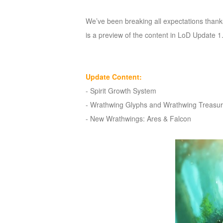
of
We’ve been breaking all expectations thank
Angels
Zomline
is a preview of the content in LoD Update 1.
Survival
Echocalypse:
The
Scarlet
Update Content:
Covenant
Echocalypse
Infinity
-
Spirit Growth System
kingdom
Time
-
Wrathwing Glyphs and Wrathwing Treasu
Raiders
Eastern
-
New Wrathwings: Ares & Falcon
Odyssey
Dynasty
Origins:
Pioneer
Game
of
Thrones:
Winter
is
Coming