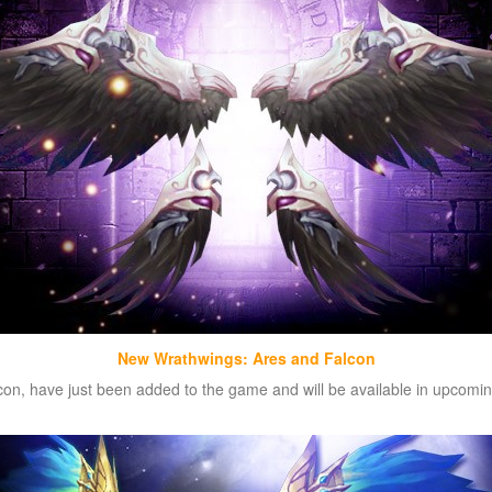
New Wrathwings: Ares and Falcon
n, have just been added to the game and will be available in upcoming 