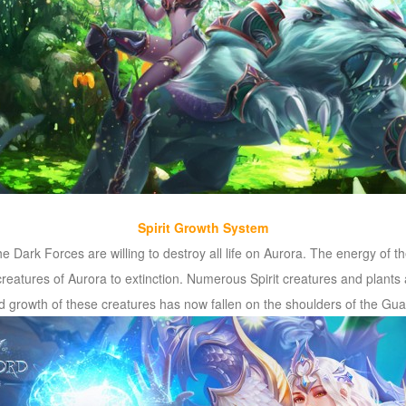
Spirit Growth System
the Dark Forces are willing to destroy all life on Aurora. The energy of 
creatures of Aurora to extinction. Numerous Spirit creatures and plants 
and growth of these creatures has now fallen on the shoulders of the Gua