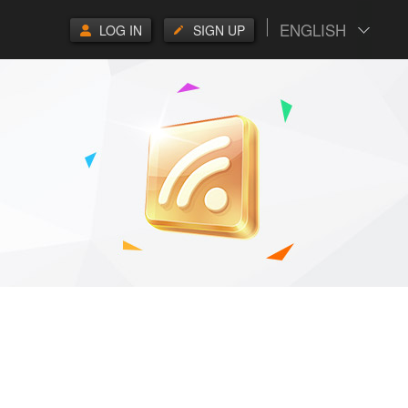
ENGLISH
LOG IN
SIGN UP