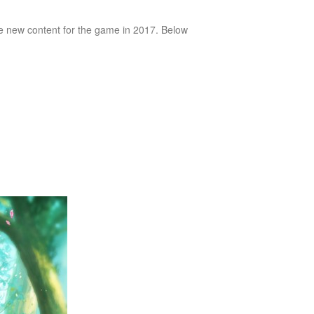
te new content for the game in 2017. Below