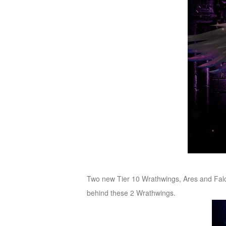
Two new Tier 10 Wrathwings, Ares and Falco
behind these 2 Wrathwings.