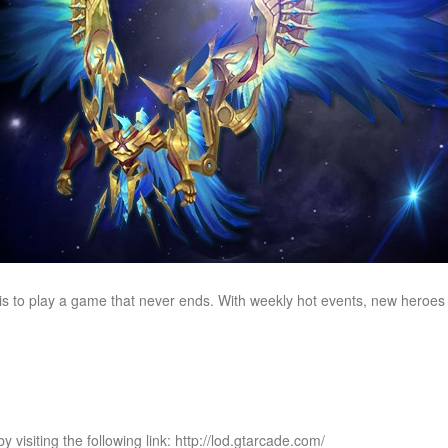
is to play a game that never ends. With weekly hot events, new heroes
 visiting the following link: http://lod.gtarcade.com/