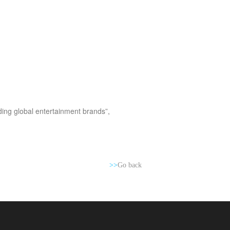
ading global entertainment brands”,
>>
Go back