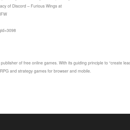
gacy of Discord – Furious Wings at
rdFW
gid=3098
ublisher of free online games. With its guiding principle to “create le
PG and strategy games for browser and mobile.