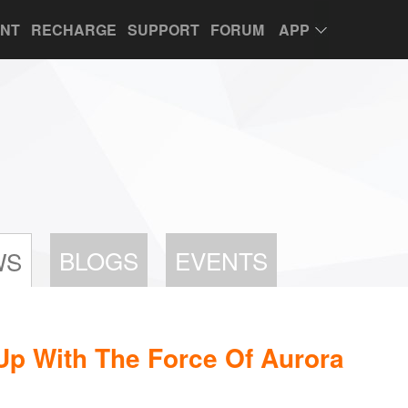
UNT
RECHARGE
SUPPORT
FORUM
APP
BLOGS
EVENTS
WS
Up With The Force Of Aurora