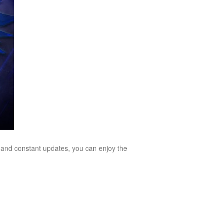
 and constant updates, you can enjoy the