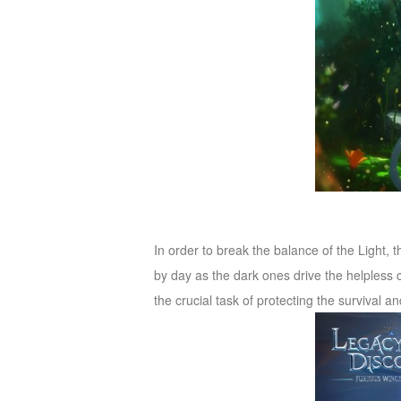
M
Saint
Seiya
Awakening:Knights
of
the
zodiac
Era
of
Celestials
Saint
Seiya
:
In order to break the balance of the Light, 
Awakening
Legacy
by day as the dark ones drive the helpless 
of
the crucial task of protecting the survival 
Discord
-
Furious
Wings
League