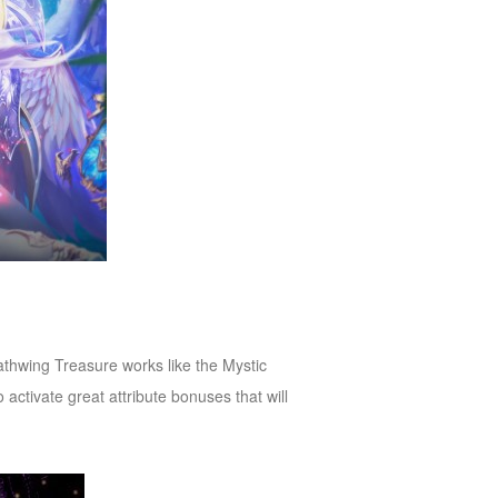
thwing Treasure works like the Mystic
activate great attribute bonuses that will