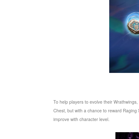
of
Angels-
Paradise
Land
Lords
and
Tactics
To help players to evolve their Wrathwings
Chest, but with a chance to reward Raging S
improve with character level.