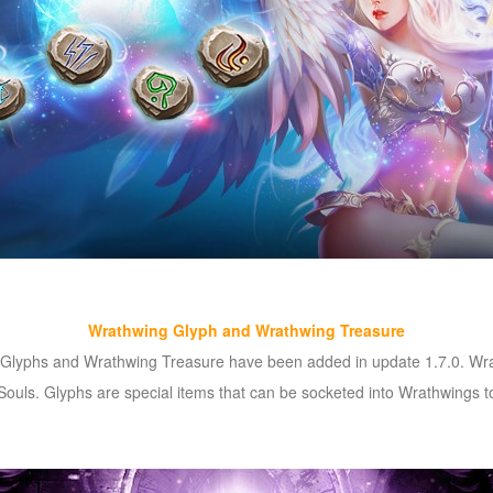
Wrathwing Glyph and Wrathwing Treasure
, Glyphs and Wrathwing Treasure have been added in update 1.7.0. Wra
ouls. Glyphs are special items that can be socketed into Wrathwings to 