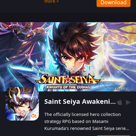
more >
Download
Players can obtain 20 lucky draws for FREE with
a simple login. Players can also receive VIP
levels without spending! With more than one
hundred top-class artists joined, the characters'
designs of up to one hundred famous generals in
3 Kingdoms are extremely gorgeous and
exquisite! The unique and creative skill
combination system can help you build your
unique lineups. Players have the freedom to
switch among different commanders without
recultivating and no resources will be wasted!
Saint Seiya Awakening: Knights of the Zodiac
The officially licensed hero collection
strategy RPG based on Masami
Kurumada’s renowned Saint Seiya series
is now available! Relive the epic saga,