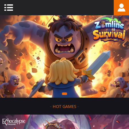
-
HOT GAMES
-