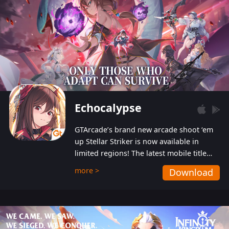
Echocalypse
GTArcade’s brand new arcade shoot ‘em
up Stellar Striker is now available in
limited regions! The latest mobile title
from GTArcade is an action-packed sci-fi
more >
Download
shoot ‘em up featuring vibrant graphics
and addictive gameplay, and best of all,
completely free to play!