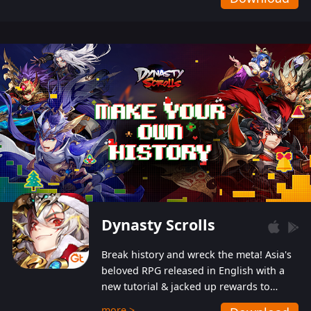
Dynasty Scrolls
Break history and wreck the meta! Asia's
beloved RPG released in English with a
new tutorial & jacked up rewards to
gently guide you into the ultra-violent
more >