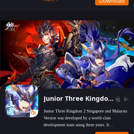
Download
wastelands!
Junior Three Kingdom 2
Junior Three Kingdom 2 Singapore and Malaysia
Version was developed by a world-class
development team using three years. It
emphasizes on high-bonus and user experience.