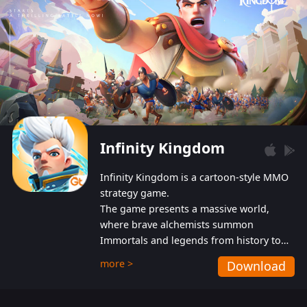
Infinity Kingdom
Infinity Kingdom is a cartoon-style MMO
strategy game.
The game presents a massive world,
where brave alchemists summon
Immortals and legends from history to
help players fight against the evil
more >
Download
Gnomes. While trying to prevent the
Gnomes from taking the World Heart –
an ancient energy source – players must