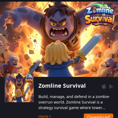
also protect themselves from their
aggressive counterparts.
Zomline Survival
Build, manage, and defend in a zombie-
overrun world. Zomline Survival is a
strategy survival game where tower
defense meets base management.
more >
Download