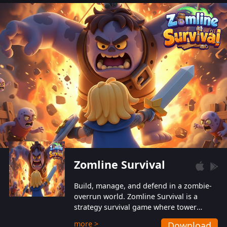
also protect themselves from their
aggressive counterparts.
Zomline Survival
Build, manage, and defend in a zombie-
overrun world. Zomline Survival is a
strategy survival game where tower
defense meets base management.
more >
Download