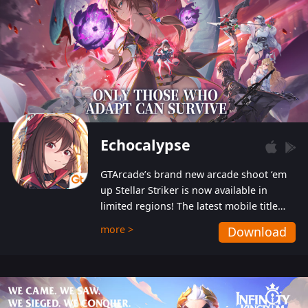
Echocalypse
GTArcade’s brand new arcade shoot ‘em
up Stellar Striker is now available in
limited regions! The latest mobile title
from GTArcade is an action-packed sci-fi
more >
Download
shoot ‘em up featuring vibrant graphics
and addictive gameplay, and best of all,
completely free to play!