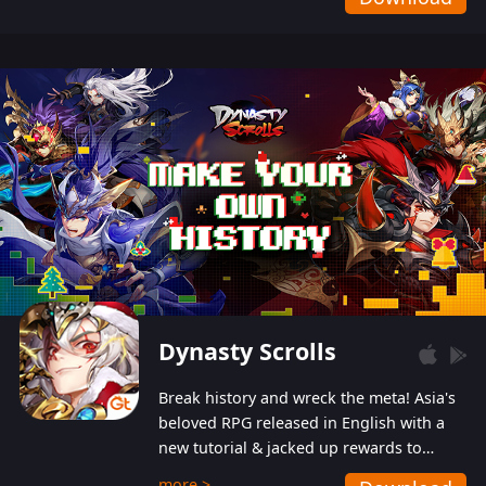
Dynasty Scrolls
Break history and wreck the meta! Asia's
beloved RPG released in English with a
new tutorial & jacked up rewards to
gently guide you into the ultra-violent
more >