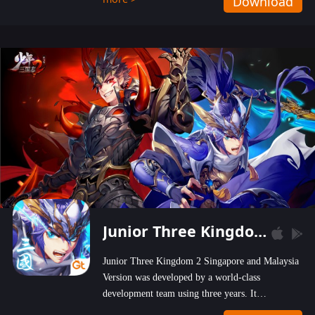
Download
wastelands!
Junior Three Kingdom 2
Junior Three Kingdom 2 Singapore and Malaysia
Version was developed by a world-class
development team using three years. It
emphasizes on high-bonus and user experience.