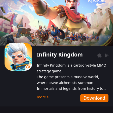
Infinity Kingdom
Infinity Kingdom is a cartoon-style MMO
strategy game.
The game presents a massive world,
where brave alchemists summon
Immortals and legends from history to
help players fight against the evil
more >
Download
Gnomes. While trying to prevent the
Gnomes from taking the World Heart –
an ancient energy source – players must