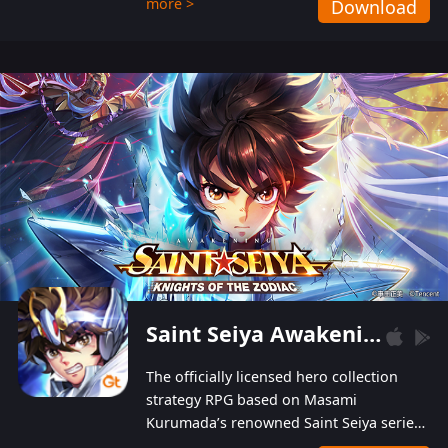
more >
Download
Players can obtain 20 lucky draws for FREE with
a simple login. Players can also receive VIP
levels without spending! With more than one
hundred top-class artists joined, the characters'
designs of up to one hundred famous generals in
3 Kingdoms are extremely gorgeous and
exquisite! The unique and creative skill
combination system can help you build your
unique lineups. Players have the freedom to
switch among different commanders without
recultivating and no resources will be wasted!
Saint Seiya Awakening: Knights of the Zodiac
The officially licensed hero collection
strategy RPG based on Masami
Kurumada’s renowned Saint Seiya series
is now available! Relive the epic saga,