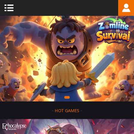
-
HOT GAMES
-