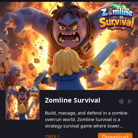
also protect themselves from their
aggressive counterparts.
Zomline Survival
Build, manage, and defend in a zombie-
overrun world. Zomline Survival is a
strategy survival game where tower
defense meets base management.
more >
Download