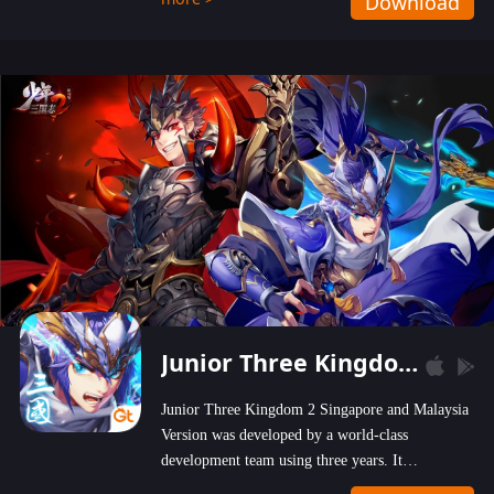
Download
wastelands!
Junior Three Kingdom 2
Junior Three Kingdom 2 Singapore and Malaysia
Version was developed by a world-class
development team using three years. It
emphasizes on high-bonus and user experience.