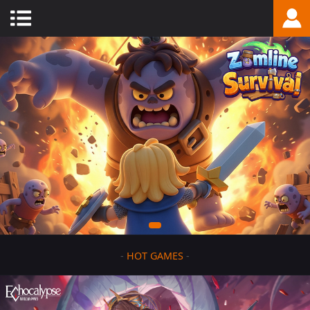
-
HOT GAMES
-