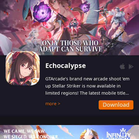
Echocalypse
GTArcade’s brand new arcade shoot ‘em
up Stellar Striker is now available in
limited regions! The latest mobile title
from GTArcade is an action-packed sci-fi
more >
Download
shoot ‘em up featuring vibrant graphics
and addictive gameplay, and best of all,
completely free to play!