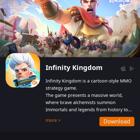
Infinity Kingdom
Infinity Kingdom is a cartoon-style MMO
strategy game.
The game presents a massive world,
where brave alchemists summon
Immortals and legends from history to
help players fight against the evil
more >
Download
Gnomes. While trying to prevent the
Gnomes from taking the World Heart –
an ancient energy source – players must