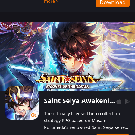
more >
Download
Players can obtain 20 lucky draws for FREE with
a simple login. Players can also receive VIP
levels without spending! With more than one
hundred top-class artists joined, the characters'
designs of up to one hundred famous generals in
3 Kingdoms are extremely gorgeous and
exquisite! The unique and creative skill
combination system can help you build your
unique lineups. Players have the freedom to
switch among different commanders without
recultivating and no resources will be wasted!
Saint Seiya Awakening: Knights of the Zodiac
The officially licensed hero collection
strategy RPG based on Masami
Kurumada’s renowned Saint Seiya series
is now available! Relive the epic saga,