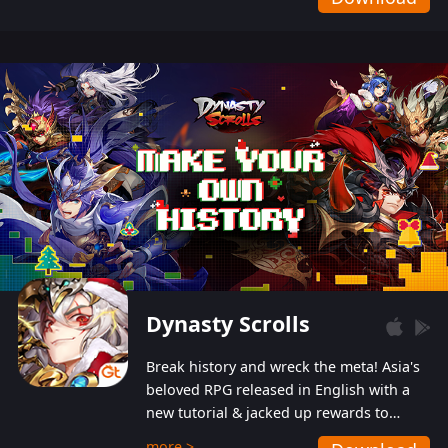
Dynasty Scrolls
Break history and wreck the meta! Asia's
beloved RPG released in English with a
new tutorial & jacked up rewards to
gently guide you into the ultra-violent
more >