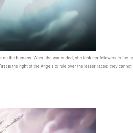
ader on the humans. When the war ended, she took her followers to the
rst is the right of the Angels to rule over the lesser races; they cann