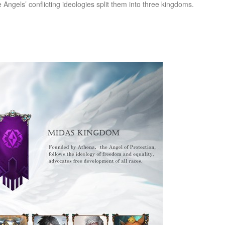
he Angels’ conflicting ideologies split them into three kingdoms.