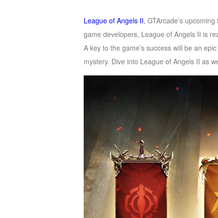
of
League of Angels II
, GTArcade’s upcoming 
Angels
Zomline
game developers, League of Angels II is r
Survival
Echocalypse:
A key to the game’s success will be an epic
The
mystery. Dive into League of Angels II as 
Scarlet
Covenant
Echocalypse
Infinity
kingdom
Time
Raiders
Eastern
Odyssey
Dynasty
Origins:
Pioneer
Game
of
Thrones:
Winter
is
Coming