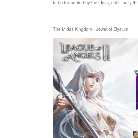
to be tormented by their loss, until finally t
of
Angels-
Paradise
The Midas Kingdom - Jewel of Elysium
Land
Lords
and
Tactics