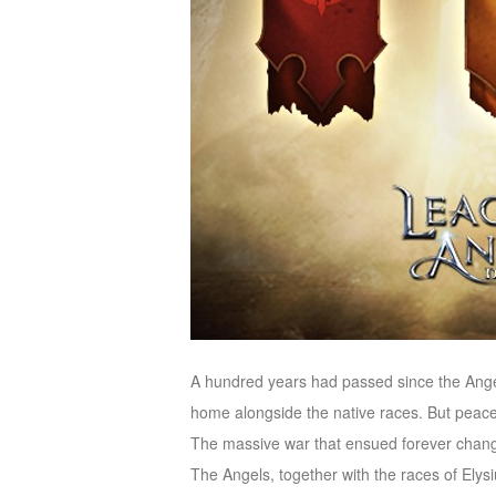
M
Saint
Seiya
Awakening:Knights
of
the
zodiac
Era
of
Celestials
Saint
Seiya
:
Awakening
Legacy
of
A hundred years had passed since the Angel
Discord
home alongside the native races. But peace 
-
The massive war that ensued forever chang
Furious
The Angels, together with the races of Elysi
Wings
League