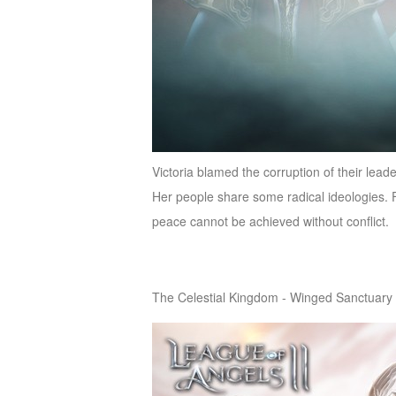
Victoria blamed the corruption of their le
Her people share some radical ideologies. Fi
peace cannot be achieved without conflict.
The Celestial Kingdom - Winged Sanctuary