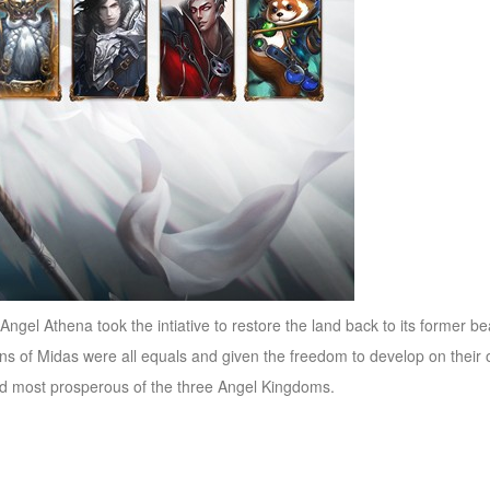
he Angel Athena took the intiative to restore the land back to its former
izens of Midas were all equals and given the freedom to develop on the
nd most prosperous of the three Angel Kingdoms.