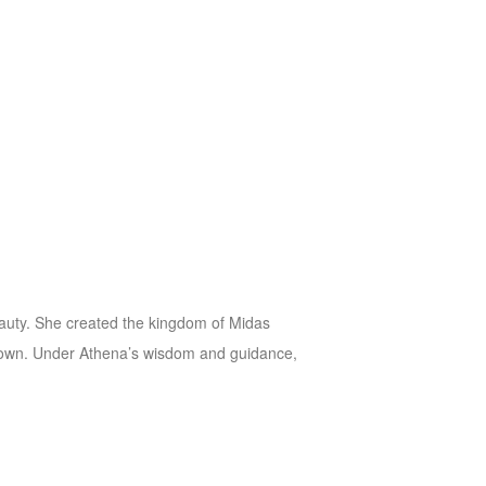
 beauty. She created the kingdom of Midas
ir own. Under Athena’s wisdom and guidance,