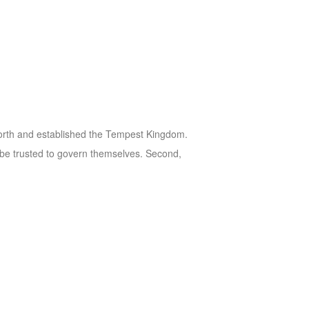
 north and established the Tempest Kingdom.
ot be trusted to govern themselves. Second,