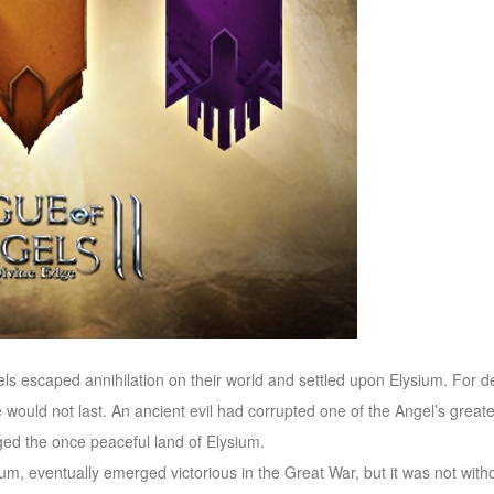
s escaped annihilation on their world and settled upon Elysium. For d
would not last. An ancient evil had corrupted one of the Angel’s greate
ed the once peaceful land of Elysium.
um, eventually emerged victorious in the Great War, but it was not witho