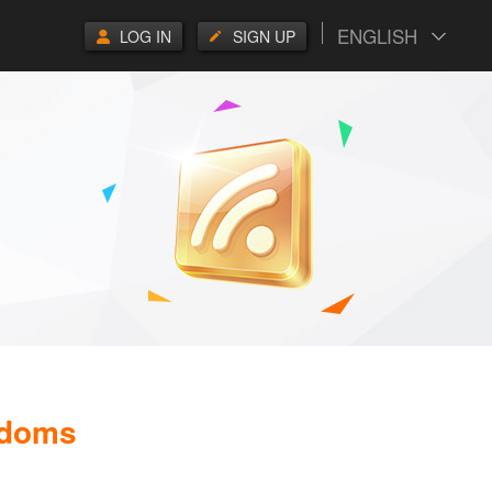
ENGLISH
LOG IN
SIGN UP
gdoms