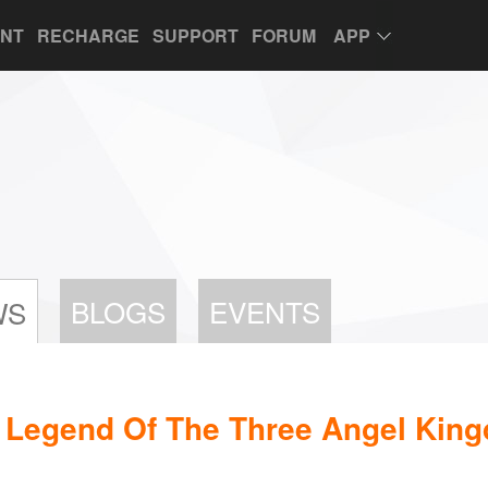
UNT
RECHARGE
SUPPORT
FORUM
APP
BLOGS
EVENTS
WS
: Legend Of The Three Angel Kin