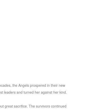
ecades, the Angels prospered in their new
st leaders and turned her against her kind.
ut great sacrifice. The survivors continued