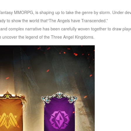
fantasy MMORPG, is shaping up to take the genre by storm. Under deve
eady to show the world that“The Angels have Transcended.”
 and complex narrative has been carefully woven together to draw playe
we uncover the legend of the Three Angel Kingdoms.