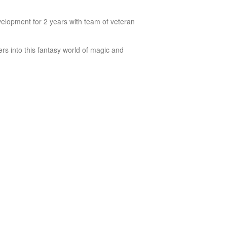
lopment for 2 years with team of veteran
rs into this fantasy world of magic and