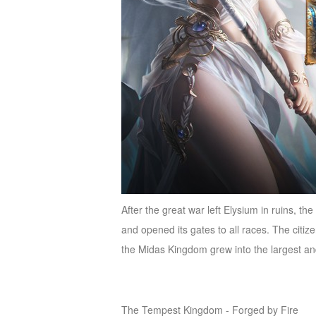
After the great war left Elysium in ruins, t
and opened its gates to all races. The cit
the Midas Kingdom grew into the largest a
The Tempest Kingdom - Forged by Fire