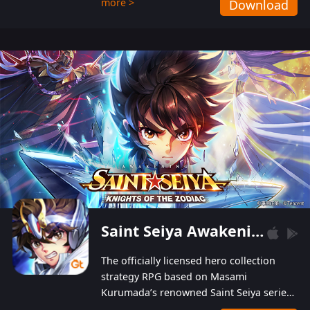
more >
Download
Players can obtain 20 lucky draws for FREE with
a simple login. Players can also receive VIP
levels without spending! With more than one
hundred top-class artists joined, the characters'
designs of up to one hundred famous generals in
3 Kingdoms are extremely gorgeous and
exquisite! The unique and creative skill
combination system can help you build your
unique lineups. Players have the freedom to
switch among different commanders without
recultivating and no resources will be wasted!
Saint Seiya Awakening: Knights of the Zodiac
The officially licensed hero collection
strategy RPG based on Masami
Kurumada’s renowned Saint Seiya series
is now available! Relive the epic saga,