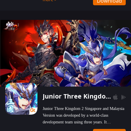
Download
wastelands!
Junior Three Kingdom 2
Junior Three Kingdom 2 Singapore and Malaysia
Version was developed by a world-class
development team using three years. It
emphasizes on high-bonus and user experience.