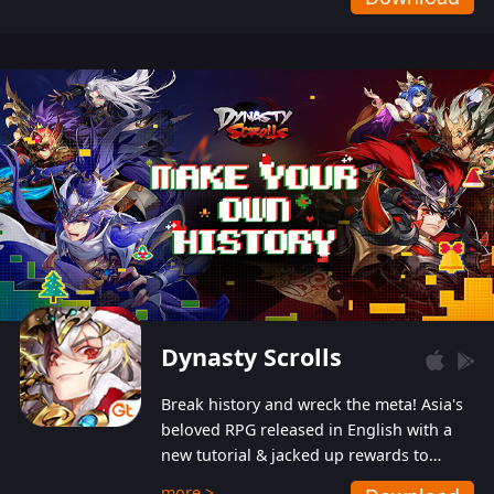
Dynasty Scrolls
Break history and wreck the meta! Asia's
beloved RPG released in English with a
new tutorial & jacked up rewards to
gently guide you into the ultra-violent
more >