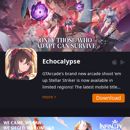
Echocalypse
GTArcade’s brand new arcade shoot ‘em
up Stellar Striker is now available in
limited regions! The latest mobile title
from GTArcade is an action-packed sci-fi
more >
Download
shoot ‘em up featuring vibrant graphics
and addictive gameplay, and best of all,
completely free to play!