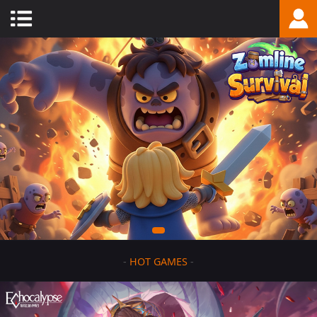
-
HOT GAMES
-