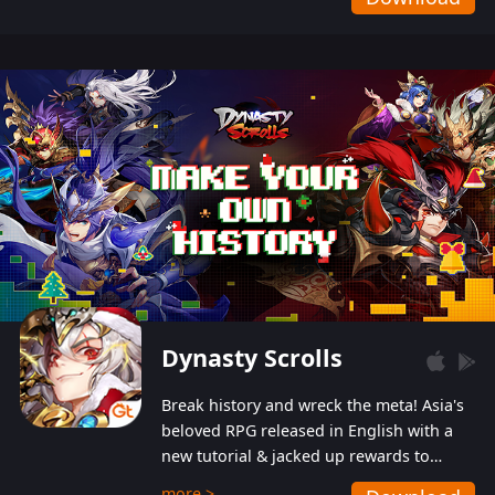
Dynasty Scrolls
Break history and wreck the meta! Asia's
beloved RPG released in English with a
new tutorial & jacked up rewards to
gently guide you into the ultra-violent
more >