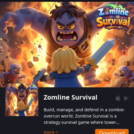
also protect themselves from their
aggressive counterparts.
Zomline Survival
Build, manage, and defend in a zombie-
overrun world. Zomline Survival is a
strategy survival game where tower
defense meets base management.
more >
Download