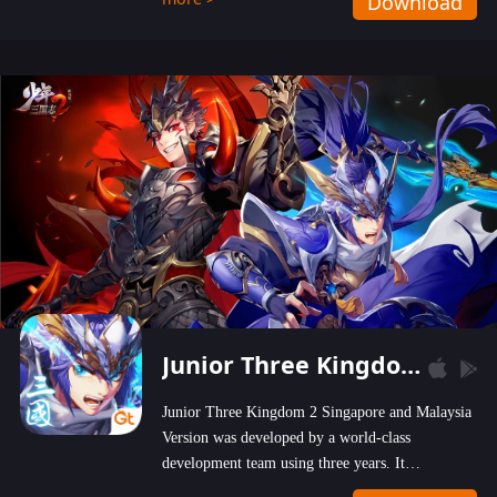
Download
wastelands!
Junior Three Kingdom 2
Junior Three Kingdom 2 Singapore and Malaysia
Version was developed by a world-class
development team using three years. It
emphasizes on high-bonus and user experience.