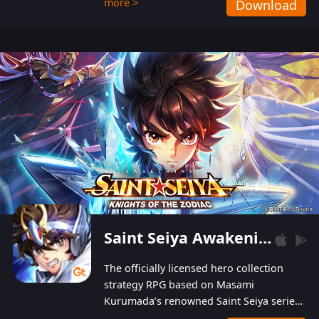
more >
Download
Players can obtain 20 lucky draws for FREE with
a simple login. Players can also receive VIP
levels without spending! With more than one
hundred top-class artists joined, the characters'
designs of up to one hundred famous generals in
3 Kingdoms are extremely gorgeous and
exquisite! The unique and creative skill
combination system can help you build your
unique lineups. Players have the freedom to
switch among different commanders without
recultivating and no resources will be wasted!
Saint Seiya Awakening: Knights of the Zodiac
The officially licensed hero collection
strategy RPG based on Masami
Kurumada’s renowned Saint Seiya series
is now available! Relive the epic saga,