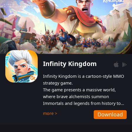
Infinity Kingdom
Infinity Kingdom is a cartoon-style MMO
strategy game.
The game presents a massive world,
where brave alchemists summon
Immortals and legends from history to
help players fight against the evil
more >
Download
Gnomes. While trying to prevent the
Gnomes from taking the World Heart –
an ancient energy source – players must