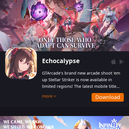
Echocalypse
GTArcade’s brand new arcade shoot ‘em
up Stellar Striker is now available in
limited regions! The latest mobile title
from GTArcade is an action-packed sci-fi
more >
Download
shoot ‘em up featuring vibrant graphics
and addictive gameplay, and best of all,
completely free to play!