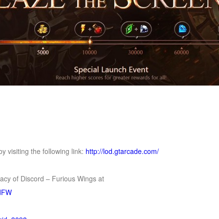
 visiting the following link:
http://lod.gtarcade.com/
gacy of Discord – Furious Wings at
rdFW