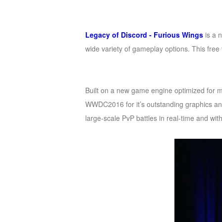
of
Angels
Zomline
Legacy of Discord - Furious Wings
is a 
Survival
Echocalypse:
wide variety of gameplay options. This free t
The
Scarlet
Covenant
Echocalypse
Infinity
Built on a new game engine optimized for mo
kingdom
Time
WWDC2016 for it’s outstanding graphics a
Raiders
Eastern
large-scale PvP battles in real-time and wi
Odyssey
Dynasty
Origins:
Pioneer
Game
of
Thrones:
Winter
is
Coming