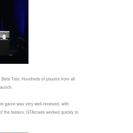
 Beta Test. Hundreds of players from all
 launch.
The game was very well-received, with
of the testers, GTArcade worked quickly to