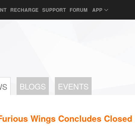
UNT
RECHARGE
SUPPORT
FORUM
APP
BLOGS
EVENTS
WS
Furious Wings Concludes Closed