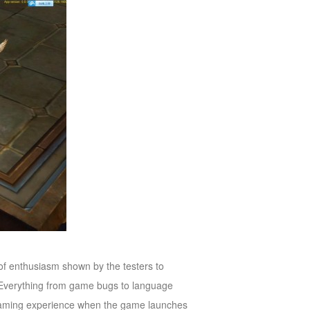
 of enthusiasm shown by the testers to
 Everything from game bugs to language
 gaming experience when the game launches