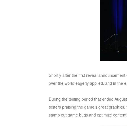
M
Saint
Seiya
Awakening:Knights
of
the
zodiac
Era
of
Celestials
Saint
Seiya
Shortly after the first reveal announcement
:
over the world eagerly applied, and in the
Awakening
Legacy
of
During the testing period that ended August
Discord
testers praising the game’s great graphics,
-
stamp out game bugs and optimize content 
Furious
Wings
League