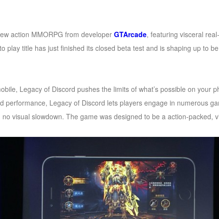
new action MMORPG from developer
GTArcade
, featuring visceral re
o play title has just finished its closed beta test and is shaping up to 
bile, Legacy of Discord pushes the limits of what’s possible on your p
nd performance, Legacy of Discord lets players engage in numerous g
th no visual slowdown. The game was designed to be a action-packed, vis