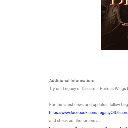
Additional Information:
Try out Legacy of Discord – Furious Wings by
For the latest news and updates, follow Le
https://www.facebook.com/LegacyOfDisco
and check out the forums at: