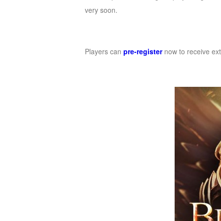
very soon.
Players can
pre-register
now to receive ext