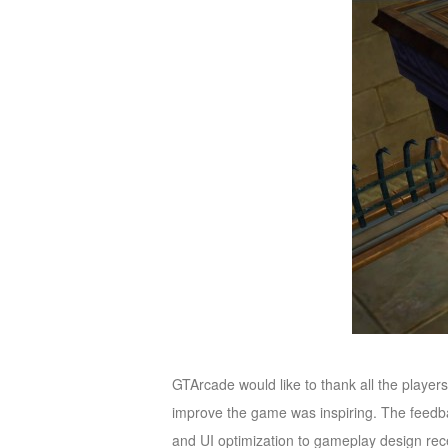
of
Angels-
Paradise
Land
Lords
and
Tactics
GTArcade would like to thank all the player
improve the game was inspiring. The feedb
and UI optimization to gameplay design re