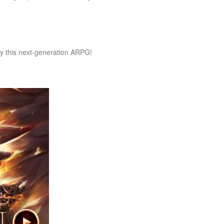
y this next-generation ARPG!