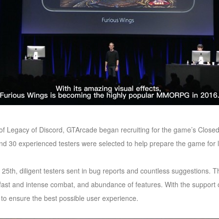
 of Legacy of Discord, GTArcade began recruiting for the game’s Closed
 end 30 experienced testers were selected to help prepare the game for
 25th, diligent testers sent in bug reports and countless suggestions. 
 fast and intense combat, and abundance of features. With the support 
to ensure the best possible user experience.