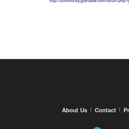
http://community.gtarcade.com/forum.php?
About Us
Contact
P