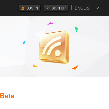
ENGLISH
LOG IN
SIGN UP
 Beta