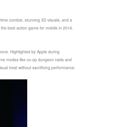
al-time combat, stunning 3D visuals, and a
be the best action game for mobile in 2016.
hone. Highlighted by Apple during
ame modes like co-op dungeon raids and
ual treat without sacrificing performance.