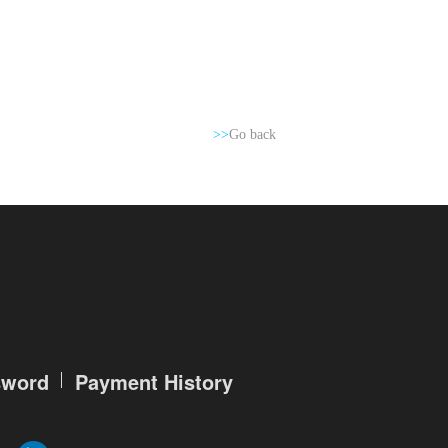
>>
Go back
sword
Payment History