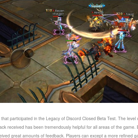
s that participated in the Legacy of Discord Closed Beta Test. The level
ack received has been tremendously helpful for all areas of the game.
ceived great amounts of feedback. Players can except a more refined