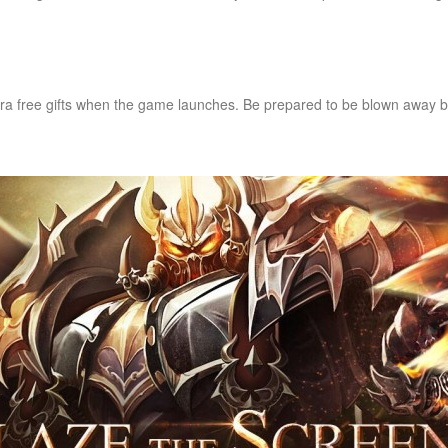
ra free gifts when the game launches. Be prepared to be blown away b