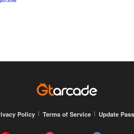
gid=3098
rivacy Policy
Terms of Service
Update Pas