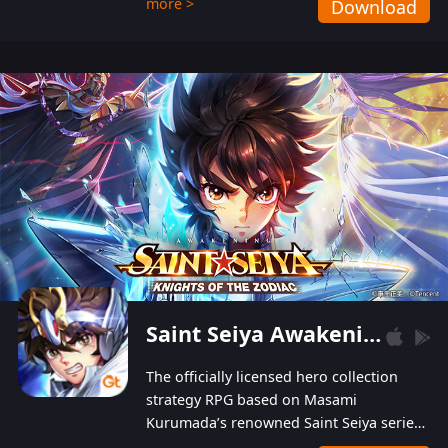
more >
Download
Players can obtain 20 lucky draws for FREE with
a simple login. Players can also receive VIP
levels without spending! With more than one
hundred top-class artists joined, the characters'
designs of up to one hundred famous generals in
3 Kingdoms are extremely gorgeous and
exquisite! The unique and creative skill
combination system can help you build your
unique lineups. Players have the freedom to
switch among different commanders without
recultivating and no resources will be wasted!
Saint Seiya Awakening: Knights of the Zodiac
The officially licensed hero collection
strategy RPG based on Masami
Kurumada’s renowned Saint Seiya series
is now available! Relive the epic saga,