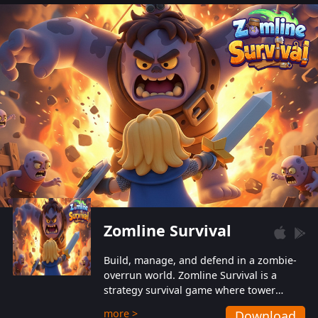
also protect themselves from their
aggressive counterparts.
Zomline Survival
Build, manage, and defend in a zombie-
overrun world. Zomline Survival is a
strategy survival game where tower
defense meets base management.
more >
Download