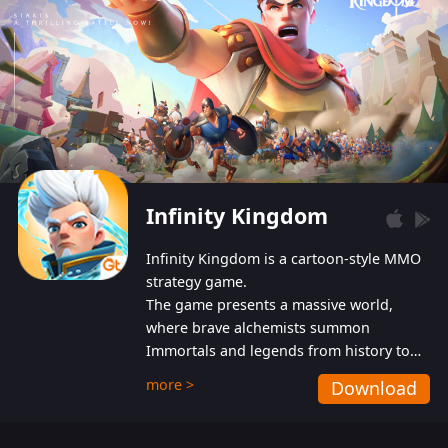
Infinity Kingdom
Infinity Kingdom is a cartoon-style MMO
strategy game.
The game presents a massive world,
where brave alchemists summon
Immortals and legends from history to
help players fight against the evil
more >
Download
Gnomes. While trying to prevent the
Gnomes from taking the World Heart –
an ancient energy source – players must