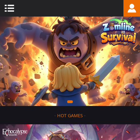
-
HOT GAMES
-