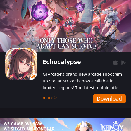
Echocalypse
GTArcade’s brand new arcade shoot ‘em
up Stellar Striker is now available in
limited regions! The latest mobile title
from GTArcade is an action-packed sci-fi
more >
Download
shoot ‘em up featuring vibrant graphics
and addictive gameplay, and best of all,
completely free to play!