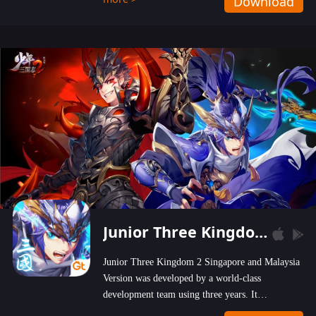
Download
wastelands!
Junior Three Kingdom 2
Junior Three Kingdom 2 Singapore and Malaysia
Version was developed by a world-class
development team using three years. It
emphasizes on high-bonus and user experience.