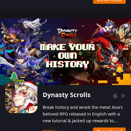
Dynasty Scrolls
Break history and wreck the meta! Asia's
beloved RPG released in English with a
new tutorial & jacked up rewards to
gently guide you into the ultra-violent
more >