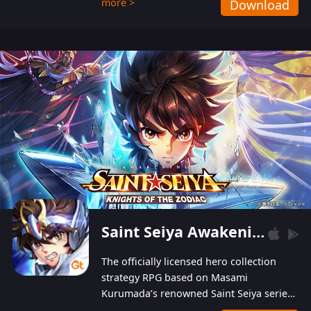
more >
Download
Players can obtain 20 lucky draws for FREE with
a simple login. Players can also receive VIP
levels without spending! With more than one
hundred top-class artists joined, the characters'
designs of up to one hundred famous generals in
3 Kingdoms are extremely gorgeous and
exquisite! The unique and creative skill
combination system can help you build your
unique lineups. Players have the freedom to
switch among different commanders without
recultivating and no resources will be wasted!
Saint Seiya Awakening: Knights of the Zodiac
The officially licensed hero collection
strategy RPG based on Masami
Kurumada’s renowned Saint Seiya series
is now available! Relive the epic saga,