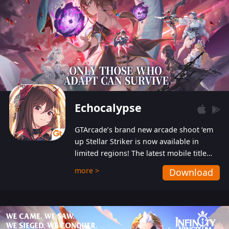
Echocalypse
GTArcade’s brand new arcade shoot ‘em
up Stellar Striker is now available in
limited regions! The latest mobile title
from GTArcade is an action-packed sci-fi
more >
Download
shoot ‘em up featuring vibrant graphics
and addictive gameplay, and best of all,
completely free to play!