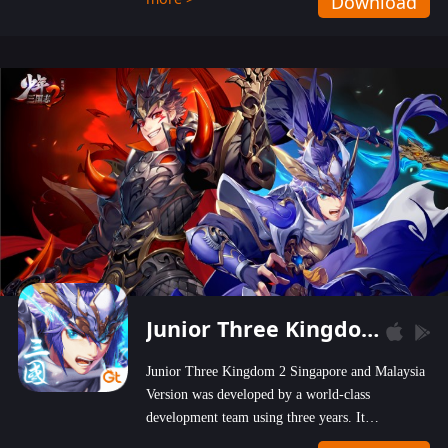
Download
wastelands!
Junior Three Kingdom 2
Junior Three Kingdom 2 Singapore and Malaysia
Version was developed by a world-class
development team using three years. It
emphasizes on high-bonus and user experience.