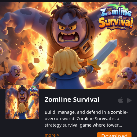
also protect themselves from their
aggressive counterparts.
Zomline Survival
Build, manage, and defend in a zombie-
overrun world. Zomline Survival is a
strategy survival game where tower
defense meets base management.
more >
Download