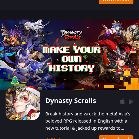
Dynasty Scrolls
Break history and wreck the meta! Asia's
beloved RPG released in English with a
new tutorial & jacked up rewards to
gently guide you into the ultra-violent
more >