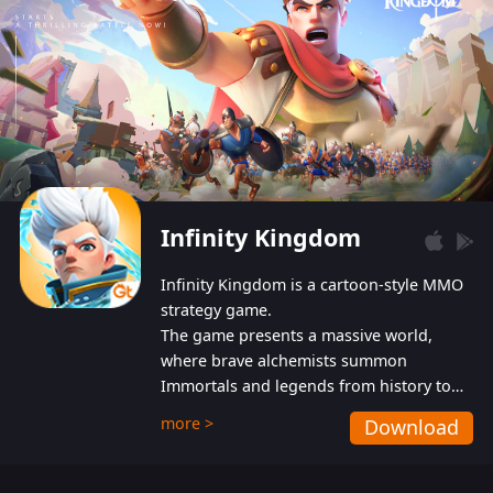
Infinity Kingdom
Infinity Kingdom is a cartoon-style MMO
strategy game.
The game presents a massive world,
where brave alchemists summon
Immortals and legends from history to
help players fight against the evil
more >
Download
Gnomes. While trying to prevent the
Gnomes from taking the World Heart –
an ancient energy source – players must