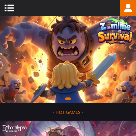
-
HOT GAMES
-