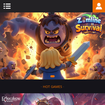
-
HOT GAMES
-