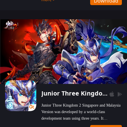
Download
wastelands!
Junior Three Kingdom 2
Junior Three Kingdom 2 Singapore and Malaysia
Version was developed by a world-class
development team using three years. It
emphasizes on high-bonus and user experience.