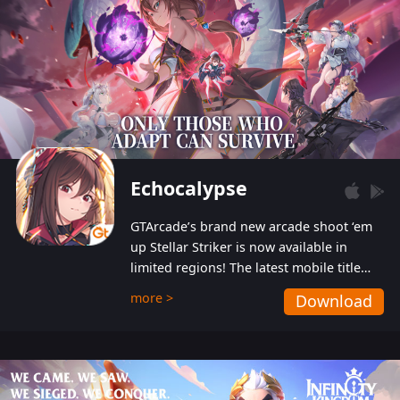
Echocalypse
GTArcade’s brand new arcade shoot ‘em
up Stellar Striker is now available in
limited regions! The latest mobile title
from GTArcade is an action-packed sci-fi
more >
Download
shoot ‘em up featuring vibrant graphics
and addictive gameplay, and best of all,
completely free to play!