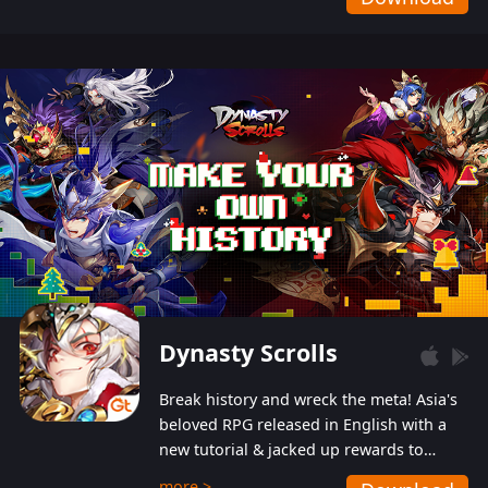
Dynasty Scrolls
Break history and wreck the meta! Asia's
beloved RPG released in English with a
new tutorial & jacked up rewards to
gently guide you into the ultra-violent
more >