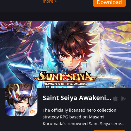
more >
Download
Players can obtain 20 lucky draws for FREE with
a simple login. Players can also receive VIP
levels without spending! With more than one
hundred top-class artists joined, the characters'
designs of up to one hundred famous generals in
3 Kingdoms are extremely gorgeous and
exquisite! The unique and creative skill
combination system can help you build your
unique lineups. Players have the freedom to
switch among different commanders without
recultivating and no resources will be wasted!
Saint Seiya Awakening: Knights of the Zodiac
The officially licensed hero collection
strategy RPG based on Masami
Kurumada’s renowned Saint Seiya series
is now available! Relive the epic saga,