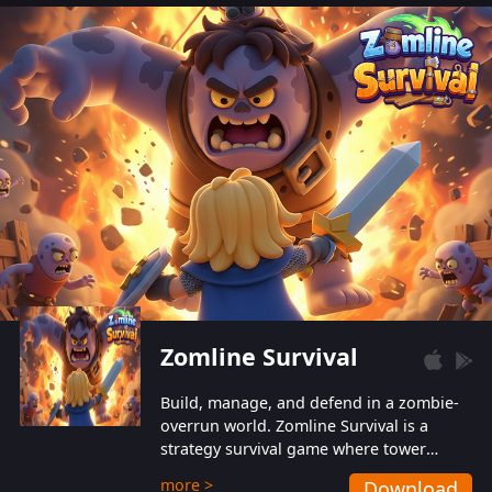
also protect themselves from their
aggressive counterparts.
Zomline Survival
Build, manage, and defend in a zombie-
overrun world. Zomline Survival is a
strategy survival game where tower
defense meets base management.
more >
Download