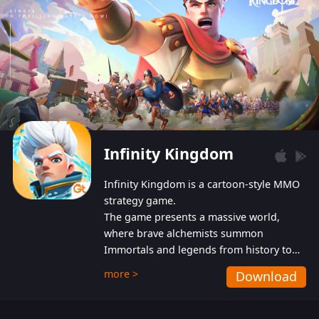
Infinity Kingdom
Infinity Kingdom is a cartoon-style MMO
strategy game.
The game presents a massive world,
where brave alchemists summon
Immortals and legends from history to
help players fight against the evil
more >
Download
Gnomes. While trying to prevent the
Gnomes from taking the World Heart –
an ancient energy source – players must