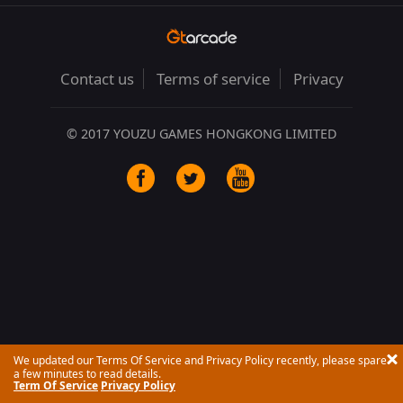
Contact us
Terms of service
Privacy
© 2017 YOUZU GAMES HONGKONG LIMITED
We updated our Terms Of Service and Privacy Policy recently, please spare
a few minutes to read details.
Term Of Service
Privacy Policy