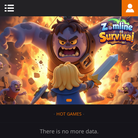
-
HOT GAMES
-
There is no more data.