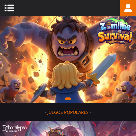
-
JUEGOS POPULARES
-