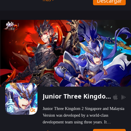
Descargar
wastelands!
Junior Three Kingdom 2
Junior Three Kingdom 2 Singapore and Malaysia
Version was developed by a world-class
development team using three years. It
emphasizes on high-bonus and user experience.