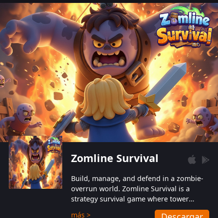
also protect themselves from their
aggressive counterparts.
Zomline Survival
Build, manage, and defend in a zombie-
overrun world. Zomline Survival is a
strategy survival game where tower
defense meets base management.
más >
Descargar