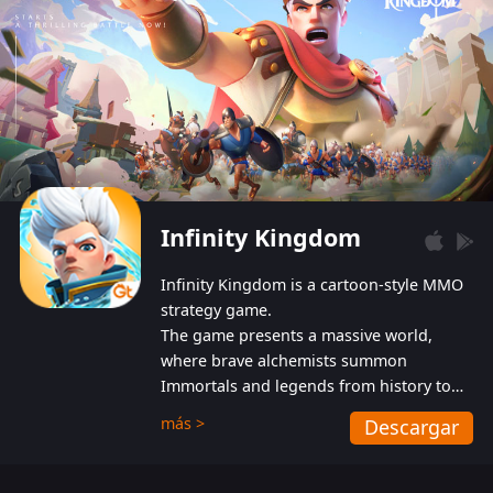
Infinity Kingdom
Infinity Kingdom is a cartoon-style MMO
strategy game.
The game presents a massive world,
where brave alchemists summon
Immortals and legends from history to
help players fight against the evil
más >
Descargar
Gnomes. While trying to prevent the
Gnomes from taking the World Heart –
an ancient energy source – players must