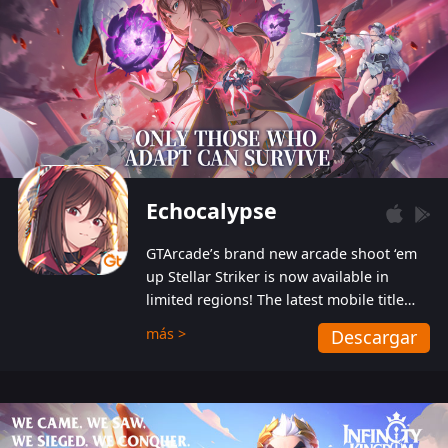
Echocalypse
GTArcade’s brand new arcade shoot ‘em
up Stellar Striker is now available in
limited regions! The latest mobile title
from GTArcade is an action-packed sci-fi
más >
Descargar
shoot ‘em up featuring vibrant graphics
and addictive gameplay, and best of all,
completely free to play!