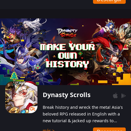
Dynasty Scrolls
Break history and wreck the meta! Asia's
beloved RPG released in English with a
new tutorial & jacked up rewards to
gently guide you into the ultra-violent
más >