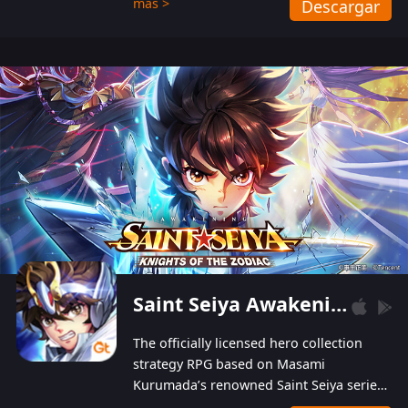
más >
Descargar
Players can obtain 20 lucky draws for FREE with
a simple login. Players can also receive VIP
levels without spending! With more than one
hundred top-class artists joined, the characters'
designs of up to one hundred famous generals in
3 Kingdoms are extremely gorgeous and
exquisite! The unique and creative skill
combination system can help you build your
unique lineups. Players have the freedom to
switch among different commanders without
recultivating and no resources will be wasted!
Saint Seiya Awakening: Knights of the Zodiac
The officially licensed hero collection
strategy RPG based on Masami
Kurumada’s renowned Saint Seiya series
is now available! Relive the epic saga,