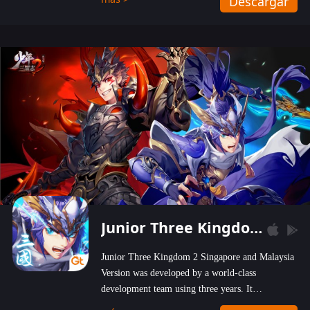
Descargar
wastelands!
Junior Three Kingdom 2
Junior Three Kingdom 2 Singapore and Malaysia
Version was developed by a world-class
development team using three years. It
emphasizes on high-bonus and user experience.