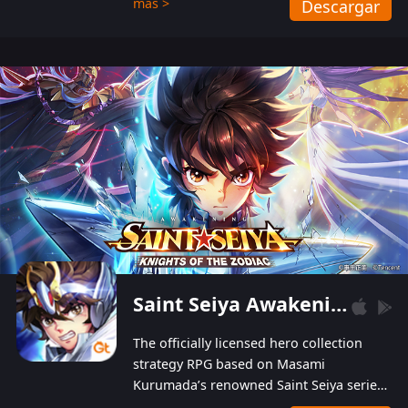
más >
Descargar
Players can obtain 20 lucky draws for FREE with
a simple login. Players can also receive VIP
levels without spending! With more than one
hundred top-class artists joined, the characters'
designs of up to one hundred famous generals in
3 Kingdoms are extremely gorgeous and
exquisite! The unique and creative skill
combination system can help you build your
unique lineups. Players have the freedom to
switch among different commanders without
recultivating and no resources will be wasted!
Saint Seiya Awakening: Knights of the Zodiac
The officially licensed hero collection
strategy RPG based on Masami
Kurumada’s renowned Saint Seiya series
is now available! Relive the epic saga,