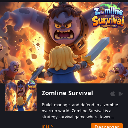
also protect themselves from their
aggressive counterparts.
Zomline Survival
Build, manage, and defend in a zombie-
overrun world. Zomline Survival is a
strategy survival game where tower
defense meets base management.
más >
Descargar