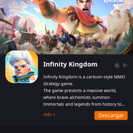
Infinity Kingdom
Infinity Kingdom is a cartoon-style MMO
strategy game.
The game presents a massive world,
where brave alchemists summon
Immortals and legends from history to
help players fight against the evil
más >
Descargar
Gnomes. While trying to prevent the
Gnomes from taking the World Heart –
an ancient energy source – players must