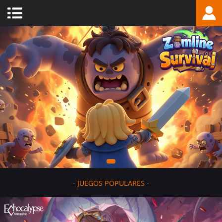
-
JUEGOS POPULARES
-