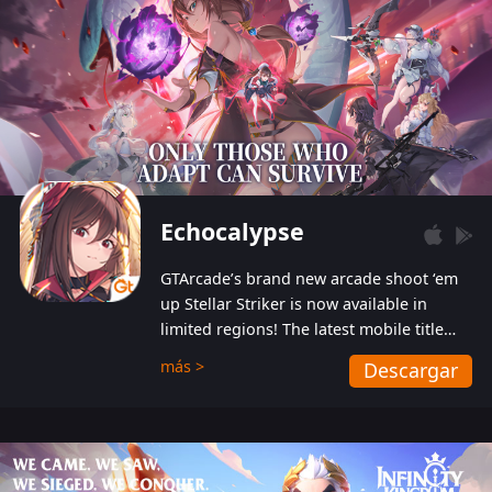
Echocalypse
GTArcade’s brand new arcade shoot ‘em
up Stellar Striker is now available in
limited regions! The latest mobile title
from GTArcade is an action-packed sci-fi
más >
Descargar
shoot ‘em up featuring vibrant graphics
and addictive gameplay, and best of all,
completely free to play!