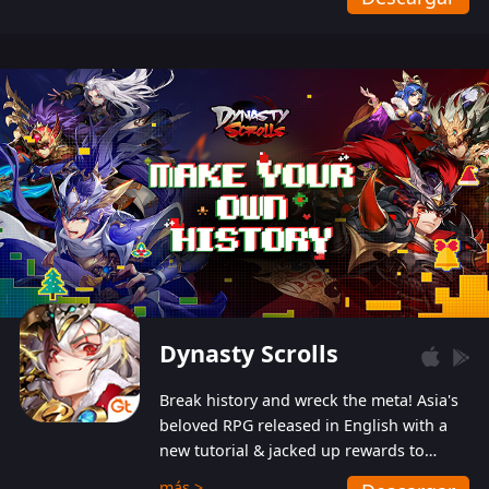
Dynasty Scrolls
Break history and wreck the meta! Asia's
beloved RPG released in English with a
new tutorial & jacked up rewards to
gently guide you into the ultra-violent
más >