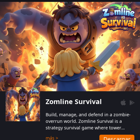
also protect themselves from their
aggressive counterparts.
Zomline Survival
Build, manage, and defend in a zombie-
overrun world. Zomline Survival is a
strategy survival game where tower
defense meets base management.
más >
Descargar