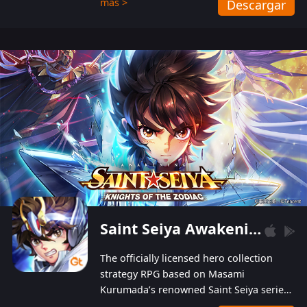
más >
Descargar
Players can obtain 20 lucky draws for FREE with
a simple login. Players can also receive VIP
levels without spending! With more than one
hundred top-class artists joined, the characters'
designs of up to one hundred famous generals in
3 Kingdoms are extremely gorgeous and
exquisite! The unique and creative skill
combination system can help you build your
unique lineups. Players have the freedom to
switch among different commanders without
recultivating and no resources will be wasted!
Saint Seiya Awakening: Knights of the Zodiac
The officially licensed hero collection
strategy RPG based on Masami
Kurumada’s renowned Saint Seiya series
is now available! Relive the epic saga,