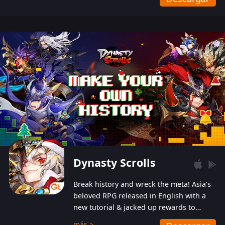
Dynasty Scrolls
Break history and wreck the meta! Asia's
beloved RPG released in English with a
new tutorial & jacked up rewards to
gently guide you into the ultra-violent
más >