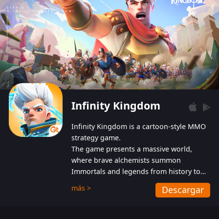
Infinity Kingdom
Infinity Kingdom is a cartoon-style MMO
strategy game.
The game presents a massive world,
where brave alchemists summon
Immortals and legends from history to
help players fight against the evil
más >
Descargar
Gnomes. While trying to prevent the
Gnomes from taking the World Heart –
an ancient energy source – players must