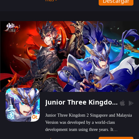
Descargar
wastelands!
Junior Three Kingdom 2
Junior Three Kingdom 2 Singapore and Malaysia
Version was developed by a world-class
development team using three years. It
emphasizes on high-bonus and user experience.