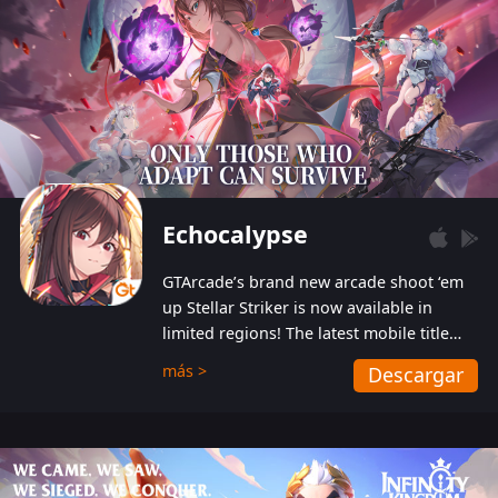
Echocalypse
GTArcade’s brand new arcade shoot ‘em
up Stellar Striker is now available in
limited regions! The latest mobile title
from GTArcade is an action-packed sci-fi
más >
Descargar
shoot ‘em up featuring vibrant graphics
and addictive gameplay, and best of all,
completely free to play!