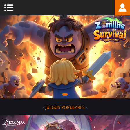
-
JUEGOS POPULARES
-