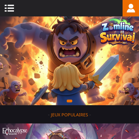
-
JEUX POPULAIRES
-