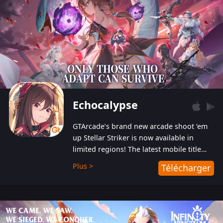
Echocalypse
GTArcade’s brand new arcade shoot ‘em
up Stellar Striker is now available in
limited regions! The latest mobile title
from GTArcade is an action-packed sci-fi
Plus >
Télécharger
shoot ‘em up featuring vibrant graphics
and addictive gameplay, and best of all,
completely free to play!