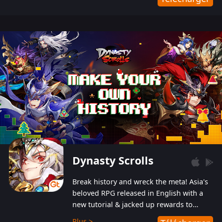
Dynasty Scrolls
Break history and wreck the meta! Asia's
beloved RPG released in English with a
new tutorial & jacked up rewards to
gently guide you into the ultra-violent
Plus >