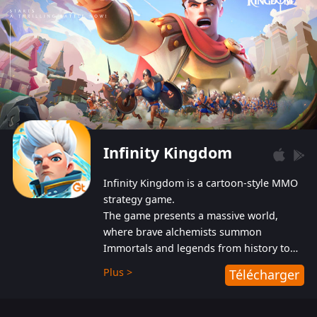
Infinity Kingdom
Infinity Kingdom is a cartoon-style MMO
strategy game.
The game presents a massive world,
where brave alchemists summon
Immortals and legends from history to
help players fight against the evil
Plus >
Télécharger
Gnomes. While trying to prevent the
Gnomes from taking the World Heart –
an ancient energy source – players must