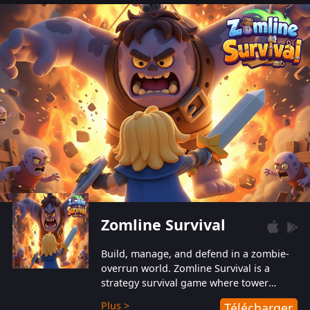
also protect themselves from their
aggressive counterparts.
Zomline Survival
Build, manage, and defend in a zombie-
overrun world. Zomline Survival is a
strategy survival game where tower
defense meets base management.
Plus >
Télécharger