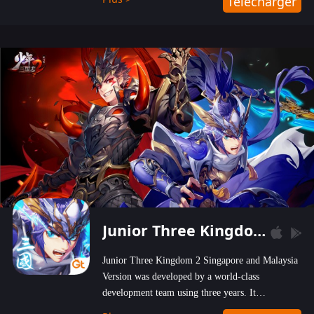
Télécharger
wastelands!
Junior Three Kingdom 2
Junior Three Kingdom 2 Singapore and Malaysia
Version was developed by a world-class
development team using three years. It
emphasizes on high-bonus and user experience.