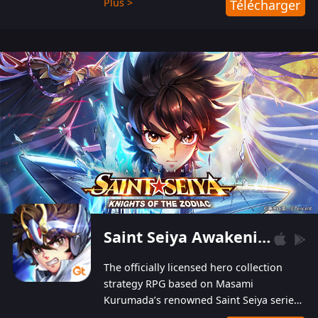
Plus >
Télécharger
Players can obtain 20 lucky draws for FREE with
a simple login. Players can also receive VIP
levels without spending! With more than one
hundred top-class artists joined, the characters'
designs of up to one hundred famous generals in
3 Kingdoms are extremely gorgeous and
exquisite! The unique and creative skill
combination system can help you build your
unique lineups. Players have the freedom to
switch among different commanders without
recultivating and no resources will be wasted!
Saint Seiya Awakening: Knights of the Zodiac
The officially licensed hero collection
strategy RPG based on Masami
Kurumada’s renowned Saint Seiya series
is now available! Relive the epic saga,