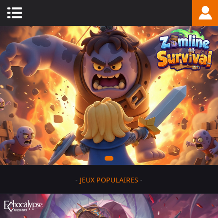
-
JEUX POPULAIRES
-