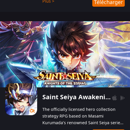
Plus >
Télécharger
Players can obtain 20 lucky draws for FREE with
a simple login. Players can also receive VIP
levels without spending! With more than one
hundred top-class artists joined, the characters'
designs of up to one hundred famous generals in
3 Kingdoms are extremely gorgeous and
exquisite! The unique and creative skill
combination system can help you build your
unique lineups. Players have the freedom to
switch among different commanders without
recultivating and no resources will be wasted!
Saint Seiya Awakening: Knights of the Zodiac
The officially licensed hero collection
strategy RPG based on Masami
Kurumada’s renowned Saint Seiya series
is now available! Relive the epic saga,