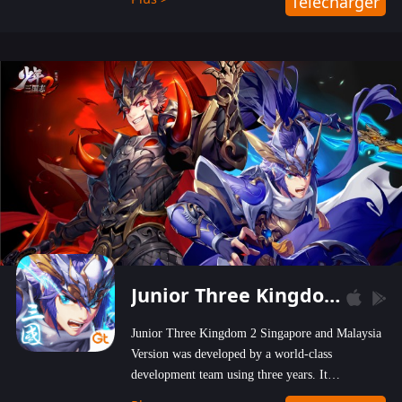
Télécharger
wastelands!
Junior Three Kingdom 2
Junior Three Kingdom 2 Singapore and Malaysia
Version was developed by a world-class
development team using three years. It
emphasizes on high-bonus and user experience.