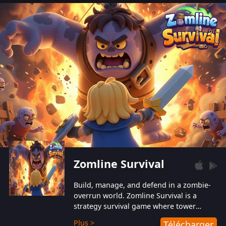
also protect themselves from their
aggressive counterparts.
Zomline Survival
Build, manage, and defend in a zombie-
overrun world. Zomline Survival is a
strategy survival game where tower
defense meets base management.
Plus >
Télécharger