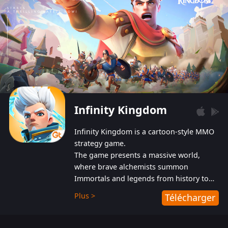
Infinity Kingdom
Infinity Kingdom is a cartoon-style MMO
strategy game.
The game presents a massive world,
where brave alchemists summon
Immortals and legends from history to
help players fight against the evil
Plus >
Télécharger
Gnomes. While trying to prevent the
Gnomes from taking the World Heart –
an ancient energy source – players must