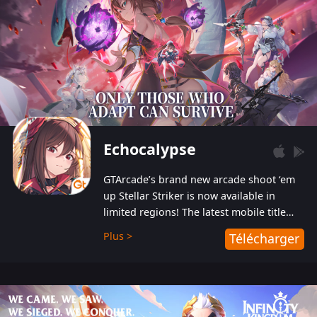
Echocalypse
GTArcade’s brand new arcade shoot ‘em
up Stellar Striker is now available in
limited regions! The latest mobile title
from GTArcade is an action-packed sci-fi
Plus >
Télécharger
shoot ‘em up featuring vibrant graphics
and addictive gameplay, and best of all,
completely free to play!