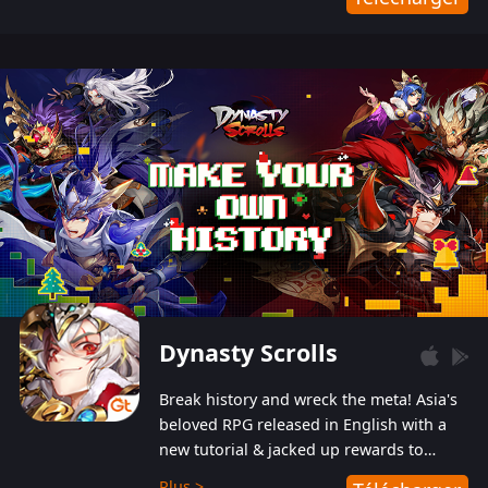
Dynasty Scrolls
Break history and wreck the meta! Asia's
beloved RPG released in English with a
new tutorial & jacked up rewards to
gently guide you into the ultra-violent
Plus >