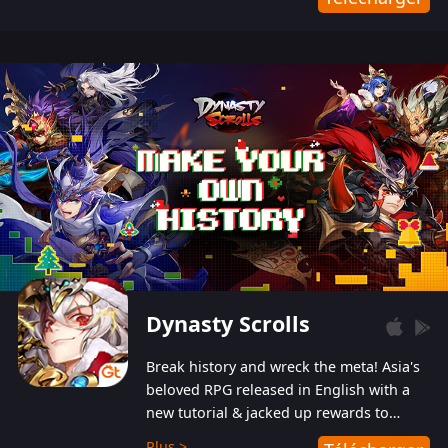
Dynasty Scrolls
Break history and wreck the meta! Asia's
beloved RPG released in English with a
new tutorial & jacked up rewards to
gently guide you into the ultra-violent
Plus >