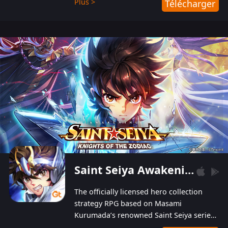
Plus >
Télécharger
Players can obtain 20 lucky draws for FREE with
a simple login. Players can also receive VIP
levels without spending! With more than one
hundred top-class artists joined, the characters'
designs of up to one hundred famous generals in
3 Kingdoms are extremely gorgeous and
exquisite! The unique and creative skill
combination system can help you build your
unique lineups. Players have the freedom to
switch among different commanders without
recultivating and no resources will be wasted!
Saint Seiya Awakening: Knights of the Zodiac
The officially licensed hero collection
strategy RPG based on Masami
Kurumada’s renowned Saint Seiya series
is now available! Relive the epic saga,