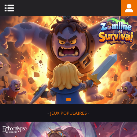
-
JEUX POPULAIRES
-