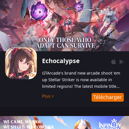
Echocalypse
GTArcade’s brand new arcade shoot ‘em
up Stellar Striker is now available in
limited regions! The latest mobile title
from GTArcade is an action-packed sci-fi
Plus >
Télécharger
shoot ‘em up featuring vibrant graphics
and addictive gameplay, and best of all,
completely free to play!