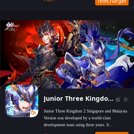
Télécharger
wastelands!
Junior Three Kingdom 2
Junior Three Kingdom 2 Singapore and Malaysia
Version was developed by a world-class
development team using three years. It
emphasizes on high-bonus and user experience.