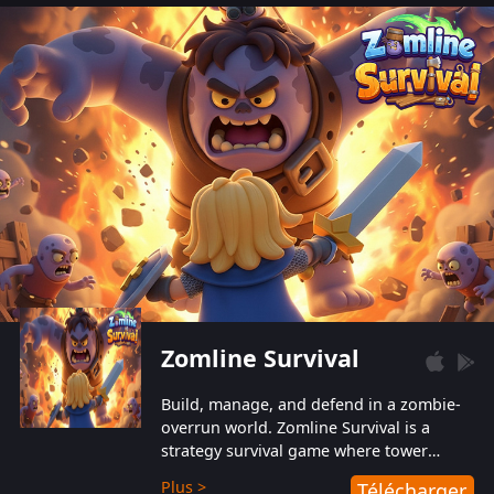
also protect themselves from their
aggressive counterparts.
Zomline Survival
Build, manage, and defend in a zombie-
overrun world. Zomline Survival is a
strategy survival game where tower
defense meets base management.
Plus >
Télécharger