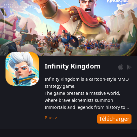
Infinity Kingdom
Infinity Kingdom is a cartoon-style MMO
strategy game.
The game presents a massive world,
where brave alchemists summon
Immortals and legends from history to
help players fight against the evil
Plus >
Télécharger
Gnomes. While trying to prevent the
Gnomes from taking the World Heart –
an ancient energy source – players must