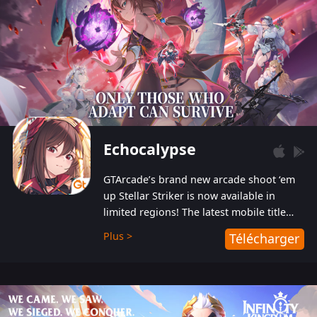
Echocalypse
GTArcade’s brand new arcade shoot ‘em
up Stellar Striker is now available in
limited regions! The latest mobile title
from GTArcade is an action-packed sci-fi
Plus >
Télécharger
shoot ‘em up featuring vibrant graphics
and addictive gameplay, and best of all,
completely free to play!