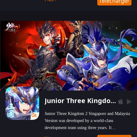
Télécharger
wastelands!
Junior Three Kingdom 2
Junior Three Kingdom 2 Singapore and Malaysia
Version was developed by a world-class
development team using three years. It
emphasizes on high-bonus and user experience.