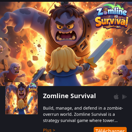
also protect themselves from their
aggressive counterparts.
Zomline Survival
Build, manage, and defend in a zombie-
overrun world. Zomline Survival is a
strategy survival game where tower
defense meets base management.
Plus >
Télécharger