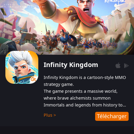
Infinity Kingdom
Infinity Kingdom is a cartoon-style MMO
strategy game.
The game presents a massive world,
where brave alchemists summon
Immortals and legends from history to
help players fight against the evil
Plus >
Télécharger
Gnomes. While trying to prevent the
Gnomes from taking the World Heart –
an ancient energy source – players must