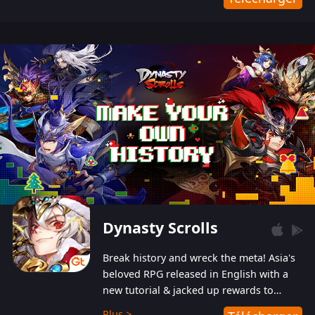
Dynasty Scrolls
Break history and wreck the meta! Asia's
beloved RPG released in English with a
new tutorial & jacked up rewards to
gently guide you into the ultra-violent
Plus >