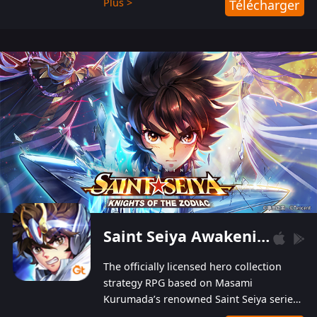
Plus >
Télécharger
Players can obtain 20 lucky draws for FREE with
a simple login. Players can also receive VIP
levels without spending! With more than one
hundred top-class artists joined, the characters'
designs of up to one hundred famous generals in
3 Kingdoms are extremely gorgeous and
exquisite! The unique and creative skill
combination system can help you build your
unique lineups. Players have the freedom to
switch among different commanders without
recultivating and no resources will be wasted!
Saint Seiya Awakening: Knights of the Zodiac
The officially licensed hero collection
strategy RPG based on Masami
Kurumada’s renowned Saint Seiya series
is now available! Relive the epic saga,