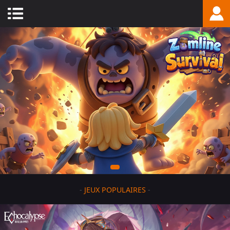
-
JEUX POPULAIRES
-