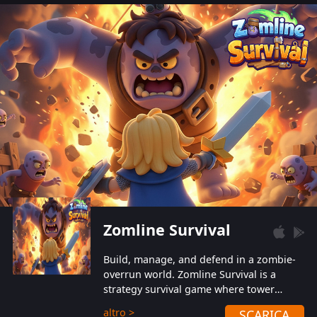
also protect themselves from their
aggressive counterparts.
Zomline Survival
Build, manage, and defend in a zombie-
overrun world. Zomline Survival is a
strategy survival game where tower
defense meets base management.
altro >
SCARICA