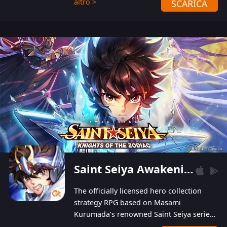
altro >
SCARICA
Players can obtain 20 lucky draws for FREE with
a simple login. Players can also receive VIP
levels without spending! With more than one
hundred top-class artists joined, the characters'
designs of up to one hundred famous generals in
3 Kingdoms are extremely gorgeous and
exquisite! The unique and creative skill
combination system can help you build your
unique lineups. Players have the freedom to
switch among different commanders without
recultivating and no resources will be wasted!
Saint Seiya Awakening: Knights of the Zodiac
The officially licensed hero collection
strategy RPG based on Masami
Kurumada’s renowned Saint Seiya series
is now available! Relive the epic saga,