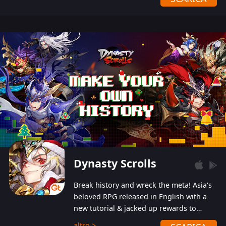
Dynasty Scrolls
Break history and wreck the meta! Asia's
beloved RPG released in English with a
new tutorial & jacked up rewards to
gently guide you into the ultra-violent
altro >