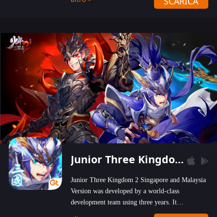
SCARICA
wastelands!
Junior Three Kingdom 2
Junior Three Kingdom 2 Singapore and Malaysia
Version was developed by a world-class
development team using three years. It
emphasizes on high-bonus and user experience.