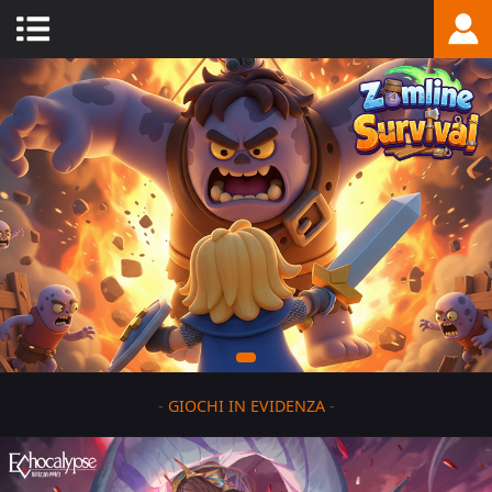
-
GIOCHI IN EVIDENZA
-