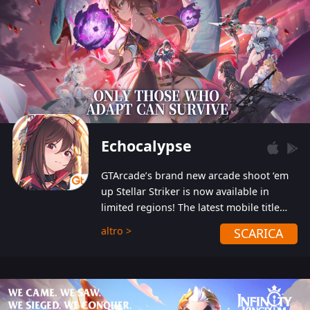
Echocalypse
GTArcade’s brand new arcade shoot ‘em
up Stellar Striker is now available in
limited regions! The latest mobile title
from GTArcade is an action-packed sci-fi
altro >
SCARICA
shoot ‘em up featuring vibrant graphics
and addictive gameplay, and best of all,
completely free to play!