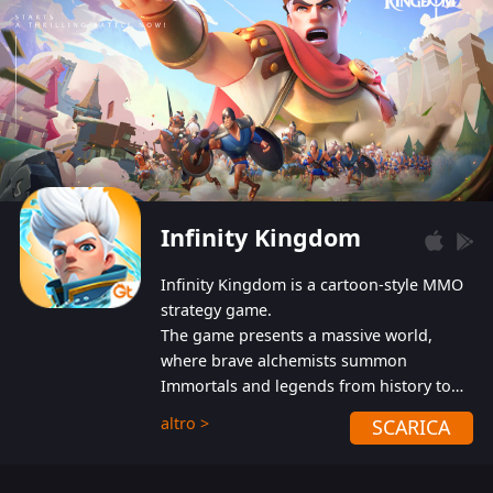
Infinity Kingdom
Infinity Kingdom is a cartoon-style MMO
strategy game.
The game presents a massive world,
where brave alchemists summon
Immortals and legends from history to
help players fight against the evil
altro >
SCARICA
Gnomes. While trying to prevent the
Gnomes from taking the World Heart –
an ancient energy source – players must