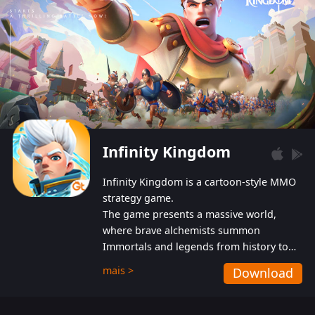
Infinity Kingdom
Infinity Kingdom is a cartoon-style MMO
strategy game.
The game presents a massive world,
where brave alchemists summon
Immortals and legends from history to
help players fight against the evil
mais >
Download
Gnomes. While trying to prevent the
Gnomes from taking the World Heart –
an ancient energy source – players must