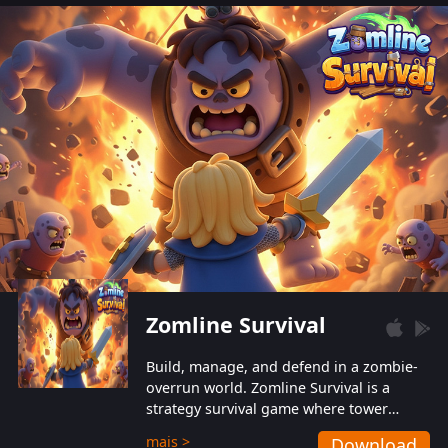
also protect themselves from their
aggressive counterparts.
Zomline Survival
Build, manage, and defend in a zombie-
overrun world. Zomline Survival is a
strategy survival game where tower
defense meets base management.
mais >
Download