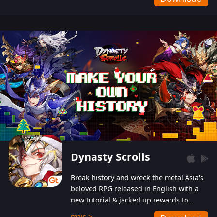
Dynasty Scrolls
Break history and wreck the meta! Asia's
beloved RPG released in English with a
new tutorial & jacked up rewards to
gently guide you into the ultra-violent
mais >