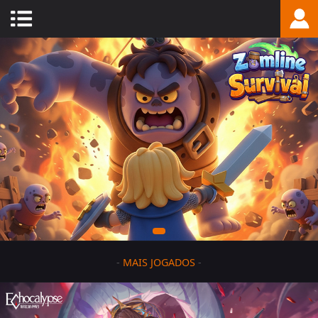
-
MAIS JOGADOS
-