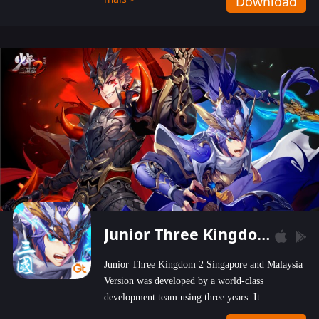
Download
wastelands!
Junior Three Kingdom 2
Junior Three Kingdom 2 Singapore and Malaysia
Version was developed by a world-class
development team using three years. It
emphasizes on high-bonus and user experience.