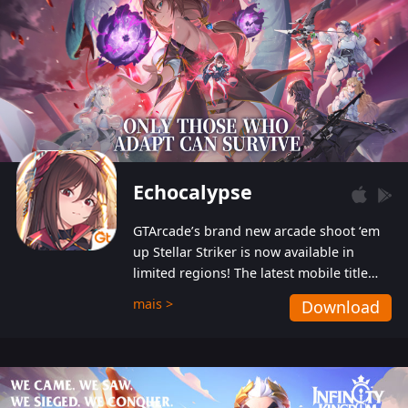
Echocalypse
GTArcade’s brand new arcade shoot ‘em
up Stellar Striker is now available in
limited regions! The latest mobile title
from GTArcade is an action-packed sci-fi
mais >
Download
shoot ‘em up featuring vibrant graphics
and addictive gameplay, and best of all,
completely free to play!