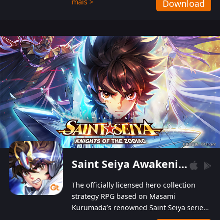
mais >
Download
Players can obtain 20 lucky draws for FREE with
a simple login. Players can also receive VIP
levels without spending! With more than one
hundred top-class artists joined, the characters'
designs of up to one hundred famous generals in
3 Kingdoms are extremely gorgeous and
exquisite! The unique and creative skill
combination system can help you build your
unique lineups. Players have the freedom to
switch among different commanders without
recultivating and no resources will be wasted!
Saint Seiya Awakening: Knights of the Zodiac
The officially licensed hero collection
strategy RPG based on Masami
Kurumada’s renowned Saint Seiya series
is now available! Relive the epic saga,