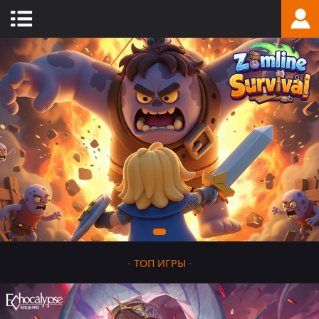
-
ТОП ИГРЫ
-