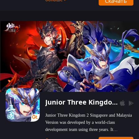
Скачать
wastelands!
Junior Three Kingdom 2
Junior Three Kingdom 2 Singapore and Malaysia
Version was developed by a world-class
development team using three years. It
emphasizes on high-bonus and user experience.