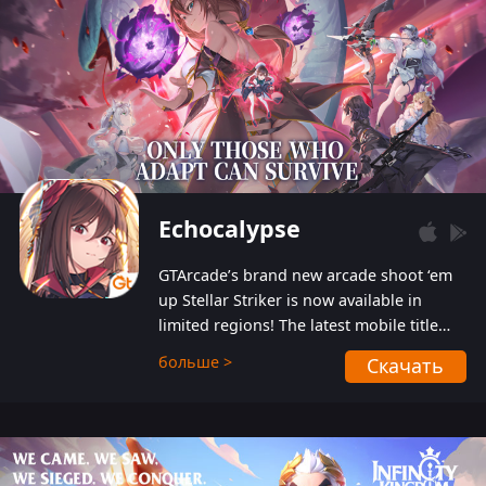
Echocalypse
GTArcade’s brand new arcade shoot ‘em
up Stellar Striker is now available in
limited regions! The latest mobile title
from GTArcade is an action-packed sci-fi
больше >
Скачать
shoot ‘em up featuring vibrant graphics
and addictive gameplay, and best of all,
completely free to play!