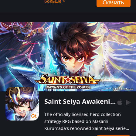
больше >
Скачать
Players can obtain 20 lucky draws for FREE with
a simple login. Players can also receive VIP
levels without spending! With more than one
hundred top-class artists joined, the characters'
designs of up to one hundred famous generals in
3 Kingdoms are extremely gorgeous and
exquisite! The unique and creative skill
combination system can help you build your
unique lineups. Players have the freedom to
switch among different commanders without
recultivating and no resources will be wasted!
Saint Seiya Awakening: Knights of the Zodiac
The officially licensed hero collection
strategy RPG based on Masami
Kurumada’s renowned Saint Seiya series
is now available! Relive the epic saga,