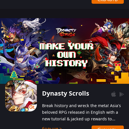
Dynasty Scrolls
Break history and wreck the meta! Asia's
beloved RPG released in English with a
new tutorial & jacked up rewards to
gently guide you into the ultra-violent
больше >