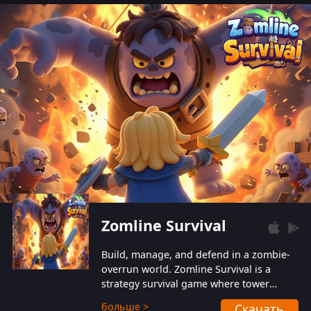
also protect themselves from their
aggressive counterparts.
Zomline Survival
Build, manage, and defend in a zombie-
overrun world. Zomline Survival is a
strategy survival game where tower
defense meets base management.
больше >
Скачать