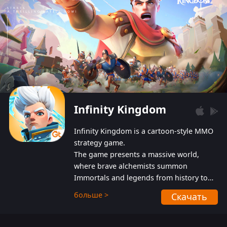
Infinity Kingdom
Infinity Kingdom is a cartoon-style MMO
strategy game.
The game presents a massive world,
where brave alchemists summon
Immortals and legends from history to
help players fight against the evil
больше >
Скачать
Gnomes. While trying to prevent the
Gnomes from taking the World Heart –
an ancient energy source – players must