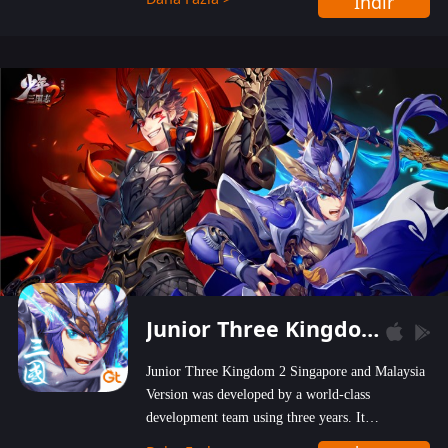
İndir
wastelands!
Junior Three Kingdom 2
Junior Three Kingdom 2 Singapore and Malaysia
Version was developed by a world-class
development team using three years. It
emphasizes on high-bonus and user experience.