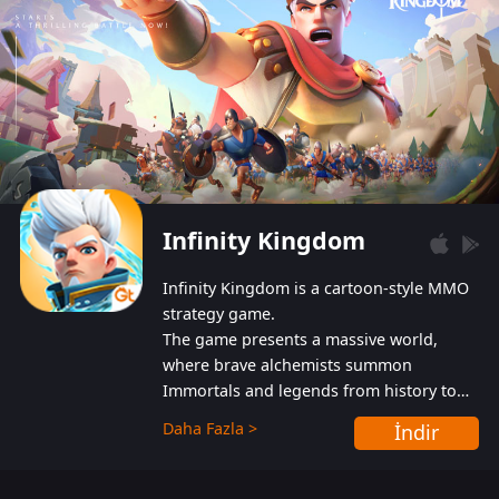
Infinity Kingdom
Infinity Kingdom is a cartoon-style MMO
strategy game.
The game presents a massive world,
where brave alchemists summon
Immortals and legends from history to
help players fight against the evil
Daha Fazla >
İndir
Gnomes. While trying to prevent the
Gnomes from taking the World Heart –
an ancient energy source – players must