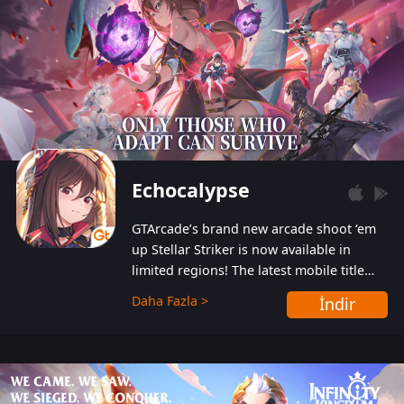
Echocalypse
GTArcade’s brand new arcade shoot ‘em
up Stellar Striker is now available in
limited regions! The latest mobile title
from GTArcade is an action-packed sci-fi
Daha Fazla >
İndir
shoot ‘em up featuring vibrant graphics
and addictive gameplay, and best of all,
completely free to play!