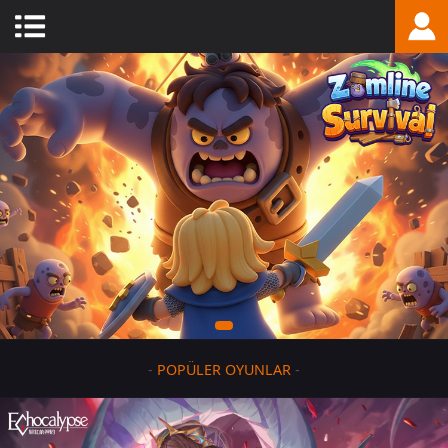
-
POPÜLER OYUNLAR
-