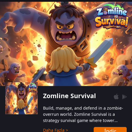
also protect themselves from their
aggressive counterparts.
Zomline Survival
Build, manage, and defend in a zombie-
overrun world. Zomline Survival is a
strategy survival game where tower
defense meets base management.
Daha Fazla >
İndir