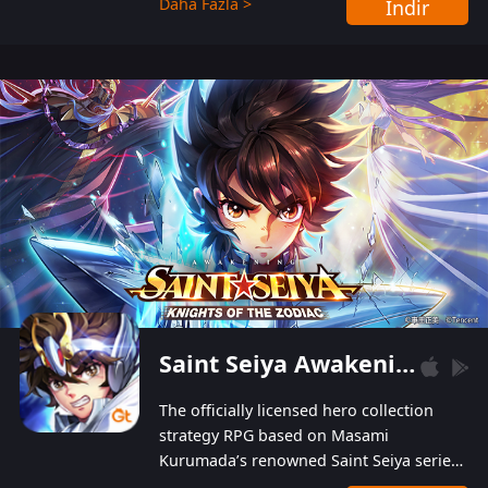
Daha Fazla >
İndir
Players can obtain 20 lucky draws for FREE with
a simple login. Players can also receive VIP
levels without spending! With more than one
hundred top-class artists joined, the characters'
designs of up to one hundred famous generals in
3 Kingdoms are extremely gorgeous and
exquisite! The unique and creative skill
combination system can help you build your
unique lineups. Players have the freedom to
switch among different commanders without
recultivating and no resources will be wasted!
Saint Seiya Awakening: Knights of the Zodiac
The officially licensed hero collection
strategy RPG based on Masami
Kurumada’s renowned Saint Seiya series
is now available! Relive the epic saga,