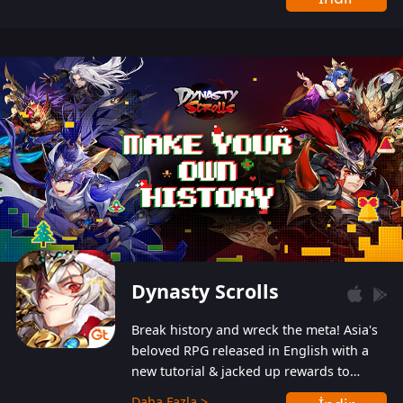
Dynasty Scrolls
Break history and wreck the meta! Asia's
beloved RPG released in English with a
new tutorial & jacked up rewards to
gently guide you into the ultra-violent
Daha Fazla >