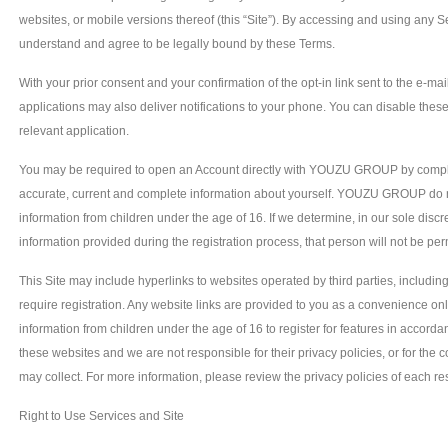
websites, or mobile versions thereof (this “Site”). By accessing and using any
understand and agree to be legally bound by these Terms.
With your prior consent and your confirmation of the opt-in link sent to the e-ma
applications may also deliver notifications to your phone. You can disable these 
relevant application.
You may be required to open an Account directly with YOUZU GROUP by completi
accurate, current and complete information about yourself. YOUZU GROUP do not
information from children under the age of 16. If we determine, in our sole discr
information provided during the registration process, that person will not be perm
This Site may include hyperlinks to websites operated by third parties, includin
require registration. Any website links are provided to you as a convenience onl
information from children under the age of 16 to register for features in accorda
these websites and we are not responsible for their privacy policies, or for the c
may collect. For more information, please review the privacy policies of each res
Right to Use Services and Site