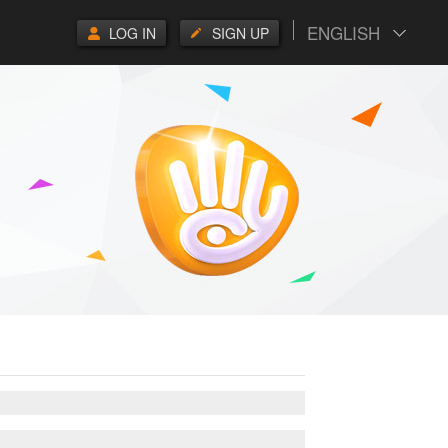
ENGLISH
LOG IN
SIGN UP