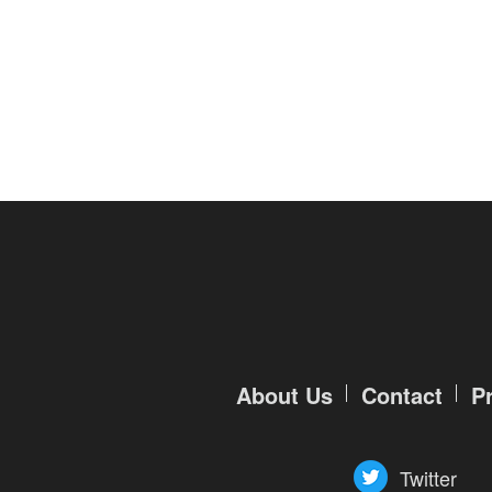
of
Angels-
Paradise
Land
Lords
and
Tactics
About Us
Contact
P
Twitter