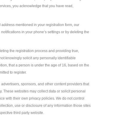
 Services, you acknowledge that you have read,
il address mentioned in your registration form, our
notifications in your phone’s settings or by deleting the
ng the registration process and providing true,
 knowingly solicit any personally identifiable
etion, that a person is under the age of 16, based on the
itted to register.
g advertisers, sponsors, and other content providers that
y. These websites may collect data or solicit personal
nce with their own privacy policies. We do not control
ollection, use or disclosure of any information those sites
pective third party website.