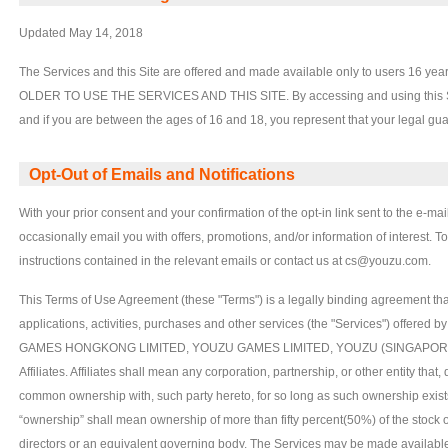
Updated May 14, 2018
The Services and this Site are offered and made available only to users 16
OLDER TO USE THE SERVICES AND THIS SITE. By accessing and using this Site,
and if you are between the ages of 16 and 18, you represent that your legal g
Opt-Out of Emails and Notifications
With your prior consent and your confirmation of the opt-in link sent to the e-m
occasionally email you with offers, promotions, and/or information of interest. T
instructions contained in the relevant emails or contact us at cs@youzu.com.
This Terms of Use Agreement (these "Terms") is a legally binding agreement th
applications, activities, purchases and other services (the "Services") offere
GAMES HONGKONG LIMITED, YOUZU GAMES LIMITED, YOUZU (SINGAPORE)
Affiliates. Affiliates shall mean any corporation, partnership, or other entity that, 
common ownership with, such party hereto, for so long as such ownership exists
“ownership” shall mean ownership of more than fifty percent(50%) of the stock or o
directors or an equivalent governing body. The Services may be made available 