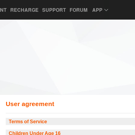
UNT
RECHARGE
SUPPORT
FORUM
APP
User agreement
Terms of Service
Children Under Age 16