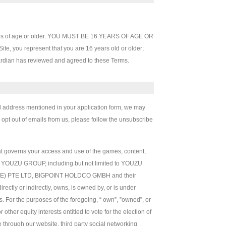
 years of age or older. YOU MUST BE 16 YEARS OF AGE OR
 you represent that you are 16 years old or older;
uardian has reviewed and agreed to these Terms.
ail address mentioned in your application form, we may
o opt out of emails from us, please follow the unsubscribe
at governs your access and use of the games, content,
d by YOUZU GROUP, including but not limited to YOUZU
 PTE LTD, BIGPOINT HOLDCO GMBH and their
directly or indirectly, owns, is owned by, or is under
. For the purposes of the foregoing, “ own”, ”owned”, or
ther equity interests entitled to vote for the election of
through our website, third party social networking