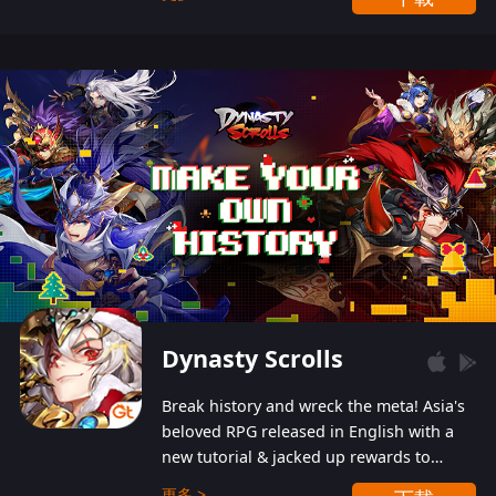
Dynasty Scrolls
Break history and wreck the meta! Asia's
beloved RPG released in English with a
new tutorial & jacked up rewards to
gently guide you into the ultra-violent
更多 >