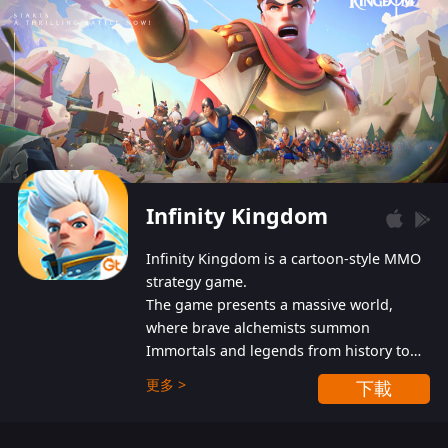
Infinity Kingdom
Infinity Kingdom is a cartoon-style MMO
strategy game.
The game presents a massive world,
where brave alchemists summon
Immortals and legends from history to
help players fight against the evil
更多 >
下載
Gnomes. While trying to prevent the
Gnomes from taking the World Heart –
an ancient energy source – players must