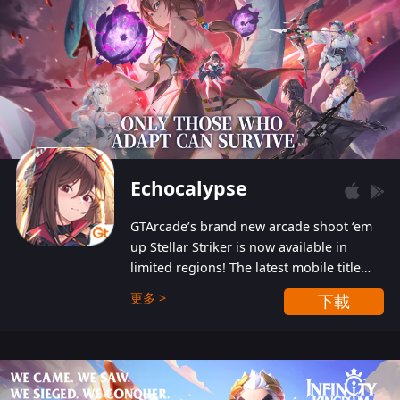
Echocalypse
GTArcade’s brand new arcade shoot ‘em
up Stellar Striker is now available in
limited regions! The latest mobile title
from GTArcade is an action-packed sci-fi
更多 >
下載
shoot ‘em up featuring vibrant graphics
and addictive gameplay, and best of all,
completely free to play!