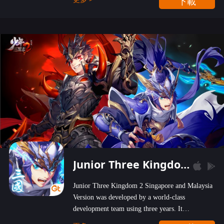
下載
wastelands!
Junior Three Kingdom 2
Junior Three Kingdom 2 Singapore and Malaysia
Version was developed by a world-class
development team using three years. It
emphasizes on high-bonus and user experience.