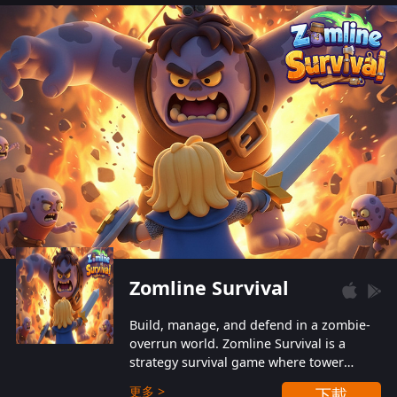
also protect themselves from their
aggressive counterparts.
Zomline Survival
Build, manage, and defend in a zombie-
overrun world. Zomline Survival is a
strategy survival game where tower
defense meets base management.
更多 >
下載