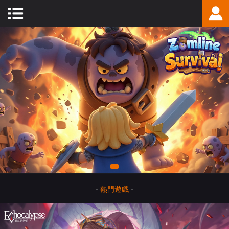
-
熱門遊戲
-