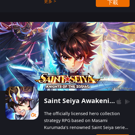
更多 >
下載
Players can obtain 20 lucky draws for FREE with
a simple login. Players can also receive VIP
levels without spending! With more than one
hundred top-class artists joined, the characters'
designs of up to one hundred famous generals in
3 Kingdoms are extremely gorgeous and
exquisite! The unique and creative skill
combination system can help you build your
unique lineups. Players have the freedom to
switch among different commanders without
recultivating and no resources will be wasted!
Saint Seiya Awakening: Knights of the Zodiac
The officially licensed hero collection
strategy RPG based on Masami
Kurumada’s renowned Saint Seiya series
is now available! Relive the epic saga,