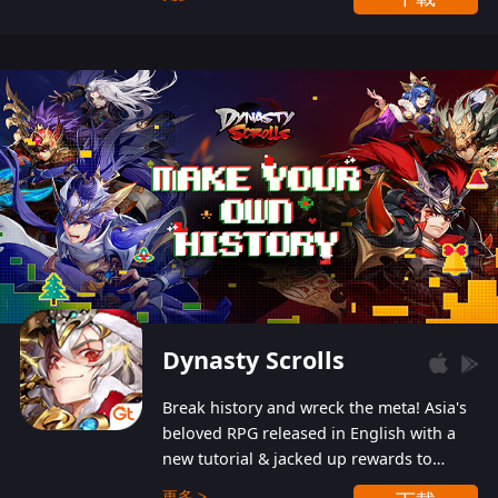
Dynasty Scrolls
Break history and wreck the meta! Asia's
beloved RPG released in English with a
new tutorial & jacked up rewards to
gently guide you into the ultra-violent
更多 >