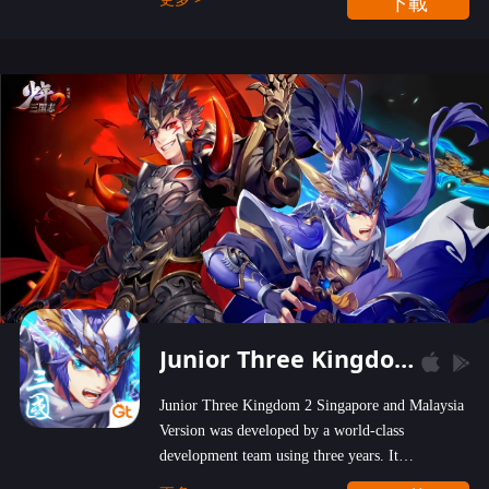
下載
wastelands!
Junior Three Kingdom 2
Junior Three Kingdom 2 Singapore and Malaysia
Version was developed by a world-class
development team using three years. It
emphasizes on high-bonus and user experience.