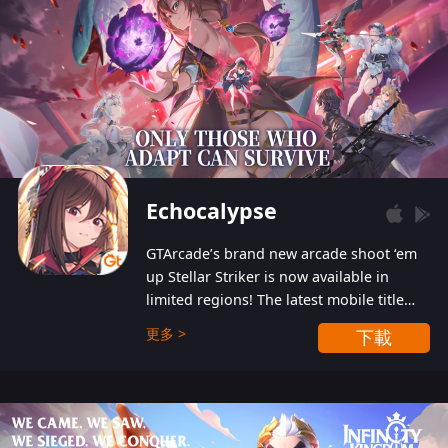
Echocalypse
GTArcade’s brand new arcade shoot ‘em
up Stellar Striker is now available in
limited regions! The latest mobile title
from GTArcade is an action-packed sci-fi
更多 >
下載
shoot ‘em up featuring vibrant graphics
and addictive gameplay, and best of all,
completely free to play!