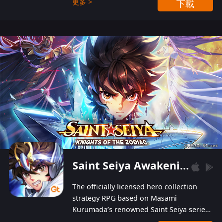
更多 >
下載
Players can obtain 20 lucky draws for FREE with
a simple login. Players can also receive VIP
levels without spending! With more than one
hundred top-class artists joined, the characters'
designs of up to one hundred famous generals in
3 Kingdoms are extremely gorgeous and
exquisite! The unique and creative skill
combination system can help you build your
unique lineups. Players have the freedom to
switch among different commanders without
recultivating and no resources will be wasted!
Saint Seiya Awakening: Knights of the Zodiac
The officially licensed hero collection
strategy RPG based on Masami
Kurumada’s renowned Saint Seiya series
is now available! Relive the epic saga,