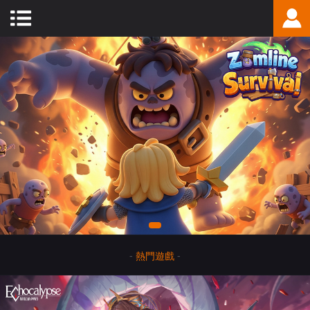
-
熱門遊戲
-