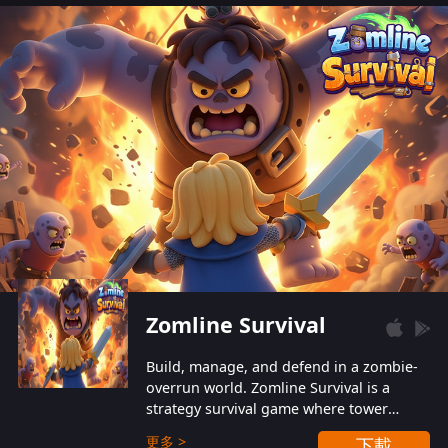
also protect themselves from their
aggressive counterparts.
Zomline Survival
Build, manage, and defend in a zombie-
overrun world. Zomline Survival is a
strategy survival game where tower
defense meets base management.
更多 >
下載