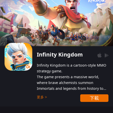
Infinity Kingdom
Infinity Kingdom is a cartoon-style MMO
strategy game.
The game presents a massive world,
where brave alchemists summon
Immortals and legends from history to
help players fight against the evil
更多 >
下載
Gnomes. While trying to prevent the
Gnomes from taking the World Heart –
an ancient energy source – players must