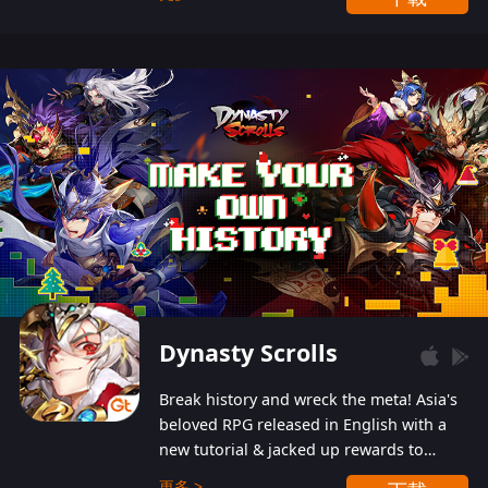
Dynasty Scrolls
Break history and wreck the meta! Asia's
beloved RPG released in English with a
new tutorial & jacked up rewards to
gently guide you into the ultra-violent
更多 >