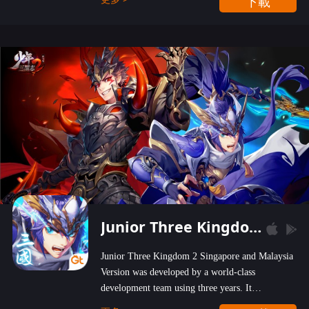
下載
wastelands!
Junior Three Kingdom 2
Junior Three Kingdom 2 Singapore and Malaysia
Version was developed by a world-class
development team using three years. It
emphasizes on high-bonus and user experience.