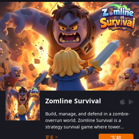
also protect themselves from their
aggressive counterparts.
Zomline Survival
Build, manage, and defend in a zombie-
overrun world. Zomline Survival is a
strategy survival game where tower
defense meets base management.
更多 >
下載