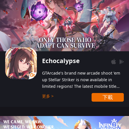
Echocalypse
GTArcade’s brand new arcade shoot ‘em
up Stellar Striker is now available in
limited regions! The latest mobile title
from GTArcade is an action-packed sci-fi
更多 >
下載
shoot ‘em up featuring vibrant graphics
and addictive gameplay, and best of all,
completely free to play!