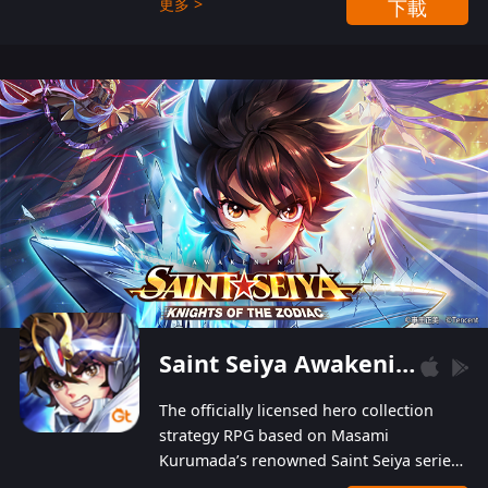
更多 >
下載
Players can obtain 20 lucky draws for FREE with
a simple login. Players can also receive VIP
levels without spending! With more than one
hundred top-class artists joined, the characters'
designs of up to one hundred famous generals in
3 Kingdoms are extremely gorgeous and
exquisite! The unique and creative skill
combination system can help you build your
unique lineups. Players have the freedom to
switch among different commanders without
recultivating and no resources will be wasted!
Saint Seiya Awakening: Knights of the Zodiac
The officially licensed hero collection
strategy RPG based on Masami
Kurumada’s renowned Saint Seiya series
is now available! Relive the epic saga,