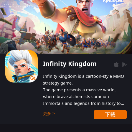
Infinity Kingdom
Infinity Kingdom is a cartoon-style MMO
strategy game.
The game presents a massive world,
where brave alchemists summon
Immortals and legends from history to
help players fight against the evil
更多 >
下載
Gnomes. While trying to prevent the
Gnomes from taking the World Heart –
an ancient energy source – players must