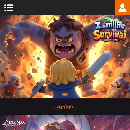
-
熱門遊戲
-